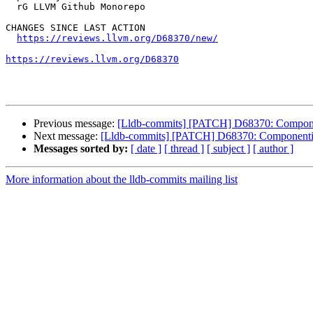
  rG LLVM Github Monorepo

CHANGES SINCE LAST ACTION

https://reviews.llvm.org/D68370/new/
https://reviews.llvm.org/D68370
Previous message:
[Lldb-commits] [PATCH] D68370: Compo
Next message:
[Lldb-commits] [PATCH] D68370: Componen
Messages sorted by:
[ date ]
[ thread ]
[ subject ]
[ author ]
More information about the lldb-commits mailing list