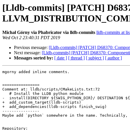
[Lldb-commits] [PATCH] D68370
LLVM_DISTRIBUTION_CO
Michał Górny via Phabricator via lldb-commits
lldb-commits at lis
Wed Oct 2 23:40:31 PDT 2019
Previous message:
[Lldb-commits] [PATCH] D68370: Compo
Next message:
[Lldb-commits] [PATCH] D68370: Componen
Messages sorted by:
[ date ]
[ thread ]
[ subject ]
[ author ]
mgorny added inline comments.

================

Comment at: lldb/scripts/CMakeLists.txt:72

   # Install the LLDB python module

-  install(DIRECTORY ${SWIG_PYTHON_DIR}/ DESTINATION ${
+  add_custom_target(lldb-scripts)

+  add_dependencies(lldb-scripts finish_swig)

----------------

Maybe add `python` somewhere in the name. Technically, 
Repository:
