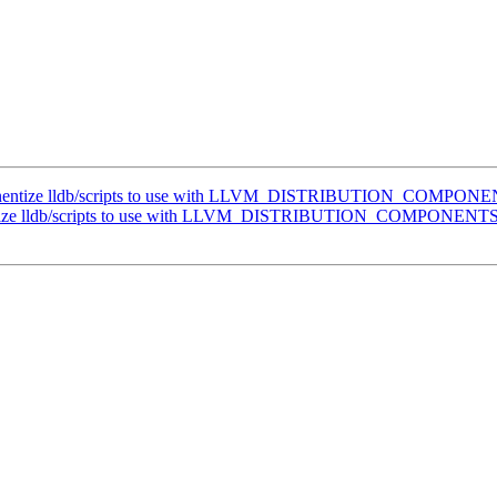
nentize lldb/scripts to use with LLVM_DISTRIBUTION_COMPON
tize lldb/scripts to use with LLVM_DISTRIBUTION_COMPONENT