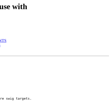
use with
ENTS
S
re swig targets.
