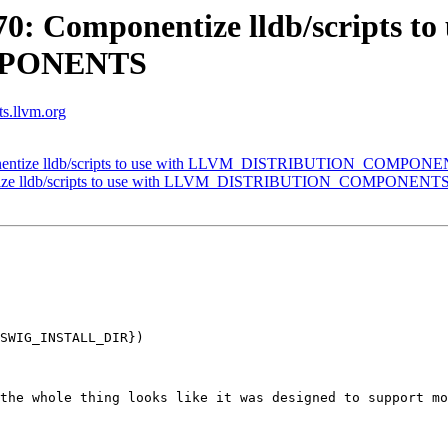
: Componentize lldb/scripts to 
MPONENTS
ts.llvm.org
nentize lldb/scripts to use with LLVM_DISTRIBUTION_COMPON
tize lldb/scripts to use with LLVM_DISTRIBUTION_COMPONENT
SWIG_INSTALL_DIR})

the whole thing looks like it was designed to support mo