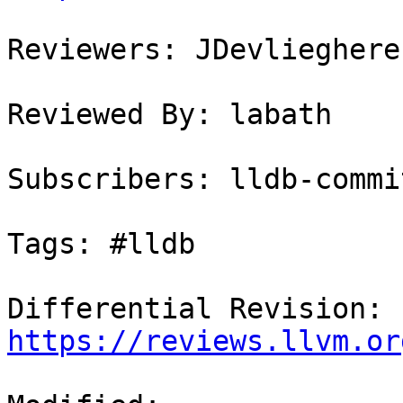
Reviewers: JDevlieghere
Reviewed By: labath

Subscribers: lldb-commit
Tags: #lldb

Differential Revision: 
https://reviews.llvm.or