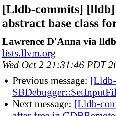
[Lldb-commits] [lldb]
abstract base class for
Lawrence D'Anna via lld
lists.llvm.org
Wed Oct 2 21:31:46 PDT 2
Previous message:
[Lldb-
SBDebugger::SetInputFile
Next message:
[Lldb-comm
after-free in GDBRemo