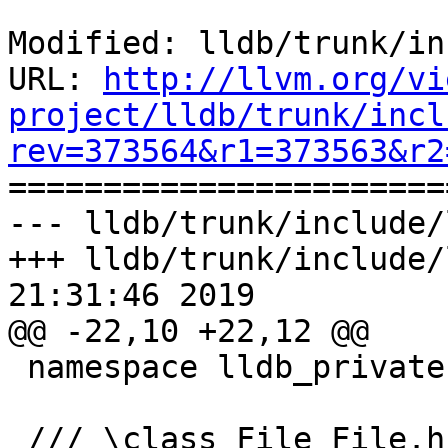
Modified: lldb/trunk/in
URL: 
http://llvm.org/vi
project/lldb/trunk/incl
rev=373564&r1=373563&r2