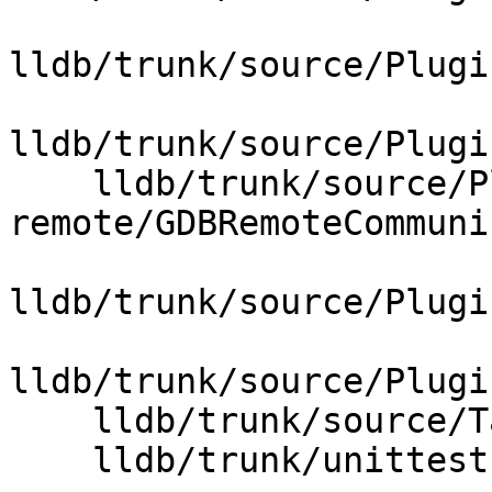
lldb/trunk/source/Plugi
lldb/trunk/source/Plugi
    lldb/trunk/source/Plugins/Process/gdb-
remote/GDBRemoteCommuni
lldb/trunk/source/Plugi
lldb/trunk/source/Plugi
    lldb/trunk/source/Target/Process.cpp

    lldb/trunk/unittests/Host/FileTest.cpp
