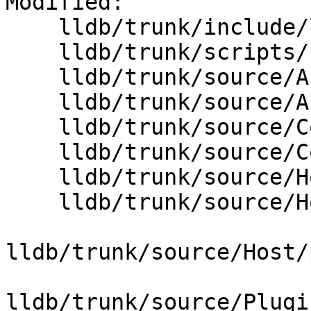
Modified:

    lldb/trunk/include/lldb/Host/File.h

    lldb/trunk/scripts/Python/python-typemaps.swig

    lldb/trunk/source/API/SBDebugger.cpp

    lldb/trunk/source/API/SBFile.cpp

    lldb/trunk/source/Core/Debugger.cpp

    lldb/trunk/source/Core/StreamFile.cpp

    lldb/trunk/source/Host/common/File.cpp

    lldb/trunk/source/Host/common/FileSystem.cpp

lldb/trunk/source/Host/
lldb/trunk/source/Plugi