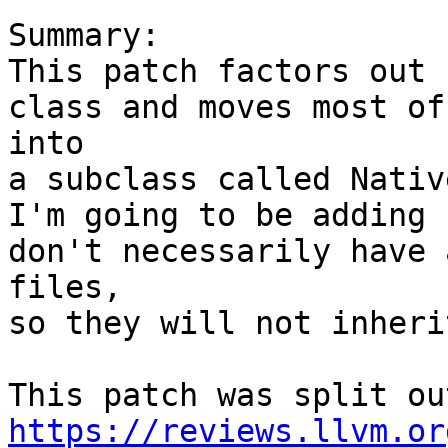
Summary:

This patch factors out 
class and moves most of
into

a subclass called Nativ
I'm going to be adding 
don't necessarily have 
files,

so they will not inheri
https://reviews.llvm.or