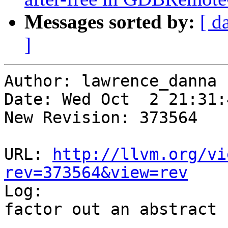
Messages sorted by:
[ d
]
Author: lawrence_danna

Date: Wed Oct  2 21:31:
New Revision: 373564

URL: 
http://llvm.org/vi
rev=373564&view=rev

Log:

factor out an abstract 