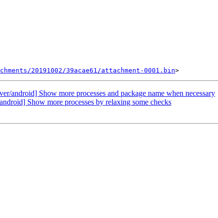
chments/20191002/39acae61/attachment-0001.bin
ver/android] Show more processes and package name when necessary
android] Show more processes by relaxing some checks