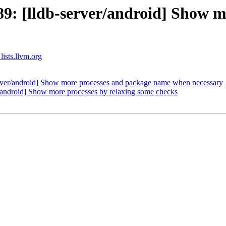
: [lldb-server/android] Show m
lists.llvm.org
ver/android] Show more processes and package name when necessary
android] Show more processes by relaxing some checks