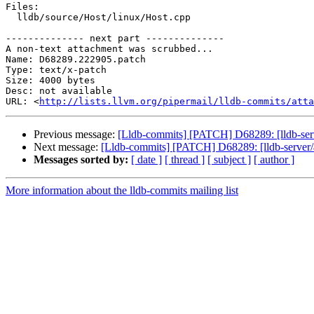
Files:

  lldb/source/Host/linux/Host.cpp

-------------- next part --------------

A non-text attachment was scrubbed...

Name: D68289.222905.patch

Type: text/x-patch

Size: 4000 bytes

Desc: not available

URL: <
http://lists.llvm.org/pipermail/lldb-commits/atta
Previous message:
[Lldb-commits] [PATCH] D68289: [lldb-ser
Next message:
[Lldb-commits] [PATCH] D68289: [lldb-server/
Messages sorted by:
[ date ]
[ thread ]
[ subject ]
[ author ]
More information about the lldb-commits mailing list