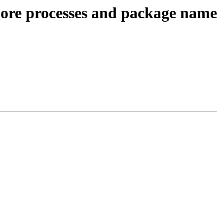
ore processes and package name