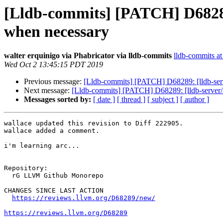
[Lldb-commits] [PATCH] D68289
when necessary
walter erquinigo via Phabricator via lldb-commits
lldb-commits at 
Wed Oct 2 13:45:15 PDT 2019
Previous message:
[Lldb-commits] [PATCH] D68289: [lldb-ser
Next message:
[Lldb-commits] [PATCH] D68289: [lldb-server/
Messages sorted by:
[ date ]
[ thread ]
[ subject ]
[ author ]
wallace updated this revision to Diff 222905.

wallace added a comment.

i'm learning arc...

Repository:

  rG LLVM Github Monorepo

CHANGES SINCE LAST ACTION

https://reviews.llvm.org/D68289/new/
https://reviews.llvm.org/D68289