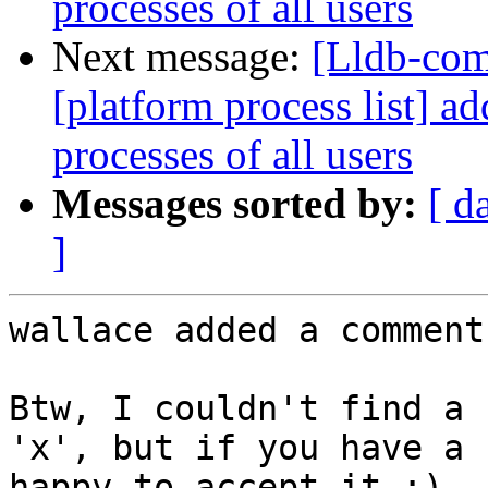
processes of all users
Next message:
[Lldb-co
[platform process list] ad
processes of all users
Messages sorted by:
[ d
]
wallace added a comment.
Btw, I couldn't find a 
'x', but if you have a 
happy to accept it :)
