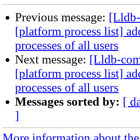
Previous message:
[Lldb
[platform process list] ad
processes of all users
Next message:
[Lldb-co
[platform process list] ad
processes of all users
Messages sorted by:
[ d
]
More information about the 