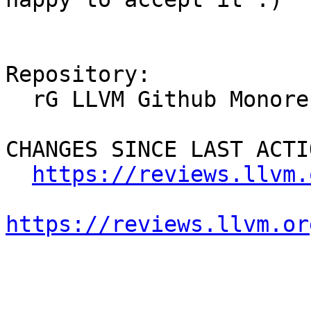
Repository:

  rG LLVM Github Monorepo

CHANGES SINCE LAST ACTIO
https://reviews.llvm.
https://reviews.llvm.or