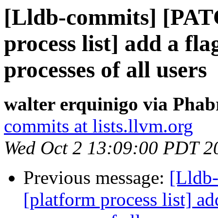
[Lldb-commits] [PAT
process list] add a fl
processes of all users
walter erquinigo via Phab
commits at lists.llvm.org
Wed Oct 2 13:09:00 PDT 2
Previous message:
[Lldb
[platform process list] ad