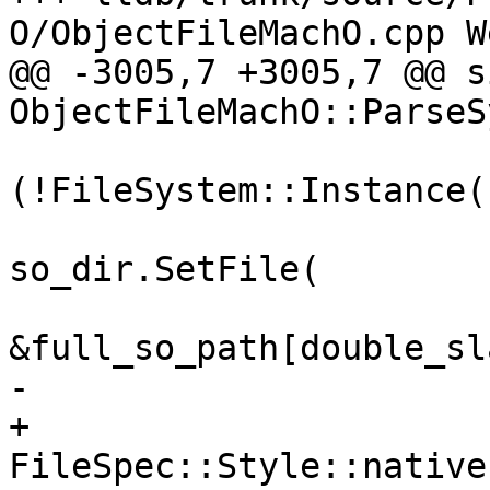
O/ObjectFileMachO.cpp W
@@ -3005,7 +3005,7 @@ s
ObjectFileMachO::ParseS
                         
(!FileSystem::Instance(
so_dir.SetFile(

&full_so_path[double_sl
-                      
+                                        
FileSpec::Style::native)