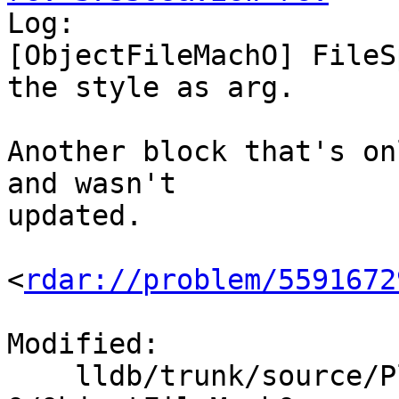

Log:

[ObjectFileMachO] FileS
the style as arg.

Another block that's on
and wasn't

updated.

<
rdar://problem/5591672
Modified:

    lldb/trunk/source/Plugins/ObjectFile/Mach-