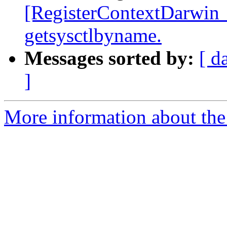
[RegisterContextDarwin_
getsysctlbyname.
Messages sorted by:
[ d
]
More information about the 