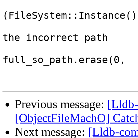
                         
(FileSystem::Instance()
                              
the incorrect path

full_so_path.erase(0,

Previous message:
[Lldb-
[ObjectFileMachO] Catch
Next message:
[Lldb-com