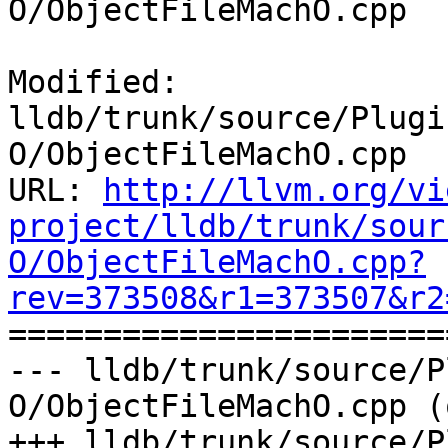
O/ObjectFileMachO.cpp

Modified: 
lldb/trunk/source/Plugi
O/ObjectFileMachO.cpp

URL: 
http://llvm.org/vi
project/lldb/trunk/sour
O/ObjectFileMachO.cpp?
rev=373508&r1=373507&r2

======================
--- lldb/trunk/source/P
O/ObjectFileMachO.cpp (
+++ lldb/trunk/source/P