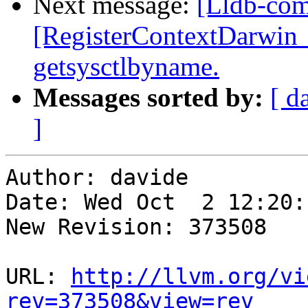
Next message:
[Lldb-com
[RegisterContextDarwin_
getsysctlbyname.
Messages sorted by:
[ d
]
Author: davide

Date: Wed Oct  2 12:20:
New Revision: 373508

URL: 
http://llvm.org/vi
rev=373508&view=rev