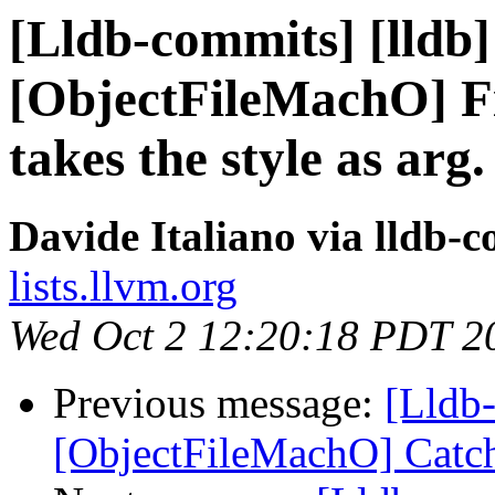
[Lldb-commits] [lldb]
[ObjectFileMachO] Fi
takes the style as arg.
Davide Italiano via lldb-
lists.llvm.org
Wed Oct 2 12:20:18 PDT 2
Previous message:
[Lldb-
[ObjectFileMachO] Catch