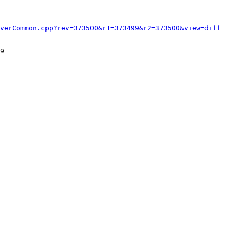
verCommon.cpp?rev=373500&r1=373499&r2=373500&view=diff
9
