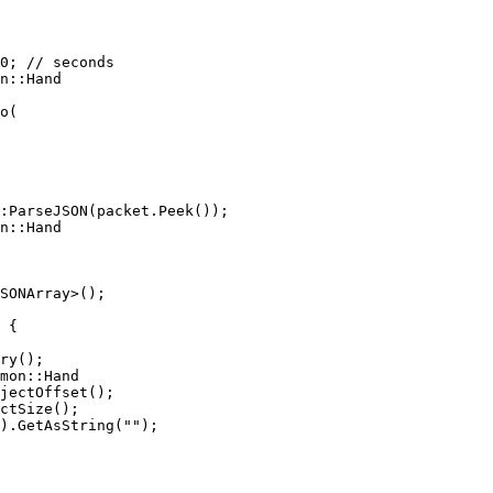
n::Hand

n::Hand

SONArray>();

mon::Hand
