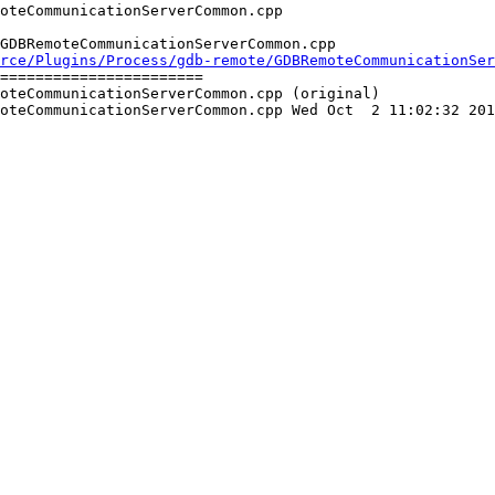
GDBRemoteCommunicationServerCommon.cpp

rce/Plugins/Process/gdb-remote/GDBRemoteCommunicationSer
=======================

oteCommunicationServerCommon.cpp (original)

oteCommunicationServerCommon.cpp Wed Oct  2 11:02:32 201