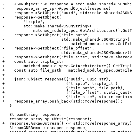
-    JSONObject::SP response = std::make_shared<JSONObj
-    response_array_sp->AppendObject(response);

-    response->SetObject("uuid", std::make_shared<JSONS
-    response->SetObject(

-        "triple",

-        std::make_shared<JSONString>(

-            matched_module_spec.GetArchitecture().GetT
-    response->SetObject("file_path",

-                        std::make_shared<JSONString>(

-                            matched_module_spec.GetFil
-    response->SetObject("file_offset",

-                        std::make_shared<JSONNumber>(f
-    response->SetObject("file_size", std::make_shared<
+    const auto triple_str =

+        matched_module_spec.GetArchitecture().GetTripl
+    const auto file_path = matched_module_spec.GetFile
+

+    json::Object response{{"uuid", uuid_str},

+                          {"triple", triple_str},

+                          {"file_path", file_path},

+                          {"file_offset", static_cast<
+                          {"file_size", static_cast<in
+    response_array.push_back(std::move(response));

   }

   StreamString response;

-  response_array_sp->Write(response);

+  response.AsRawOstream() << std::move(response_array)
   StreamGDBRemote escaped_response;
