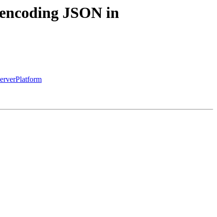
 encoding JSON in
erverPlatform