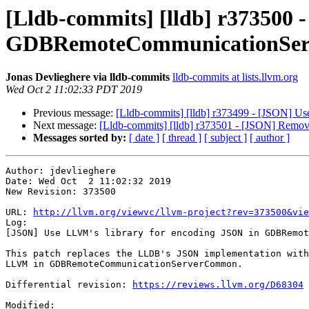
[Lldb-commits] [lldb] r373500 
GDBRemoteCommunicationSe
Jonas Devlieghere via lldb-commits
lldb-commits at lists.llvm.org
Wed Oct 2 11:02:33 PDT 2019
Previous message:
[Lldb-commits] [lldb] r373499 - [JSON] 
Next message:
[Lldb-commits] [lldb] r373501 - [JSON] Remov
Messages sorted by:
[ date ]
[ thread ]
[ subject ]
[ author ]
Author: jdevlieghere

Date: Wed Oct  2 11:02:32 2019

New Revision: 373500

URL: 
http://llvm.org/viewvc/llvm-project?rev=373500&vie
Log:

[JSON] Use LLVM's library for encoding JSON in GDBRemot
This patch replaces the LLDB's JSON implementation with
LLVM in GDBRemoteCommunicationServerCommon.

Differential revision: 
https://reviews.llvm.org/D68304
Modified:
