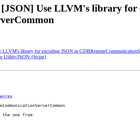
- [JSON] Use LLVM's library for
rverCommon
Use LLVM's library for encoding JSON in GDBRemoteCommunicationS
e Utility/JSON.{h|cpp}
w=rev
eCommunicationServerCommon

 the one from
