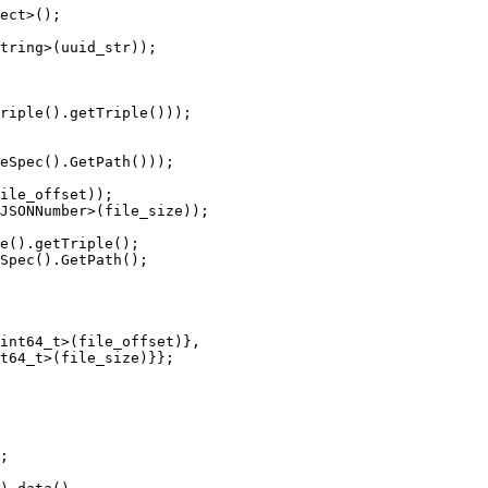
ect>();

tring>(uuid_str));

riple().getTriple()));

eSpec().GetPath()));

ile_offset));

JSONNumber>(file_size));

e().getTriple();

Spec().GetPath();

int64_t>(file_offset)},

t64_t>(file_size)}};

;
