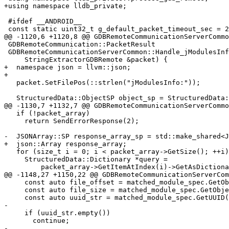
+using namespace lldb_private;

 #ifdef __ANDROID__

 const static uint32_t g_default_packet_timeout_sec = 20; // seconds

@@ -1120,6 +1120,8 @@ GDBRemoteCommunicationServerCommo
 GDBRemoteCommunication::PacketResult

 GDBRemoteCommunicationServerCommon::Handle_jModulesInfo(

     StringExtractorGDBRemote &packet) {

+  namespace json = llvm::json;

+

   packet.SetFilePos(::strlen("jModulesInfo:"));

   StructuredData::ObjectSP object_sp = StructuredData::ParseJSON(packet.Peek());

@@ -1130,7 +1132,7 @@ GDBRemoteCommunicationServerCommo
   if (!packet_array)

     return SendErrorResponse(2);

-  JSONArray::SP response_array_sp = std::make_shared<J
+  json::Array response_array;

   for (size_t i = 0; i < packet_array->GetSize(); ++i) {

     StructuredData::Dictionary *query =

         packet_array->GetItemAtIndex(i)->GetAsDictionary();

@@ -1148,27 +1150,22 @@ GDBRemoteCommunicationServerCom
     const auto file_offset = matched_module_spec.GetObjectOffset();

     const auto file_size = matched_module_spec.GetObjectSize();

     const auto uuid_str = matched_module_spec.GetUUID().GetAsString("");

-

     if (uuid_str.empty())

       continue;

-
