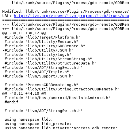
    lldb/trunk/source/Plugins/Process/gdb-remote/GDBRemoteCommunicationServerCommon.cpp

Modified: lldb/trunk/source/Plugins/Process/gdb-remote/
URL: 
http://llvm.org/viewvc/llvm-project/lldb/trunk/sou
=======================================================
--- lldb/trunk/source/Plugins/Process/gdb-remote/GDBRem
+++ lldb/trunk/source/Plugins/Process/gdb-remote/GDBRem
@@ -30,11 +30,12 @@

 #include "lldb/Target/Platform.h"

 #include "lldb/Utility/Endian.h"

 #include "lldb/Utility/GDBRemote.h"

-#include "lldb/Utility/JSON.h"

 #include "lldb/Utility/Log.h"

 #include "lldb/Utility/StreamString.h"

 #include "lldb/Utility/StructuredData.h"

+#include "llvm/ADT/StringSwitch.h"

 #include "llvm/ADT/Triple.h"

+#include "llvm/Support/JSON.h"

 #include "ProcessGDBRemoteLog.h"

 #include "lldb/Utility/StringExtractorGDBRemote.h"

@@ -43,11 +44,10 @@

 #include "lldb/Host/android/HostInfoAndroid.h"

 #endif

-#include "llvm/ADT/StringSwitch.h"

 using namespace lldb;

-using namespace lldb_private;

 using namespace lldb_private::process_gdb_remote;
