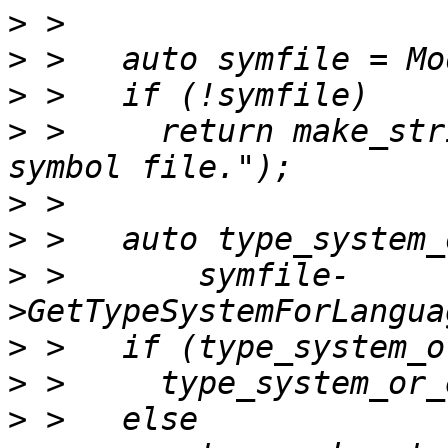
>
>
>
>
 >     return make_str
>
>
>
 >       symfile-
>
>
>