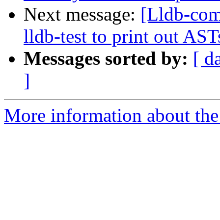
Next message:
[Lldb-co
lldb-test to print out AS
Messages sorted by:
[ d
]
More information about the 