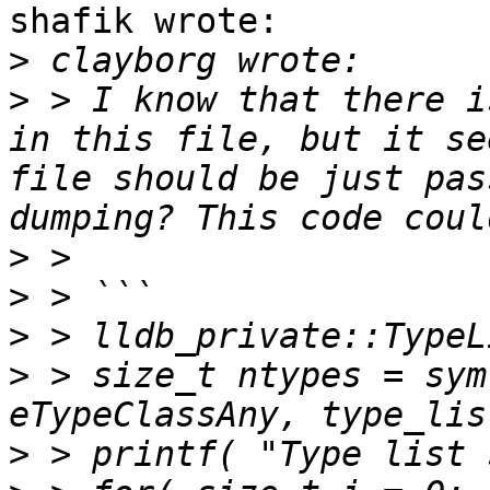
shafik wrote:

>
>
 > I know that there i
in this file, but it se
file should be just pas
>
>
>
>
 > size_t ntypes = sym
>