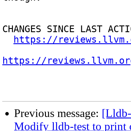
CHANGES SINCE LAST ACTIO
https://reviews.llvm.
https://reviews.llvm.or
Previous message:
[Lldb
Modify lldb-test to print