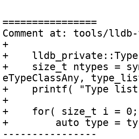
================

Comment at: tools/lldb-
+    

+    lldb_private::Type
+    size_t ntypes = sy
eTypeClassAny, type_list
+    printf( "Type list
+    

+    for( size_t i = 0;
+        auto type = ty
----------------
