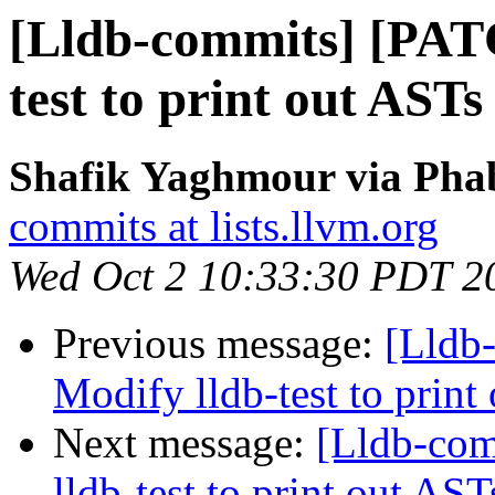
[Lldb-commits] [PAT
test to print out ASTs
Shafik Yaghmour via Phab
commits at lists.llvm.org
Wed Oct 2 10:33:30 PDT 2
Previous message:
[Lldb
Modify lldb-test to print
Next message:
[Lldb-co
lldb-test to print out AS