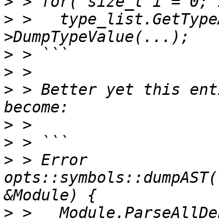
>
>
 >   type_list.GetType
>
>
>
 > Better yet this ent
>
>
>
 > Error 
opts::symbols::dumpAST(
>