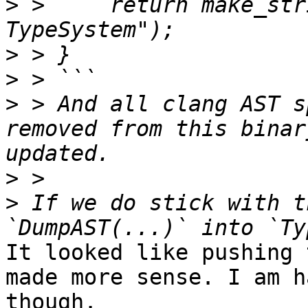
>
 >     return make_str
>
>
>
 > And all clang AST s
removed from this binar
>
>
 If we do stick with t
It looked like pushing 
made more sense. I am h
though.
