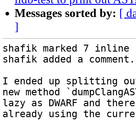
Messages sorted by:
[ d
]
shafik marked 7 inline 
shafik added a comment.

I ended up splitting ou
new method `dumpClangAS
lazy as DWARF and there
already using the curre