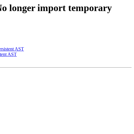
o longer import temporary
rsistent AST
stent AST