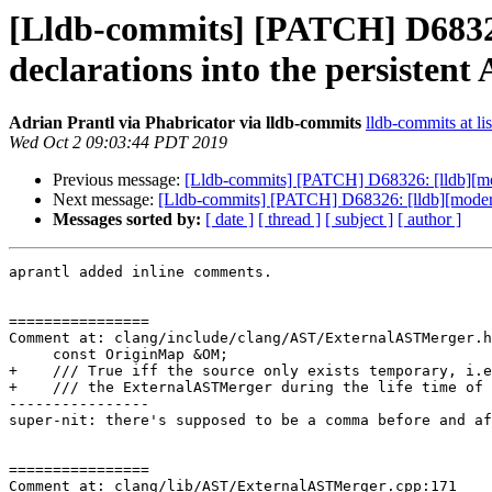
[Lldb-commits] [PATCH] D68326
declarations into the persistent
Adrian Prantl via Phabricator via lldb-commits
lldb-commits at li
Wed Oct 2 09:03:44 PDT 2019
Previous message:
[Lldb-commits] [PATCH] D68326: [lldb][mod
Next message:
[Lldb-commits] [PATCH] D68326: [lldb][modern-
Messages sorted by:
[ date ]
[ thread ]
[ subject ]
[ author ]
aprantl added inline comments.

================

Comment at: clang/include/clang/AST/ExternalASTMerger.h
     const OriginMap &OM;

+    /// True iff the source only exists temporary, i.e
+    /// the ExternalASTMerger during the life time of 
----------------

super-nit: there's supposed to be a comma before and af
================

Comment at: clang/lib/AST/ExternalASTMerger.cpp:171
