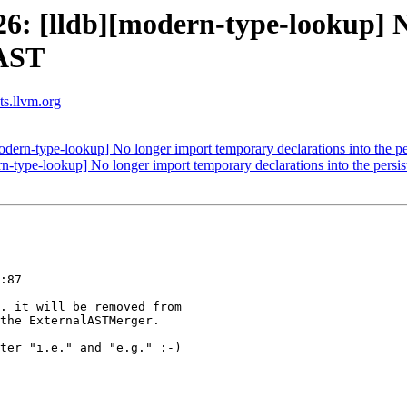
: [lldb][modern-type-lookup] N
 AST
sts.llvm.org
ern-type-lookup] No longer import temporary declarations into the pe
type-lookup] No longer import temporary declarations into the persi
:87

. it will be removed from

the ExternalASTMerger.

ter "i.e." and "e.g." :-)
