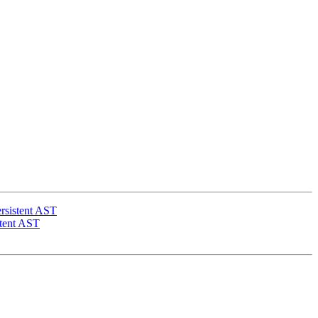
rsistent AST
stent AST