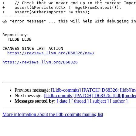
+    // Check that we never end up in the current Impor
+    assert(&PersistentCtx != &getFromContext());

+    assert(&OtherImporter != this);

----------------

&& "error message" ... this will help with debugging in
Repository:

  rLLDB LLDB

CHANGES SINCE LAST ACTION

https://reviews.llvm.org/D68326/new/
https://reviews.llvm.org/D68326
Previous message:
[Lldb-commits] [PATCH] D68326: [lldb][mod
Next message:
[Lldb-commits] [PATCH] D68326: [lldb][modern-
Messages sorted by:
[ date ]
[ thread ]
[ subject ]
[ author ]
More information about the lldb-commits mailing list