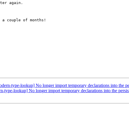
ter again.

 a couple of months!

ern-type-lookup] No longer import temporary declarations into the pe
type-lookup] No longer import temporary declarations into the persi