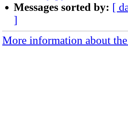
Messages sorted by:
[ d
]
More information about the 