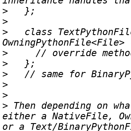
>
>
>
   class TextPythonFil
>
>
>
>
>
>
 Then depending on wha
either a NativeFile, Ow