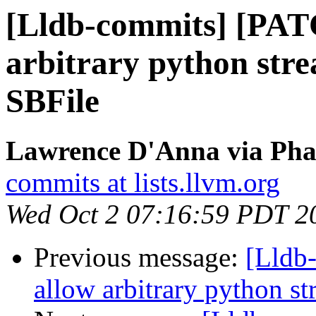
[Lldb-commits] [PAT
arbitrary python stre
SBFile
Lawrence D'Anna via Phab
commits at lists.llvm.org
Wed Oct 2 07:16:59 PDT 2
Previous message:
[Lldb
allow arbitrary python st