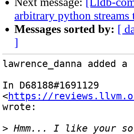
Next message:
[Lldb-co
arbitrary python streams 
Messages sorted by:
[ d
]
lawrence_danna added a 
In D68188#1691129 
<
https://reviews.llvm.o
wrote:

>
 Hmm... I like your so