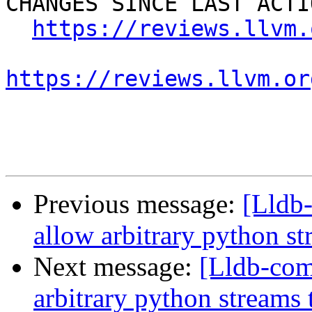
CHANGES SINCE LAST ACTIO
https://reviews.llvm.
https://reviews.llvm.or
Previous message:
[Lldb
allow arbitrary python st
Next message:
[Lldb-co
arbitrary python streams 