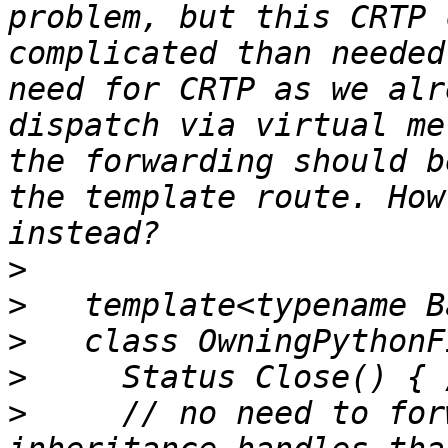
problem, but this CRTP 
complicated than needed
need for CRTP as we alr
dispatch via virtual me
the forwarding should b
the template route. How
>
>
>
>
>
     // no need to for