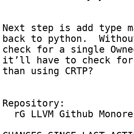
Next step is add type m
back to python.  Withou
check for a single Owne
it’ll have to check for
than using CRTP?

Repository:

  rG LLVM Github Monorepo
