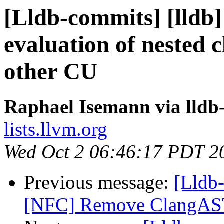
[Lldb-commits] [lldb]
evaluation of nested 
other CU
Raphael Isemann via lldb
lists.llvm.org
Wed Oct 2 06:46:17 PDT 2
Previous message:
[Lldb-
[NFC] Remove ClangAST