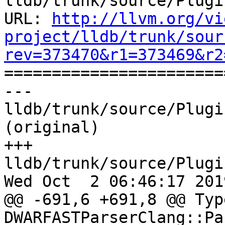
lldb/trunk/source/Plugi
URL: 
http://llvm.org/vi
project/lldb/trunk/sour
rev=373470&r1=373469&r2

======================
--- 
lldb/trunk/source/Plugi
(original)

+++ 
lldb/trunk/source/Plugi
Wed Oct  2 06:46:17 2019
@@ -691,6 +691,8 @@ Type
DWARFASTParserClang::Pa