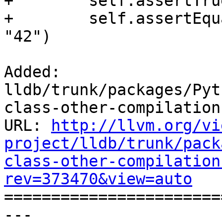
+        self.assertTru
+        self.assertEqu
"42")

Added: 
lldb/trunk/packages/Pyt
class-other-compilation
URL: 
http://llvm.org/vi
project/lldb/trunk/pack
class-other-compilation
rev=373470&view=auto

======================
--- 