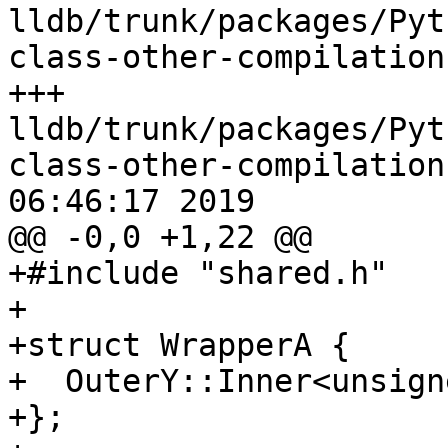
lldb/trunk/packages/Pyt
class-other-compilation
+++ 
lldb/trunk/packages/Pyt
class-other-compilation
06:46:17 2019

@@ -0,0 +1,22 @@

+#include "shared.h"

+

+struct WrapperA {

+  OuterY::Inner<unsign
+};
