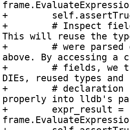
frame.EvaluateExpressio
+        self.assertTru
+        # Inspect fiel
This will reuse the typ
+        # were parsed 
above. By accessing a c
+        # fields, we t
DIEs, reused types and

+        # declaration 
properly into lldb's pa
+        expr_result = 
frame.EvaluateExpressio