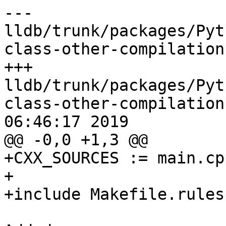
--- 
lldb/trunk/packages/Pyt
class-other-compilation
+++ 
lldb/trunk/packages/Pyt
class-other-compilation
06:46:17 2019

@@ -0,0 +1,3 @@

+CXX_SOURCES := main.cp
+

+include Makefile.rules
