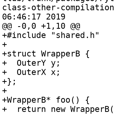
class-other-compilation
06:46:17 2019

@@ -0,0 +1,10 @@

+#include "shared.h"

+

+struct WrapperB {

+  OuterY y;

+  OuterX x;

+};

+

+WrapperB* foo() {

+  return new WrapperB()