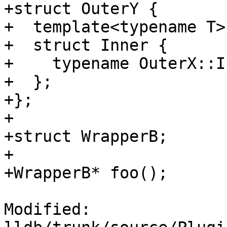
+struct OuterY {

+  template<typename T>

+  struct Inner {

+    typename OuterX::I
+  };

+};

+

+struct WrapperB;

+

+WrapperB* foo();

Modified: 