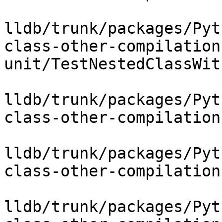
lldb/trunk/packages/Pyt
class-other-compilation
unit/TestNestedClassWit
lldb/trunk/packages/Pyt
class-other-compilation
lldb/trunk/packages/Pyt
class-other-compilation
lldb/trunk/packages/Pyt