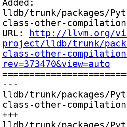
Added: 
lldb/trunk/packages/Pyt
class-other-compilation
URL: 
http://llvm.org/vi
project/lldb/trunk/pack
class-other-compilation
rev=373470&view=auto

======================
--- 
lldb/trunk/packages/Pyt
class-other-compilation
+++ 
lldb/trunk/packages/Pyt