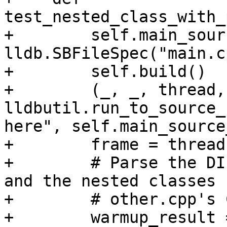
test_nested_class_with_
+        self.main_sour
lldb.SBFileSpec("main.cp
+        self.build()

+        (_, _, thread,
lldbutil.run_to_source_
here", self.main_source
+        frame = thread
+        # Parse the DI
and the nested classes f
+        # other.cpp's C
+        warmup_result =