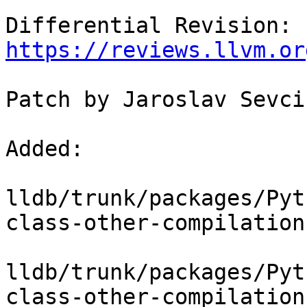
Differential Revision: 
https://reviews.llvm.or
Patch by Jaroslav Sevcik
Added:

lldb/trunk/packages/Pyt
class-other-compilation
lldb/trunk/packages/Pyt
class-other-compilation