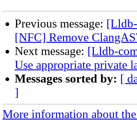
Previous message:
[Lldb-
[NFC] Remove ClangAST
Next message:
[Lldb-co
Use appropriate private 
Messages sorted by:
[ d
]
More information about the 