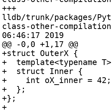
+++ 
lldb/trunk/packages/Pyt
class-other-compilation
06:46:17 2019

@@ -0,0 +1,17 @@

+struct OuterX {

+  template<typename T>

+  struct Inner {

+    int oX_inner = 42;

+  };

+};

+
