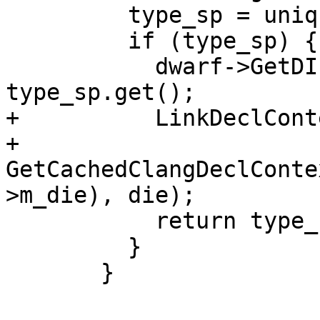
         type_sp = unique_ast_entry_up->m_type_sp;

         if (type_sp) {

           dwarf->GetDIEToType()[die.GetDIE()] = 
type_sp.get();

+          LinkDeclCont
+              
GetCachedClangDeclConte
>m_die), die);

           return type_sp;

         }

       }
