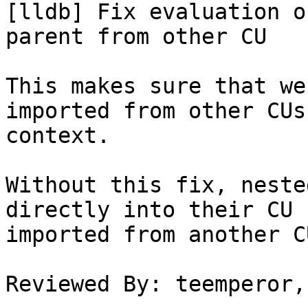
[lldb] Fix evaluation o
parent from other CU

This makes sure that we
imported from other CUs
context.

Without this fix, neste
directly into their CU 
imported from another CU
Reviewed By: teemperor,