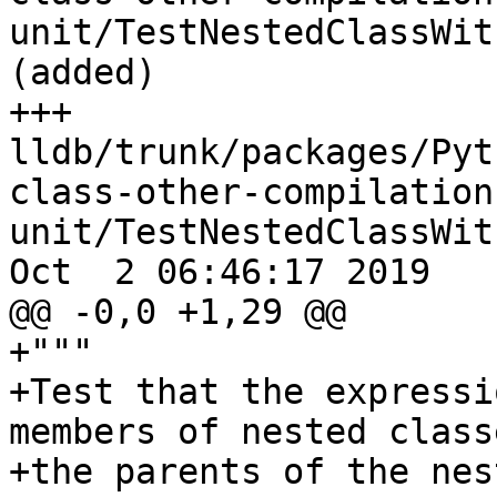
unit/TestNestedClassWit
(added)

+++ 
lldb/trunk/packages/Pyt
class-other-compilation
unit/TestNestedClassWit
Oct  2 06:46:17 2019

@@ -0,0 +1,29 @@

+"""

+Test that the expressi
members of nested class
+the parents of the nes