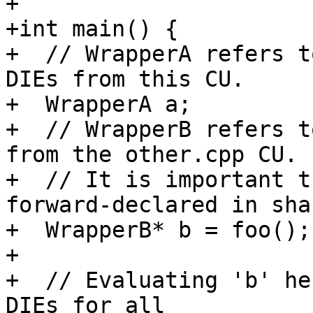
+

+int main() {

+  // WrapperA refers t
DIEs from this CU.

+  WrapperA a;

+  // WrapperB refers t
from the other.cpp CU.

+  // It is important t
forward-declared in sha
+  WrapperB* b = foo();

+

+  // Evaluating 'b' he
DIEs for all
