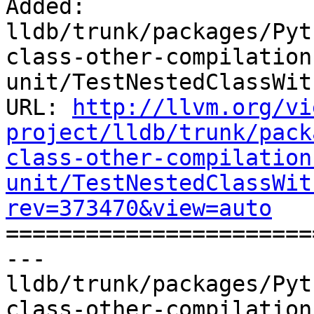
Added: 
lldb/trunk/packages/Pyt
class-other-compilation
unit/TestNestedClassWit
URL: 
http://llvm.org/vi
project/lldb/trunk/pack
class-other-compilation
unit/TestNestedClassWit
rev=373470&view=auto

======================
--- 
lldb/trunk/packages/Pyt
class-other-compilation