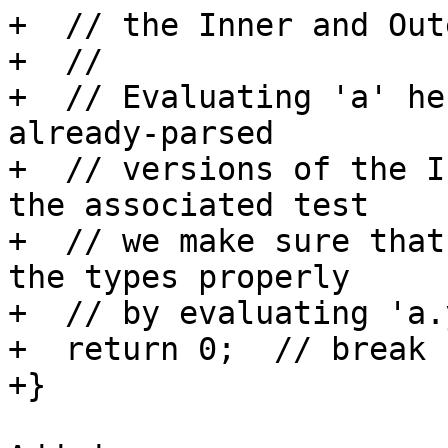
+  // the Inner and Out
+  //

+  // Evaluating 'a' he
already-parsed

+  // versions of the I
the associated test

+  // we make sure that
the types properly

+  // by evaluating 'a.
+  return 0;  // break h
+}
