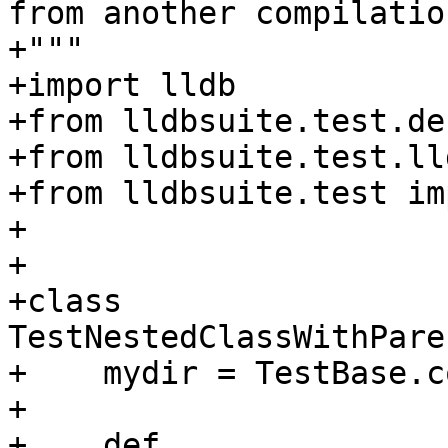
from another compilatio
+"""

+import lldb

+from lldbsuite.test.de
+from lldbsuite.test.ll
+from lldbsuite.test im
+

+

+class 
TestNestedClassWithPare
+    mydir = TestBase.c
+

+    def 