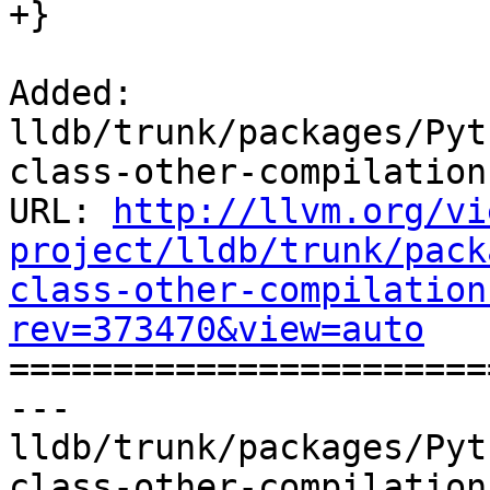
+}

Added: 
lldb/trunk/packages/Pyt
class-other-compilation
URL: 
http://llvm.org/vi
project/lldb/trunk/pack
class-other-compilation
rev=373470&view=auto

======================
--- 
lldb/trunk/packages/Pyt
class-other-compilation