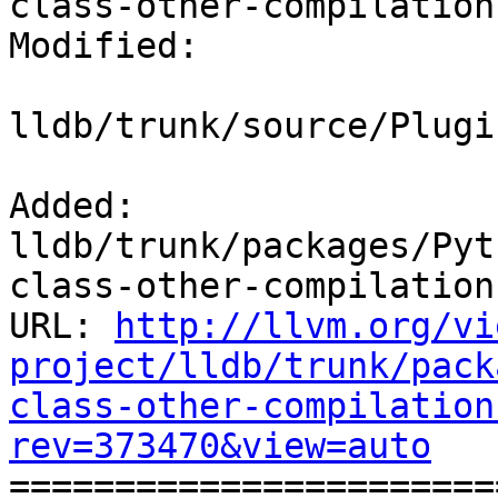
class-other-compilation
Modified:

lldb/trunk/source/Plugi
Added: 
lldb/trunk/packages/Pyt
class-other-compilation
URL: 
http://llvm.org/vi
project/lldb/trunk/pack
class-other-compilation
rev=373470&view=auto

======================