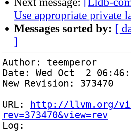
Next message:
[Lldb-co
Use appropriate private 
Messages sorted by:
[ d
]
Author: teemperor

Date: Wed Oct  2 06:46:
New Revision: 373470

URL: 
http://llvm.org/vi
rev=373470&view=rev

Log:
