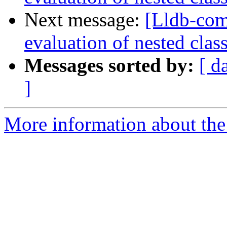
Next message:
[Lldb-co
evaluation of nested clas
Messages sorted by:
[ d
]
More information about the 