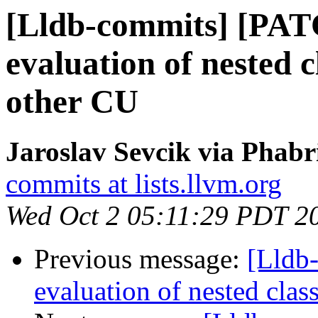
[Lldb-commits] [PAT
evaluation of nested 
other CU
Jaroslav Sevcik via Phabr
commits at lists.llvm.org
Wed Oct 2 05:11:29 PDT 2
Previous message:
[Lldb
evaluation of nested clas