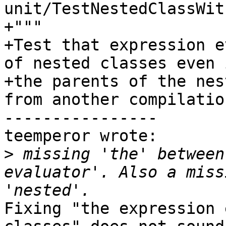
unit/TestNestedClassWit
+"""

+Test that expression e
of nested classes even i
+the parents of the nes
from another compilatio
----------------

teemperor wrote:

>
 missing 'the' between
evaluator'. Also a miss
Fixing "the expression 