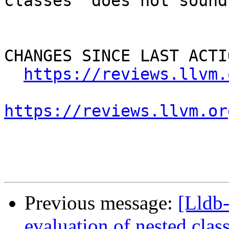
classes" does not sound
CHANGES SINCE LAST ACTIO
https://reviews.llvm.
https://reviews.llvm.or
Previous message:
[Lldb
evaluation of nested clas