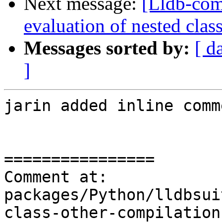
Next message:
[Lldb-co
evaluation of nested clas
Messages sorted by:
[ d
]
jarin added inline comm
================

Comment at: 
packages/Python/lldbsui
class-other-compilation