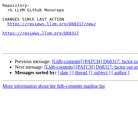
Repository:

  rG LLVM Github Monorepo

CHANGES SINCE LAST ACTION

https://reviews.llvm.org/D68317/new/
https://reviews.llvm.org/D68317
Previous message:
[Lldb-commits] [PATCH] D68317: factor out a
Next message:
[Lldb-commits] [PATCH] D68317: factor out an a
Messages sorted by:
[ date ]
[ thread ]
[ subject ]
[ author ]
More information about the lldb-commits mailing list