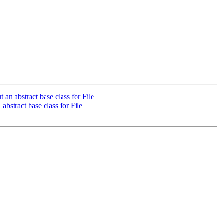
n abstract base class for File
bstract base class for File