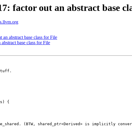
factor out an abstract base clas
ts.llvm.org
n abstract base class for File
bstract base class for File
tuff.

s) {

e_shared. (BTW, shared_ptr<Derived> is implicitly conver