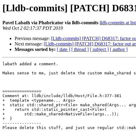
[Lldb-commits] [PATCH] D68317: 
Pavel Labath via Phabricator via lldb-commits
lldb-commits at lis
Wed Oct 2 02:17:37 PDT 2019
Previous message:
[Lldb-commits] [PATCH] D68317: factor out a
Next message:
[Lldb-commits] [PATCH] D68317: factor out an a
Messages sorted by:
[ date ]
[ thread ]
[ subject ]
[ author ]
labath added a comment.

Makes sense to me, just delete the custom make_shared s
================

Comment at: lldb/include/lldb/Host/File.h:377-381

+  template <typename... Args>

+  static std::shared_ptr<File> make_shared(Args... arg
+    return std::static_pointer_cast<File>(

+        std::make_shared<NativeFile>(args...));

+  }

----------------

Please delete this stuff, and just use regular std::mak