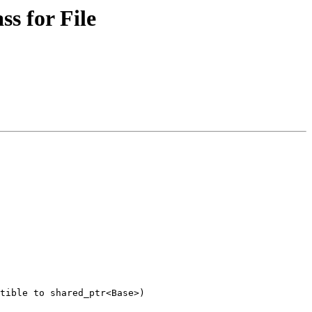
s for File
tible to shared_ptr<Base>)
