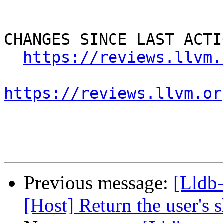
CHANGES SINCE LAST ACTIO
https://reviews.llvm.
https://reviews.llvm.or
Previous message:
[Lldb
[Host] Return the user's 