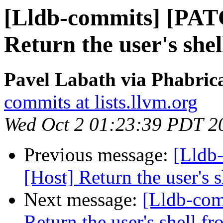
[Lldb-commits] [PAT
Return the user's she
Pavel Labath via Phabrica
commits at lists.llvm.org
Wed Oct 2 01:23:39 PDT 2
Previous message:
[Lldb
[Host] Return the user's 
Next message:
[Lldb-com
Return the user's shell f