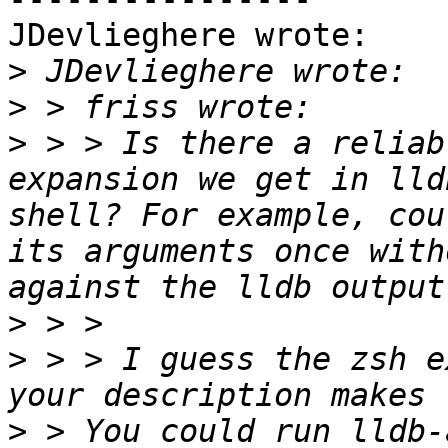
JDevlieghere wrote:

>
>
>
 > > Is there a reliab
expansion we get in lld
shell? For example, cou
its arguments once with
>
>
 > > I guess the zsh e
>
 > You could run lldb-