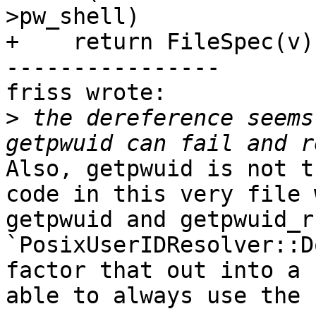
>pw_shell)

+    return FileSpec(v);
----------------

friss wrote:

>
 the dereference seems
Also, getpwuid is not t
code in this very file 
getpwuid and getpwuid_r
`PosixUserIDResolver::D
factor that out into a 
able to always use the 