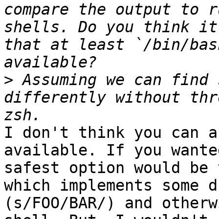
compare the output to r
shells. Do you think it
that at least `/bin/bas
>
 Assuming we can find 
differently without thr
I don't think you can a
available. If you wante
safest option would be 
which implements some d
(s/FOO/BAR/) and otherw