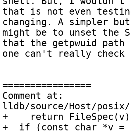
shell. But, I wouldn't 
that is not even testin
changing. A simpler but
might be to unset the S
that the getpwuid path 
one can't really check 
================

Comment at: 
lldb/source/Host/posix/
+    return FileSpec(v);
+  if (const char *v = 