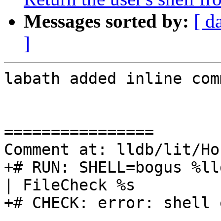
Messages sorted by:
[ d
]
labath added inline com
================

Comment at: lldb/lit/Ho
+# RUN: SHELL=bogus %ll
| FileCheck %s

+# CHECK: error: shell 
----------------
