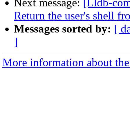
Next message:
[Lldb-com
Return the user's shell f
Messages sorted by:
[ d
]
More information about the 