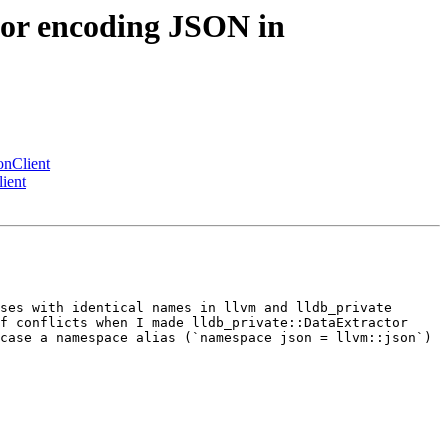
or encoding JSON in
nClient
ient
ses with identical names in llvm and lldb_private 
f conflicts when I made lldb_private::DataExtractor 
case a namespace alias (`namespace json = llvm::json`) 