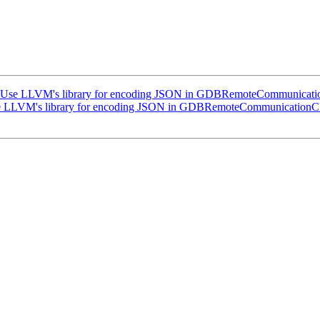
Use LLVM's library for encoding JSON in GDBRemoteCommunicatio
 LLVM's library for encoding JSON in GDBRemoteCommunicationCl