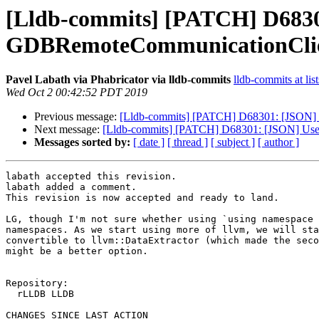
[Lldb-commits] [PATCH] D6830
GDBRemoteCommunicationCli
Pavel Labath via Phabricator via lldb-commits
lldb-commits at lis
Wed Oct 2 00:42:52 PDT 2019
Previous message:
[Lldb-commits] [PATCH] D68301: [JSON] 
Next message:
[Lldb-commits] [PATCH] D68301: [JSON] Use
Messages sorted by:
[ date ]
[ thread ]
[ subject ]
[ author ]
labath accepted this revision.

labath added a comment.

This revision is now accepted and ready to land.

LG, though I'm not sure whether using `using namespace 
namespaces. As we start using more of llvm, we will sta
convertible to llvm::DataExtractor (which made the seco
might be a better option.

Repository:

  rLLDB LLDB

CHANGES SINCE LAST ACTION
