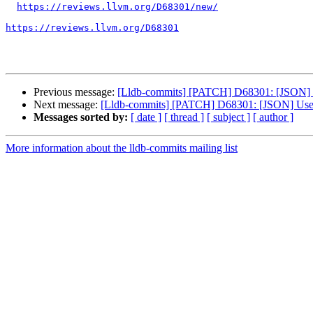
https://reviews.llvm.org/D68301/new/
https://reviews.llvm.org/D68301
Previous message:
[Lldb-commits] [PATCH] D68301: [JSON] 
Next message:
[Lldb-commits] [PATCH] D68301: [JSON] Use
Messages sorted by:
[ date ]
[ thread ]
[ subject ]
[ author ]
More information about the lldb-commits mailing list