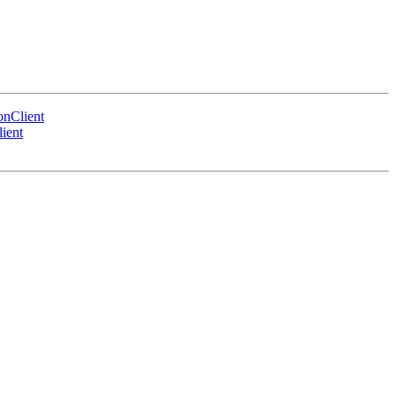
nClient
ient