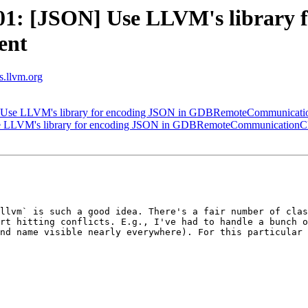
1: [JSON] Use LLVM's library f
ent
ts.llvm.org
Use LLVM's library for encoding JSON in GDBRemoteCommunicatio
 LLVM's library for encoding JSON in GDBRemoteCommunicationCl
llvm` is such a good idea. There's a fair number of clas
rt hitting conflicts. E.g., I've had to handle a bunch o
nd name visible nearly everywhere). For this particular 