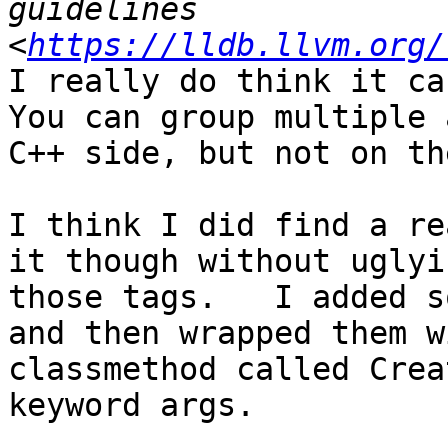
guidelines 
<
https://lldb.llvm.org/
I really do think it can
You can group multiple 
C++ side, but not on th
I think I did find a re
it though without uglyi
those tags.   I added s
and then wrapped them w
classmethod called Crea
keyword args.    
