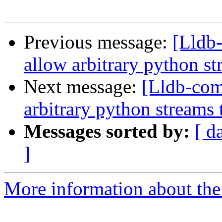
Previous message:
[Lldb
allow arbitrary python st
Next message:
[Lldb-co
arbitrary python streams 
Messages sorted by:
[ d
]
More information about the 