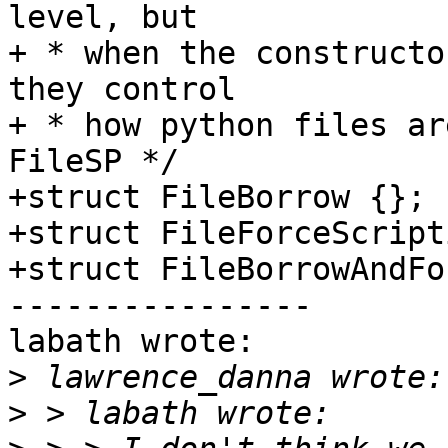
level, but

+ * when the constructo
they control

+ * how python files ar
FileSP */

+struct FileBorrow {};

+struct FileForceScript
+struct FileBorrowAndFo
----------------

labath wrote:

>
>