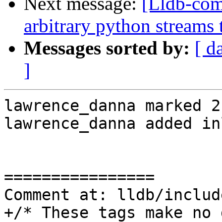
Next message:
[Lldb-co
arbitrary python streams 
Messages sorted by:
[ d
]
lawrence_danna marked 2
lawrence_danna added in
================

Comment at: lldb/includ
+/* These tags make no 