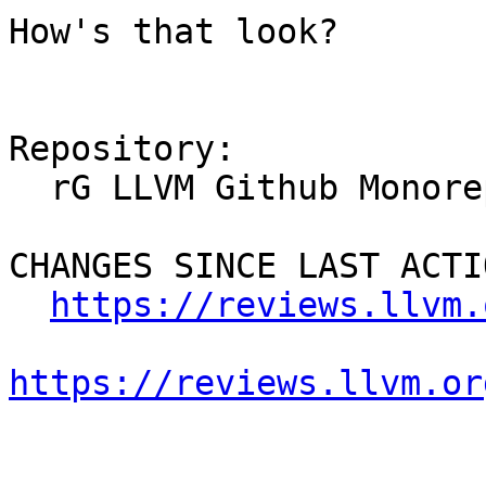
How's that look?

Repository:

  rG LLVM Github Monorepo

CHANGES SINCE LAST ACTIO
https://reviews.llvm.
https://reviews.llvm.or