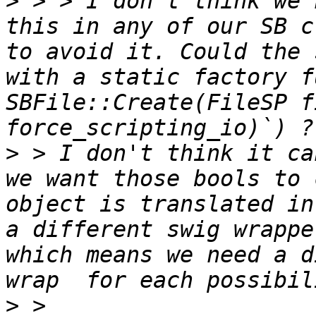
>
 > > I don't think we 
this in any of our SB c
to avoid it. Could the 
with a static factory f
SBFile::Create(FileSP f
>
 > I don't think it ca
we want those bools to 
object is translated in
a different swig wrappe
which means we need a d
>