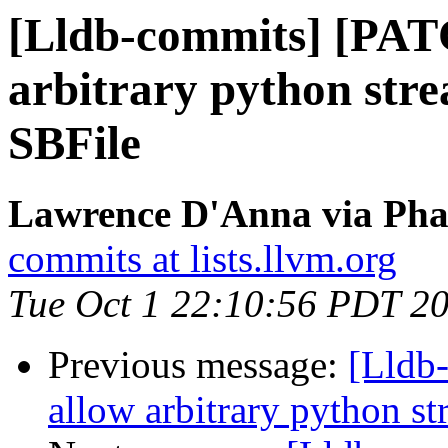
[Lldb-commits] [PAT
arbitrary python stre
SBFile
Lawrence D'Anna via Phab
commits at lists.llvm.org
Tue Oct 1 22:10:56 PDT 2
Previous message:
[Lldb
allow arbitrary python st