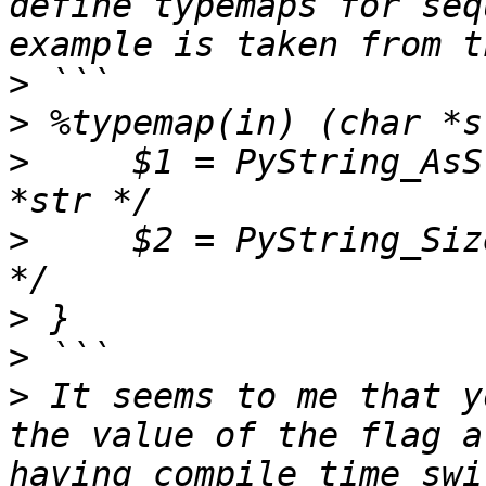
define typemaps for seq
>
>
>
     $1 = PyString_AsS
>
     $2 = PyString_Size
>
>
>
 It seems to me that y
the value of the flag a
having compile time swi