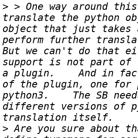
>
 > One way around this
translate the python ob
object that just takes 
perform further translati
But we can't do that ei
support is not part of 
a plugin.    And in fac
of the plugin, one for 
python3.    The SB need
different versions of p
>
 Are you sure about th