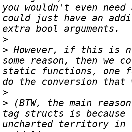
you wouldn't even need 
could just have an addi
>
>
 However, if this is n
some reason, then we co
static functions, one f
>
>
 (BTW, the main reason
tag structs is because 
uncharted territory in 