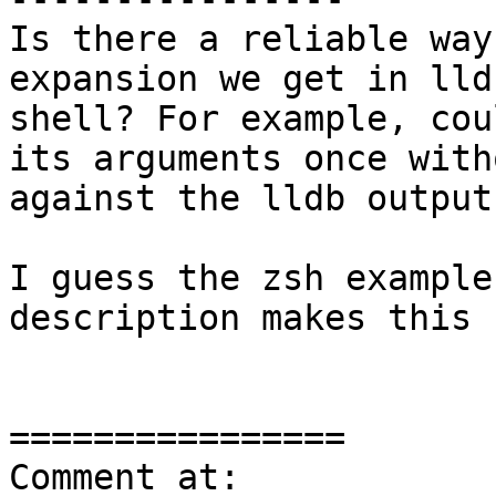
Is there a reliable way
expansion we get in lld
shell? For example, cou
its arguments once with
against the lldb output?
I guess the zsh example
description makes this 
================

Comment at: 