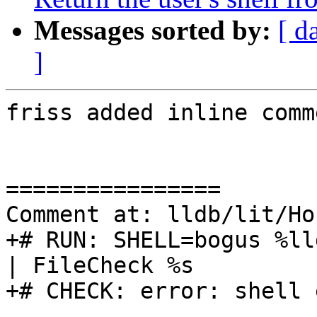
Messages sorted by:
[ d
]
friss added inline comm
================

Comment at: lldb/lit/Ho
+# RUN: SHELL=bogus %ll
| FileCheck %s

+# CHECK: error: shell 
----------------
