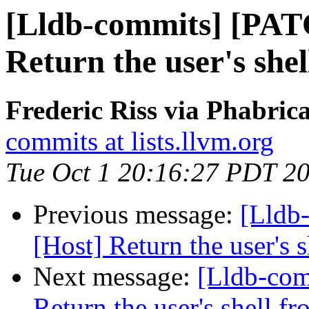
[Lldb-commits] [PAT
Return the user's she
Frederic Riss via Phabric
commits at lists.llvm.org
Tue Oct 1 20:16:27 PDT 2
Previous message:
[Lldb
[Host] Return the user's 
Next message:
[Lldb-com
Return the user's shell f