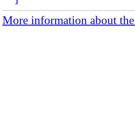
More information about the 