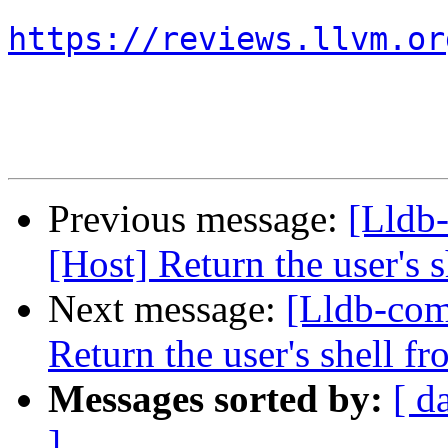
https://reviews.llvm.or
Previous message:
[Lldb
[Host] Return the user's 
Next message:
[Lldb-com
Return the user's shell f
Messages sorted by:
[ d
]