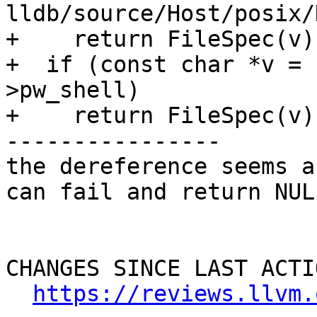
lldb/source/Host/posix/
+    return FileSpec(v);
+  if (const char *v = 
>pw_shell)

+    return FileSpec(v);
----------------

the dereference seems a
can fail and return NULL
CHANGES SINCE LAST ACTIO
https://reviews.llvm.