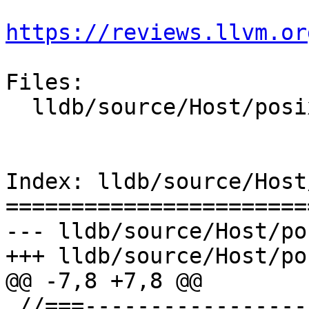
https://reviews.llvm.or
Files:

  lldb/source/Host/posix/HostInfoPosix.cpp

Index: lldb/source/Host
=======================
--- lldb/source/Host/po
+++ lldb/source/Host/po
@@ -7,8 +7,8 @@

 //===--------------------------------------------