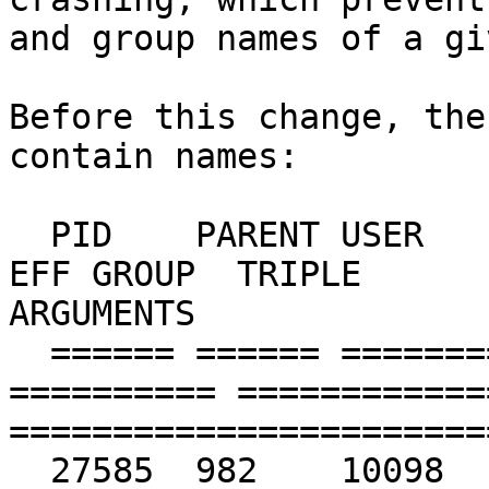
and group names of a gi
Before this change, the
contain names:

  PID    PARENT USER       GROUP      EFF USER   
EFF GROUP  TRIPLE                               
ARGUMENTS

  ====== ====== ========== ========== ========== 
========== ============
=======================
  27585  982    10098      10098      10098      