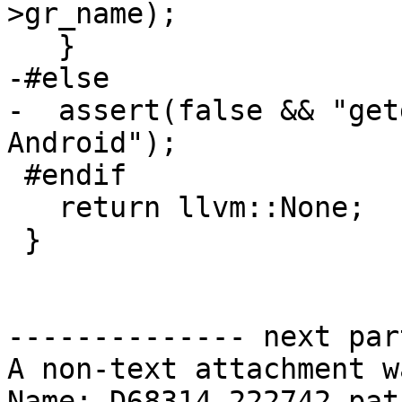
>gr_name);

   }

-#else

-  assert(false && "get
Android");

 #endif

   return llvm::None;

 }

-------------- next par
A non-text attachment w
Name: D68314.222742.patc