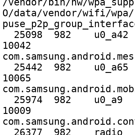
/vendor/bin/hw/wpa_supp
O/data/vendor/wifi/wpa/
puse_p2p_group_interfac
  25098  982    u0_a42     10042      u0_a42     
10042                                     
com.samsung.android.mes
  25442  982    u0_a65     10065      u0_a65     
10065                                     
com.samsung.android.mob
  25974  982    u0_a9      10009      u0_a9      
10009                                     
com.samsung.android.con
  26377  982    radio      1001       radio      