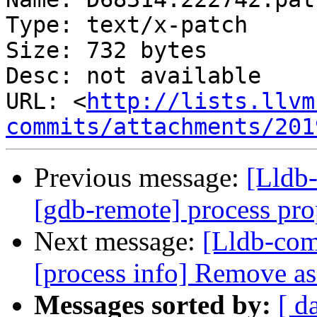
Type: text/x-patch

Size: 732 bytes

Desc: not available

URL: <
http://lists.llvm
commits/attachments/201
Previous message:
[Lldb
[gdb-remote] process prop
Next message:
[Lldb-co
[process info] Remove 
Messages sorted by:
[ d