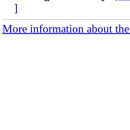
]
More information about the 