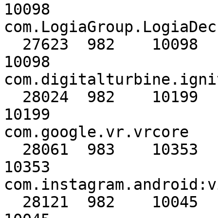
10098                                     
com.LogiaGroup.LogiaDeck
  27623  982    10098      10098      10098      
10098                                     
com.digitalturbine.igni
  28024  982    10199      10199      10199      
10199                                     
com.google.vr.vrcore

  28061  983    10353      10353      10353      
10353                                     
com.instagram.android:v
  28121  982    10045      10045      10045      