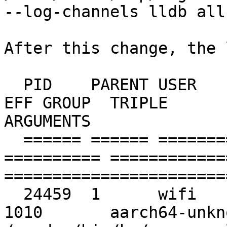
--log-channels lldb all

After this change, the 
  PID    PARENT USER       GROUP      EFF USER   
EFF GROUP  TRIPLE                               
ARGUMENTS

  ====== ====== ========== ========== ========== 
========== ============
=======================
  24459  1      wifi       1010       wifi       
1010       aarch64-unkno