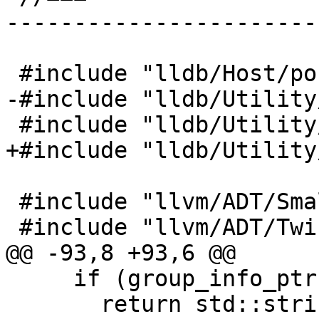
-----------------------
 #include "lldb/Host/posix/HostInfoPosix.h"

-#include "lldb/Utility
 #include "lldb/Utility/Log.h"

+#include "lldb/Utility
 #include "llvm/ADT/SmallString.h"

 #include "llvm/ADT/Twine.h"

@@ -93,8 +93,6 @@

     if (group_info_ptr)

       return std::string(group_info_ptr-