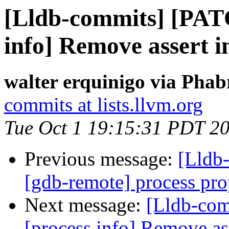
[Lldb-commits] [PAT
info] Remove assert
walter erquinigo via Phab
commits at lists.llvm.org
Tue Oct 1 19:15:31 PDT 2
Previous message:
[Lldb
[gdb-remote] process prop
Next message:
[Lldb-co
[process info] Remove 