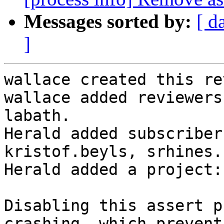
Messages sorted by:
[ d
]
wallace created this re
wallace added reviewers
labath.

Herald added subscriber
kristof.beyls, srhines.

Herald added a project:
Disabling this assert p
crashing, which prevent