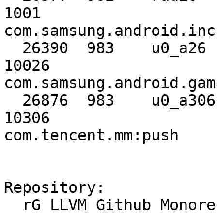
1001                                      
com.samsung.android.inc
  26390  983    u0_a26     10026      u0_a26     
10026                                     
com.samsung.android.gam
  26876  983    u0_a306    10306      u0_a306    
10306                                     
com.tencent.mm:push

Repository:

  rG LLVM Github Monorepo
