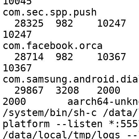
10045                                     
com.sec.spp.push

  28325  982    10247      10247      10247      
10247                                     
com.facebook.orca

  28714  982    10367      10367      10367      
10367                                     
com.samsung.android.dial
  29867  3208   2000       2000       2000       
2000       aarch64-unkno
/system/bin/sh-c /data/
platform --listen *:555
/data/local/tmp/logs --