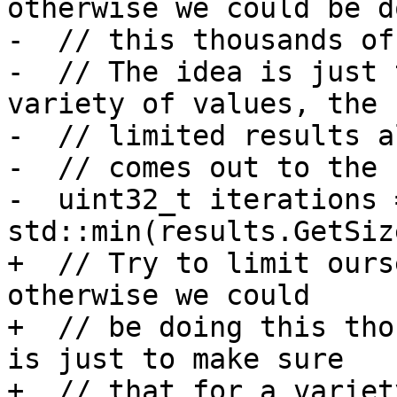
otherwise we could be do
-  // this thousands of
-  // The idea is just 
variety of values, the 
-  // limited results a
-  // comes out to the 
-  uint32_t iterations =
std::min(results.GetSiz
+  // Try to limit ours
otherwise we could

+  // be doing this tho
is just to make sure

+  // that for a variet