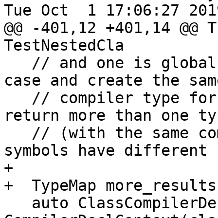
Tue Oct  1 17:06:27 2019
@@ -401,12 +401,14 @@ T
TestNestedCla

   // and one is global. We process correctly this 
case and create the same
   // compiler type for both, but `FindTypes` may 
return more than one typ
   // (with the same compiler type) because the 
symbols have different I
+

+  TypeMap more_results;
   auto ClassCompilerDeclCtx = 