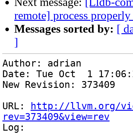
Next message:
[Lldb-co
remote] process properly 
Messages sorted by:
[ d
]
Author: adrian

Date: Tue Oct  1 17:06:
New Revision: 373409

URL: 
http://llvm.org/vi
rev=373409&view=rev

Log:
