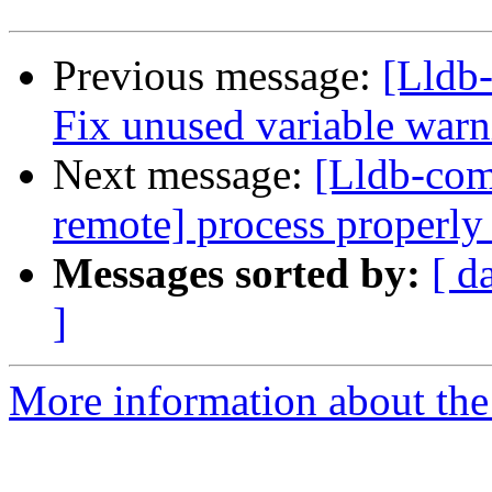
Previous message:
[Lldb-
Fix unused variable warn
Next message:
[Lldb-co
remote] process properly 
Messages sorted by:
[ d
]
More information about the 