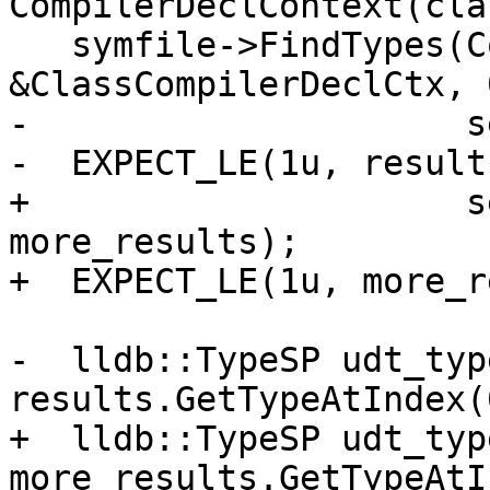
CompilerDeclContext(cla
   symfile->FindTypes(ConstString("NestedClass"), 
&ClassCompilerDeclCtx, 0
-                     s
-  EXPECT_LE(1u, result
+                     s
more_results);

+  EXPECT_LE(1u, more_r
-  lldb::TypeSP udt_type
results.GetTypeAtIndex(0
+  lldb::TypeSP udt_type
more_results.GetTypeAtI