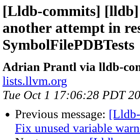
[Lldb-commits] [lldb
another attempt in re
SymbolFilePDBTests
Adrian Prantl via lldb-co
lists.llvm.org
Tue Oct 1 17:06:28 PDT 2
Previous message:
[Lldb-
Fix unused variable warn