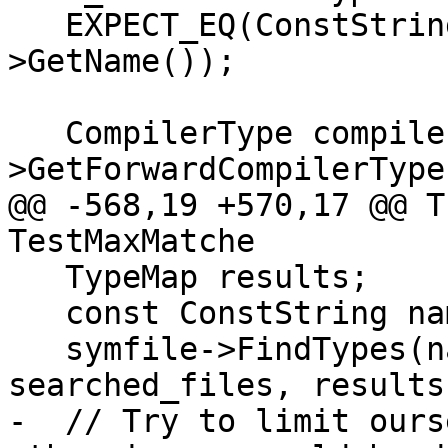
   EXPECT_EQ(ConstString("NestedClass"), udt_type-
>GetName());

   CompilerType compiler_type = udt_type-
>GetForwardCompilerType(
@@ -568,19 +570,17 @@ T
TestMaxMatche

   TypeMap results;

   const ConstString name("ClassTypedef");

   symfile->FindTypes(name, nullptr, 0, 
searched_files, results)
-  // Try to limit ours