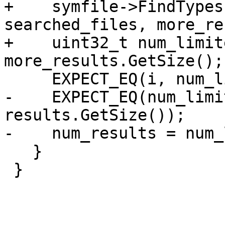
+    symfile->FindTypes
searched_files, more_re
+    uint32_t num_limit
more_results.GetSize();

     EXPECT_EQ(i, num_limited_results);

-    EXPECT_EQ(num_limi
results.GetSize());

-    num_results = num_
   }

 }
