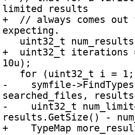
limited results

+  // always comes out 
expecting.

   uint32_t num_results = results.GetSize();

+  uint32_t iterations 
10u);

   for (uint32_t i = 1; i <= iterations; ++i) {

-    symfile->FindTypes
searched_files, results)
-    uint32_t num_limit
results.GetSize() - num
+    TypeMap more_result