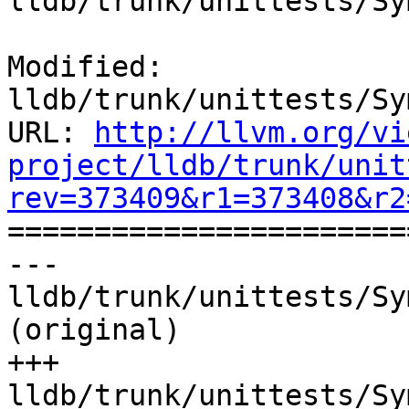
lldb/trunk/unittests/Sy
Modified: 
lldb/trunk/unittests/Sy
URL: 
http://llvm.org/vi
project/lldb/trunk/unit
rev=373409&r1=373408&r2

======================
--- 
lldb/trunk/unittests/Sy
(original)

+++ 
lldb/trunk/unittests/Sy