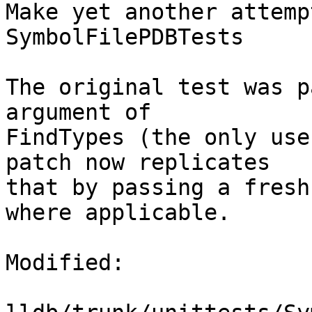
Make yet another attemp
SymbolFilePDBTests

The original test was p
argument of

FindTypes (the only use
patch now replicates

that by passing a fresh
where applicable.

Modified:
