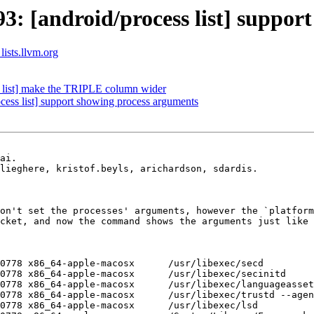
 [android/process list] support
lists.llvm.org
list] make the TRIPLE column wider
ss list] support showing process arguments
ai.

lieghere, kristof.beyls, arichardson, sdardis.

on't set the processes' arguments, however the `platform
cket, and now the command shows the arguments just like 