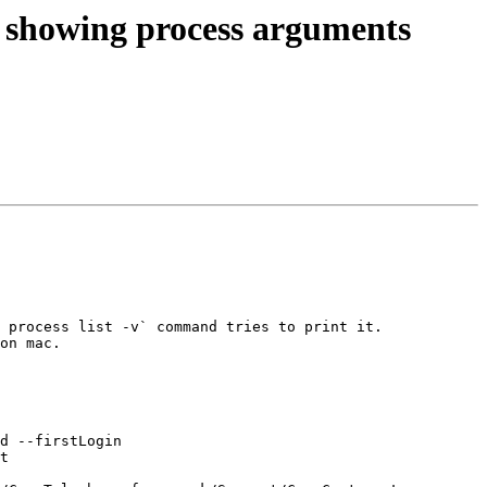
 showing process arguments
 process list -v` command tries to print it.

on mac.
