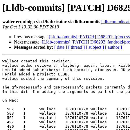
[Lldb-commits] [PATCH] D68293:
walter erquinigo via Phabricator via lldb-commits
lldb-commits at 
Tue Oct 1 13:32:00 PDT 2019
Previous message:
[Lldb-commits] [PATCH] D68291: [process 
Next message:
[Lldb-commits] [PATCH] D68293: [android/proce
Messages sorted by:
[ date ]
[ thread ]
[ subject ]
[ author ]
wallace created this revision.

wallace added reviewers: clayborg, aadsm, labath, xiaob
Herald added subscribers: lldb-commits, atanasyan, JDev
Herald added a project: LLDB.

wallace edited the summary of this revision.

The qfProcessInfo and qsProcessInfo packets currently d
In this diff I'm adding the arguments as part of the pa
On Mac:

  507    1      wallace    1876110778 wallace    1876110778 x86_64-apple-macosx      /usr/libexec/secd

  503    1      wallace    1876110778 wallace    1876110778 x86_64-apple-macosx      /usr/libexec/secinitd

  501    1      wallace    1876110778 wallace    1876110778 x86_64-apple-macosx      /usr/libexec/languageassetd --firstLogin

  497    1      wallace    1876110778 wallace    1876110778 x86_64-apple-macosx      /usr/libexec/trustd --agent

  496    1      wallace    1876110778 wallace    1876110778 x86_64-apple-macosx      /usr/libexec/lsd
