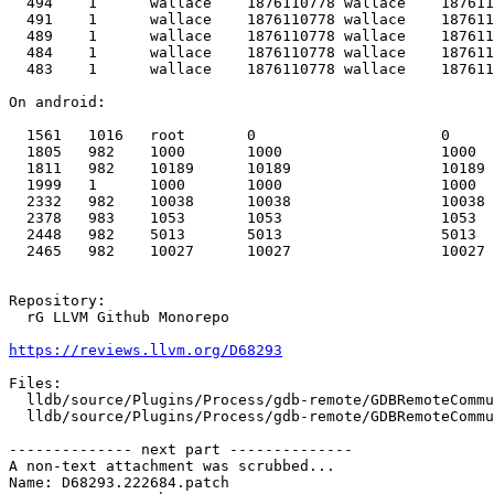
  494    1      wallace    1876110778 wallace    1876110778 x86_64-apple-macosx      /System/Library/Frameworks/CoreTelephony.framework/Support/CommCenter -L

  491    1      wallace    1876110778 wallace    1876110778 x86_64-apple-macosx      /usr/sbin/distnoted agent

  489    1      wallace    1876110778 wallace    1876110778 x86_64-apple-macosx      /usr/libexec/UserEventAgent (Aqua)

  484    1      wallace    1876110778 wallace    1876110778 x86_64-apple-macosx      /usr/sbin/cfprefsd agent

  483    1      wallace    1876110778 wallace    1876110778 x86_64-apple-macosx      /System/Library/Frameworks/LocalAuthentication.framework/Support/coreauthd

On android:

  1561   1016   root       0                     0          aarch64-unknown-linux-android  /system/bin/ip6tables-restore--noflush -w -v

  1805   982    1000       1000                  1000                                      android:drmService

  1811   982    10189      10189                 10189                                     com.qualcomm.embms:remote

  1999   1      1000       1000                  1000       aarch64-unknown-linux-android  /system/bin/tlc_serverCCM

  2332   982    10038      10038                 10038                                     com.android.systemui

  2378   983    1053       1053                  1053                                      webview_zygote

  2448   982    5013       5013                  5013                                      com.sec.location.nsflp2

  2465   982    10027      10027                 10027                                     com.google.android.gms.persistent

Repository:

  rG LLVM Github Monorepo

https://reviews.llvm.org/D68293
Files:

  lldb/source/Plugins/Process/gdb-remote/GDBRemoteCommunicationClient.cpp

  lldb/source/Plugins/Process/gdb-remote/GDBRemoteCommunicationServerCommon.cpp

-------------- next part --------------

A non-text attachment was scrubbed...

Name: D68293.222684.patch
