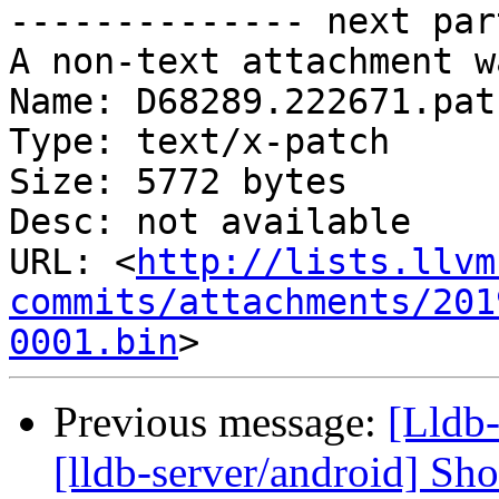
-------------- next par
A non-text attachment w
Name: D68289.222671.patc
Type: text/x-patch

Size: 5772 bytes

Desc: not available

URL: <
http://lists.llvm
commits/attachments/201
0001.bin
Previous message:
[Lldb
[lldb-server/android] Sh