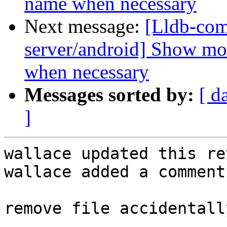
name when necessary
Next message:
[Lldb-com
server/android] Show mo
when necessary
Messages sorted by:
[ d
]
wallace updated this re
wallace added a comment.
remove file accidentall