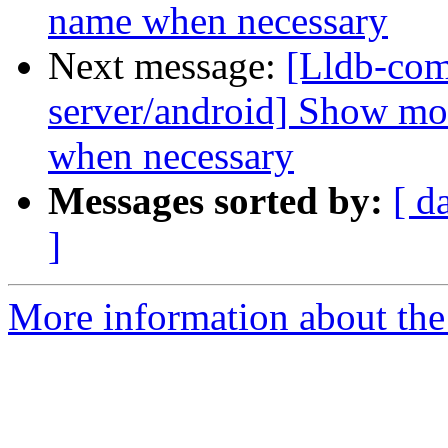
name when necessary
Next message:
[Lldb-com
server/android] Show mo
when necessary
Messages sorted by:
[ d
]
More information about the 