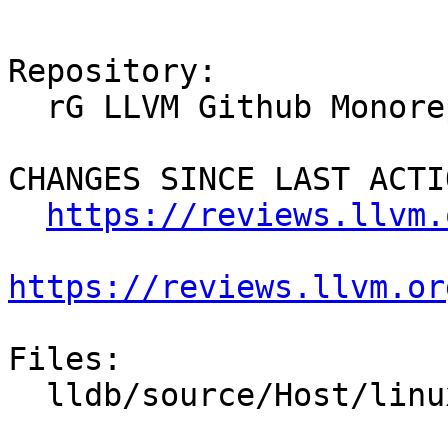
Repository:

  rG LLVM Github Monorepo

CHANGES SINCE LAST ACTIO
https://reviews.llvm.
https://reviews.llvm.or
Files:

  lldb/source/Host/linux/Host.cpp
