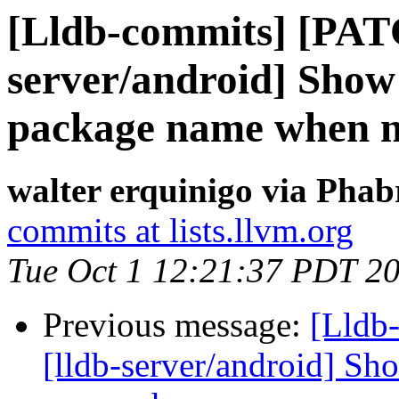
[Lldb-commits] [PAT
server/android] Show
package name when n
walter erquinigo via Phab
commits at lists.llvm.org
Tue Oct 1 12:21:37 PDT 2
Previous message:
[Lldb
[lldb-server/android] Sh