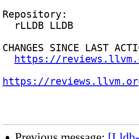
Repository:

  rLLDB LLDB

CHANGES SINCE LAST ACTIO
https://reviews.llvm.
https://reviews.llvm.or
Previous message:
[Lldb