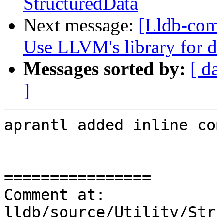
StructuredData
Next message:
[Lldb-co
Use LLVM's library for 
Messages sorted by:
[ d
]
aprantl added inline co
================

Comment at: 
lldb/source/Utility/Str