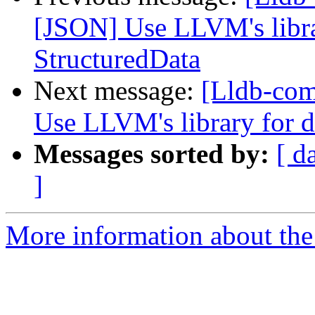
[JSON] Use LLVM's libra
StructuredData
Next message:
[Lldb-co
Use LLVM's library for 
Messages sorted by:
[ d
]
More information about the 