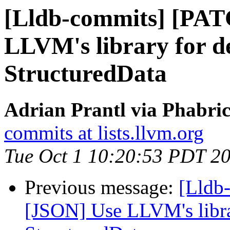
[Lldb-commits] [PAT
LLVM's library for d
StructuredData
Adrian Prantl via Phabric
commits at lists.llvm.org
Tue Oct 1 10:20:53 PDT 2
Previous message:
[Lldb
[JSON] Use LLVM's libra