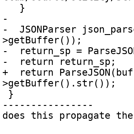
   }

-

-  JSONParser json_pars
>getBuffer());

-  return_sp = ParseJSO
-  return return_sp;

+  return ParseJSON(buf
>getBuffer().str());

 }

----------------

does this propagate the