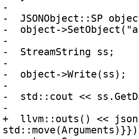
-

-  JSONObject::SP objec
-  object->SetObject("a
-

-  StreamString ss;

-

-  object->Write(ss);

-

-  std::cout << ss.GetD
-

+  llvm::outs() << json
std::move(Arguments)}});