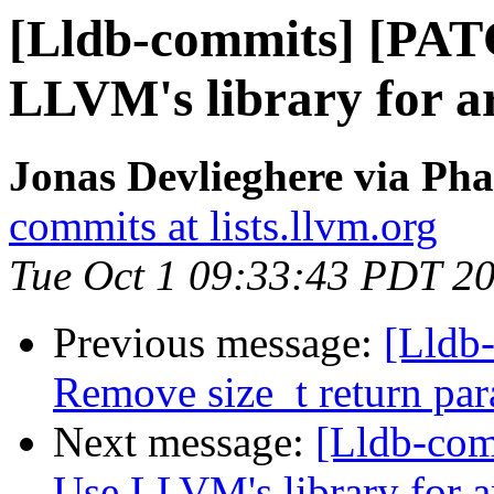
[Lldb-commits] [PAT
LLVM's library for 
Jonas Devlieghere via Pha
commits at lists.llvm.org
Tue Oct 1 09:33:43 PDT 2
Previous message:
[Lldb-
Remove size_t return pa
Next message:
[Lldb-co
Use LLVM's library for 