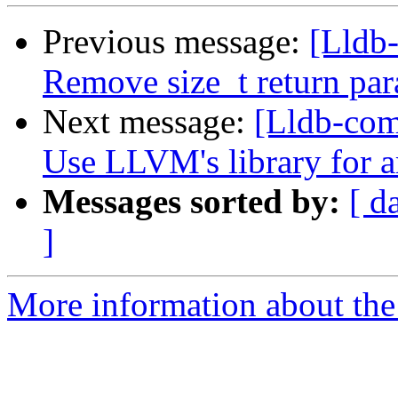
Previous message:
[Lldb-
Remove size_t return pa
Next message:
[Lldb-co
Use LLVM's library for 
Messages sorted by:
[ d
]
More information about the 