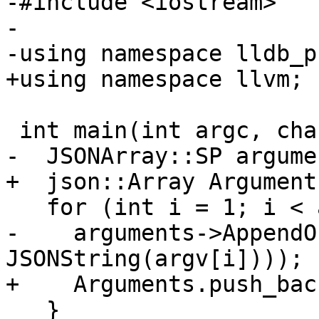
-#include <iostream>

-

-using namespace lldb_p
+using namespace llvm;

 int main(int argc, char *argv[]) {

-  JSONArray::SP argume
+  json::Array Arguments
   for (int i = 1; i < argc; i++) {

-    arguments->AppendO
JSONString(argv[i])));

+    Arguments.push_bac
   }
