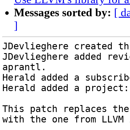
Messages sorted by:
[ d
]
JDevlieghere created th
JDevlieghere added revi
aprantl.

Herald added a subscrib
Herald added a project:
This patch replaces the
with the one from LLVM 