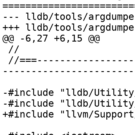
=======================
--- lldb/tools/argdumpe
+++ lldb/tools/argdumpe
@@ -6,27 +6,15 @@

 //

 //===--------------------------------------------
-----------------------
-#include "lldb/Utility
-#include "lldb/Utility
+#include "llvm/Support