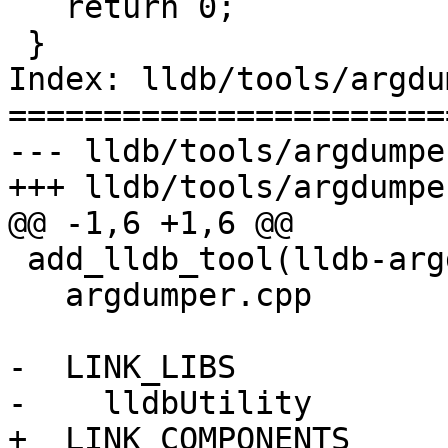
   return 0;

 }

Index: lldb/tools/argdu
=======================
--- lldb/tools/argdumpe
+++ lldb/tools/argdumpe
@@ -1,6 +1,6 @@

 add_lldb_tool(lldb-argdumper ADD_TO_FRAMEWORK

   argdumper.cpp

-  LINK_LIBS

-    lldbUtility

+  LINK_COMPONENTS
