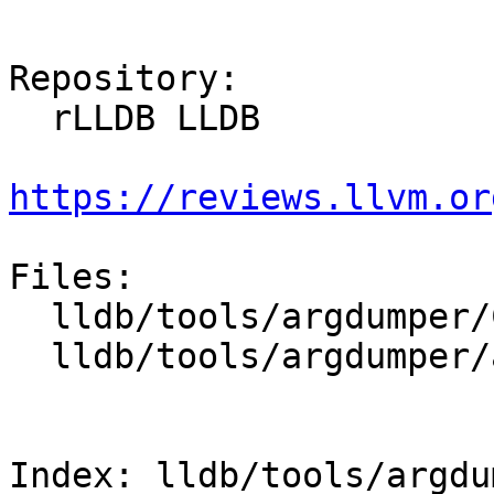
Repository:

  rLLDB LLDB

https://reviews.llvm.or
Files:

  lldb/tools/argdumper/CMakeLists.txt

  lldb/tools/argdumper/argdumper.cpp

Index: lldb/tools/argdu