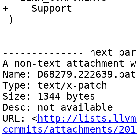
+    Support

 )

-------------- next par
A non-text attachment w
Name: D68279.222639.patc
Type: text/x-patch

Size: 1344 bytes

Desc: not available

URL: <
http://lists.llvm
commits/attachments/201