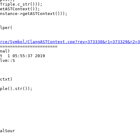
Triple.c_str()));

etASTContext());

nstance->getASTContext()));

rce/Symbol/ClangASTContext.cpp?rev=373330&r1=373329&r2=3
=======================

nal)

t  1 05:55:37 2019

lvm::S

ctxt)

ple().str());

alSour
