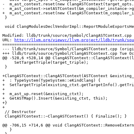
-  m_ast_context.reset(new ClangASTContext(target_opts.
-  m_ast_context->setASTContext(&m_compiler_instance->g
+  m_ast_context.reset(new ClangASTContext(m_compiler_i
 }

 void ClangModulesDeclVendorImpl::ReportModuleExportsHelper(

Modified: lldb/trunk/source/Symbol/ClangASTContext.cpp

URL: 
http://llvm.org/viewvc/llvm-project/lldb/trunk/sou
=======================================================
--- lldb/trunk/source/Symbol/ClangASTContext.cpp (origi
+++ lldb/trunk/source/Symbol/ClangASTContext.cpp Tue Oc
@@ -528,6 +528,14 @@ ClangASTContext::ClangASTContext(l
     SetTargetTriple(target_triple);

 }

+ClangASTContext::ClangASTContext(ASTContext &existing_
+  : TypeSystem(TypeSystem::eKindClang) {

+  SetTargetTriple(existing_ctxt.getTargetInfo().getTri
+

+  m_ast_up.reset(&existing_ctxt);

+  GetASTMap().Insert(&existing_ctxt, this);

+}

+

 // Destructor

 ClangASTContext::~ClangASTContext() { Finalize(); }

@@ -706,15 +714,6 @@ void ClangASTContext::RemoveExtern
   }
