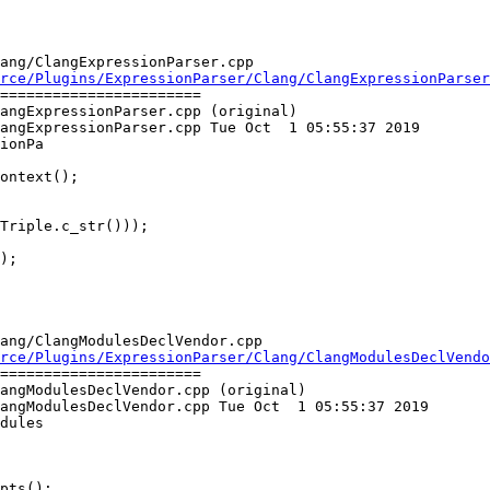
ang/ClangExpressionParser.cpp

rce/Plugins/ExpressionParser/Clang/ClangExpressionParser
=======================

angExpressionParser.cpp (original)

angExpressionParser.cpp Tue Oct  1 05:55:37 2019

ionPa

Triple.c_str()));

);

ang/ClangModulesDeclVendor.cpp

rce/Plugins/ExpressionParser/Clang/ClangModulesDeclVend
=======================

angModulesDeclVendor.cpp (original)

angModulesDeclVendor.cpp Tue Oct  1 05:55:37 2019

dules

pts();
