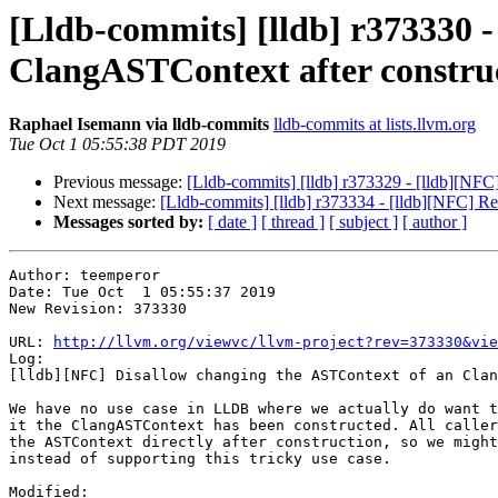
[Lldb-commits] [lldb] r373330 
ClangASTContext after construc
Raphael Isemann via lldb-commits
lldb-commits at lists.llvm.org
Tue Oct 1 05:55:38 PDT 2019
Previous message:
[Lldb-commits] [lldb] r373329 - [lldb][NF
Next message:
[Lldb-commits] [lldb] r373334 - [lldb][NFC] 
Messages sorted by:
[ date ]
[ thread ]
[ subject ]
[ author ]
Author: teemperor

Date: Tue Oct  1 05:55:37 2019

New Revision: 373330

URL: 
http://llvm.org/viewvc/llvm-project?rev=373330&vie
Log:

[lldb][NFC] Disallow changing the ASTContext of an Clan
We have no use case in LLDB where we actually do want t
it the ClangASTContext has been constructed. All caller
the ASTContext directly after construction, so we might
instead of supporting this tricky use case.

Modified:
