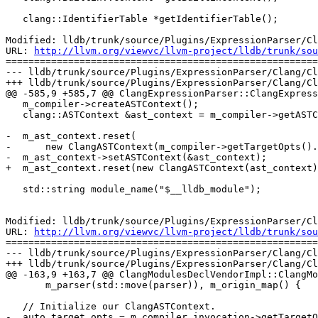
   clang::IdentifierTable *getIdentifierTable();

Modified: lldb/trunk/source/Plugins/ExpressionParser/Cl
URL: 
http://llvm.org/viewvc/llvm-project/lldb/trunk/sou
=======================================================
--- lldb/trunk/source/Plugins/ExpressionParser/Clang/Cl
+++ lldb/trunk/source/Plugins/ExpressionParser/Clang/Cl
@@ -585,9 +585,7 @@ ClangExpressionParser::ClangExpress
   m_compiler->createASTContext();

   clang::ASTContext &ast_context = m_compiler->getASTContext();

-  m_ast_context.reset(

-      new ClangASTContext(m_compiler->getTargetOpts().
-  m_ast_context->setASTContext(&ast_context);

+  m_ast_context.reset(new ClangASTContext(ast_context)
   std::string module_name("$__lldb_module");

Modified: lldb/trunk/source/Plugins/ExpressionParser/Cl
URL: 
http://llvm.org/viewvc/llvm-project/lldb/trunk/sou
=======================================================
--- lldb/trunk/source/Plugins/ExpressionParser/Clang/Cl
+++ lldb/trunk/source/Plugins/ExpressionParser/Clang/Cl
@@ -163,9 +163,7 @@ ClangModulesDeclVendorImpl::ClangMo
       m_parser(std::move(parser)), m_origin_map() {

   // Initialize our ClangASTContext.

-  auto target_opts = m_compiler_invocation->getTargetO