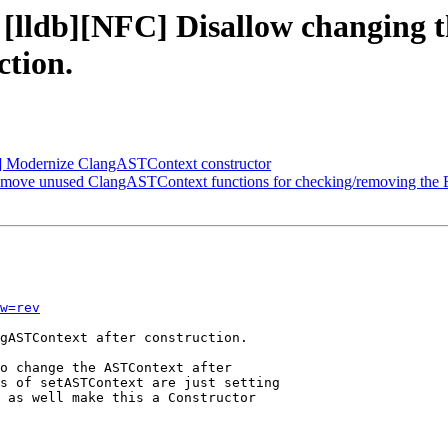
- [lldb][NFC] Disallow changing 
tion.
C] Modernize ClangASTContext constructor
Remove unused ClangASTContext functions for checking/removing the
w=rev
gASTContext after construction.

o change the ASTContext after

s of setASTContext are just setting

 as well make this a Constructor
