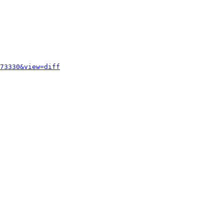
73330&view=diff