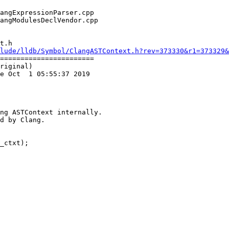
t.h

lude/lldb/Symbol/ClangASTContext.h?rev=373330&r1=373329&
=======================

riginal)

e Oct  1 05:55:37 2019

ng ASTContext internally.

d by Clang.

_ctxt);
