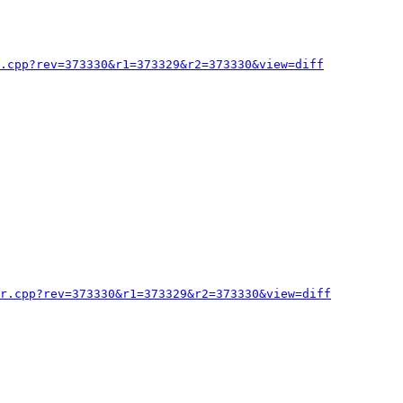
.cpp?rev=373330&r1=373329&r2=373330&view=diff
or.cpp?rev=373330&r1=373329&r2=373330&view=diff