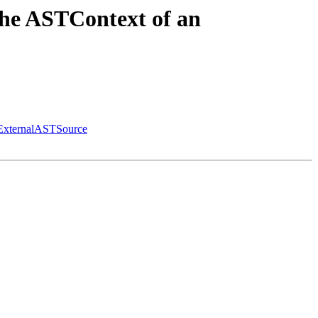
the ASTContext of an
 ExternalASTSource