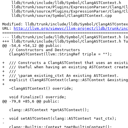
    lldb/trunk/include/lldb/Symbol/ClangASTContext.h

    lldb/trunk/source/Plugins/ExpressionParser/Clang/ClangExpressionParser.cpp

    lldb/trunk/source/Plugins/ExpressionParser/Clang/ClangModulesDeclVendor.cpp

    lldb/trunk/source/Symbol/ClangASTContext.cpp

Modified: lldb/trunk/include/lldb/Symbol/ClangASTContex
URL: 
http://llvm.org/viewvc/llvm-project/lldb/trunk/inc
=======================================================
--- lldb/trunk/include/lldb/Symbol/ClangASTContext.h (o
+++ lldb/trunk/include/lldb/Symbol/ClangASTContext.h Tu
@@ -54,6 +54,12 @@ public:

   // Constructors and Destructors

   ClangASTContext(llvm::StringRef triple = "");

+  /// Constructs a ClangASTContext that uses an existi
+  /// Useful when having an existing ASTContext create
+  ///

+  /// \param existing_ctxt An existing ASTContext.

+  explicit ClangASTContext(clang::ASTContext &existing
+

   ~ClangASTContext() override;

   void Finalize() override;

@@ -79,8 +85,6 @@ public:

   clang::ASTContext *getASTContext();

-  void setASTContext(clang::ASTContext *ast_ctx);

-

   clang::Builtin::Context *getBuiltinContext();
