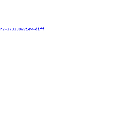
r2=373330&view=diff