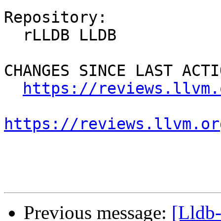
Repository:

  rLLDB LLDB

CHANGES SINCE LAST ACTIO
https://reviews.llvm.
https://reviews.llvm.or
Previous message:
[Lldb