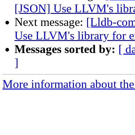
[JSON] Use LLVM's libr
Next message:
[Lldb-co
Use LLVM's library for
Messages sorted by:
[ d
]
More information about the 