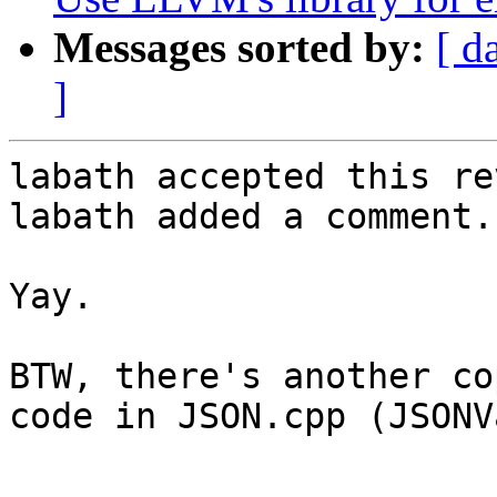
Messages sorted by:
[ d
]
labath accepted this re
labath added a comment.

Yay.

BTW, there's another co
code in JSON.cpp (JSONV