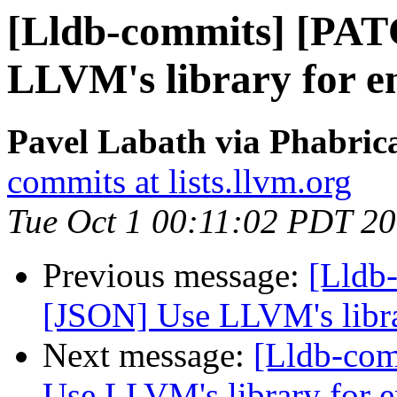
[Lldb-commits] [PAT
LLVM's library for 
Pavel Labath via Phabrica
commits at lists.llvm.org
Tue Oct 1 00:11:02 PDT 2
Previous message:
[Lldb
[JSON] Use LLVM's libr
Next message:
[Lldb-co
Use LLVM's library for