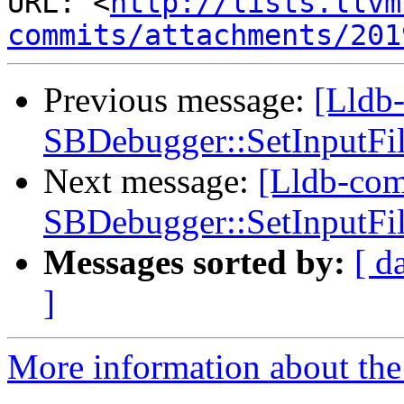
URL: <
http://lists.llvm
commits/attachments/201
Previous message:
[Lldb
SBDebugger::SetInputFile
Next message:
[Lldb-co
SBDebugger::SetInputFile
Messages sorted by:
[ d
]
More information about the 