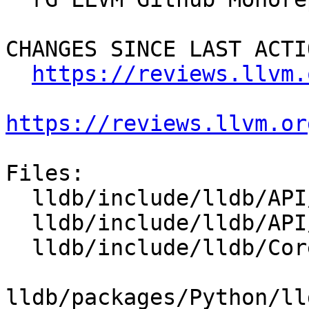
CHANGES SINCE LAST ACTIO
https://reviews.llvm.
https://reviews.llvm.or
Files:

  lldb/include/lldb/API/SBDebugger.h

  lldb/include/lldb/API/SBFile.h

  lldb/include/lldb/Core/Debugger.h

lldb/packages/Python/ll