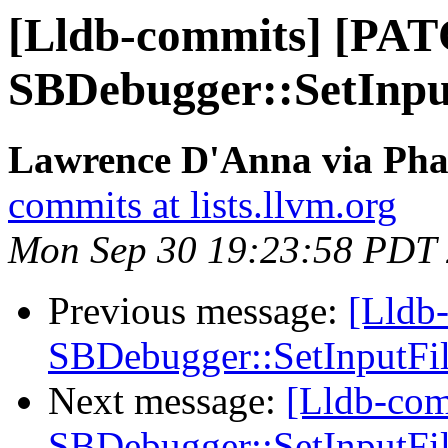
[Lldb-commits] [PA
SBDebugger::SetInputF
Lawrence D'Anna via Phab
commits at lists.llvm.org
Mon Sep 30 19:23:58 PDT
Previous message:
[Lldb
SBDebugger::SetInputFile
Next message:
[Lldb-co
SBDebugger::SetInputFile