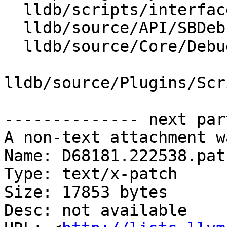
  lldb/scripts/interface/SBDebugger.i

  lldb/source/API/SBDebugger.cpp

  lldb/source/Core/Debugger.cpp

lldb/source/Plugins/Scr
-------------- next par
A non-text attachment w
Name: D68181.222538.patc
Type: text/x-patch

Size: 17853 bytes

Desc: not available
