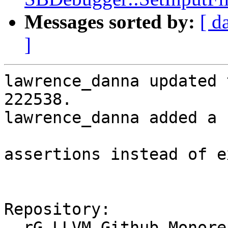
Messages sorted by:
[ d
]
lawrence_danna updated 
222538.

lawrence_danna added a 
assertions instead of e
Repository:

  rG LLVM Github Monorepo
