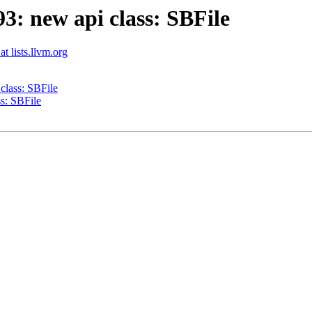
: new api class: SBFile
t lists.llvm.org
lass: SBFile
s: SBFile