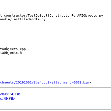
chments/20191001/3ba4cdb8/attachment-0001.bin
lass: SBFile
s: SBFile