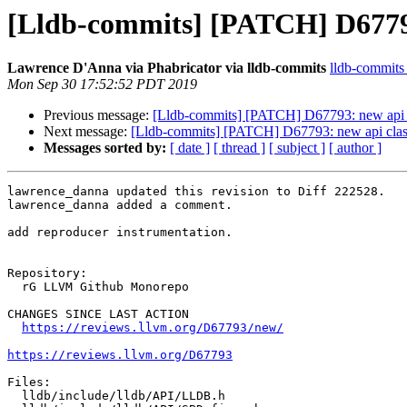
[Lldb-commits] [PATCH] D67793
Lawrence D'Anna via Phabricator via lldb-commits
lldb-commits a
Mon Sep 30 17:52:52 PDT 2019
Previous message:
[Lldb-commits] [PATCH] D67793: new api c
Next message:
[Lldb-commits] [PATCH] D67793: new api clas
Messages sorted by:
[ date ]
[ thread ]
[ subject ]
[ author ]
lawrence_danna updated this revision to Diff 222528.

lawrence_danna added a comment.

add reproducer instrumentation.

Repository:

  rG LLVM Github Monorepo

CHANGES SINCE LAST ACTION

https://reviews.llvm.org/D67793/new/
https://reviews.llvm.org/D67793
Files:

  lldb/include/lldb/API/LLDB.h
