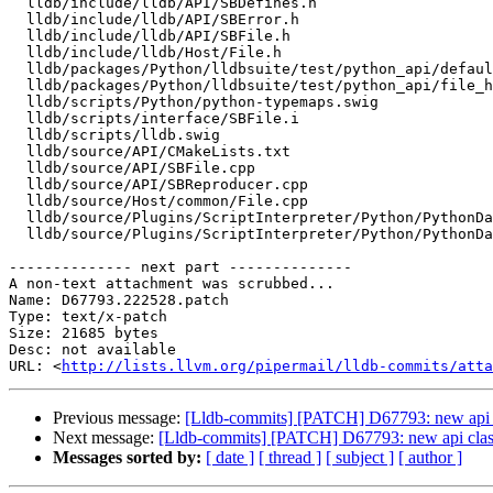
  lldb/include/lldb/API/SBDefines.h

  lldb/include/lldb/API/SBError.h

  lldb/include/lldb/API/SBFile.h

  lldb/include/lldb/Host/File.h

  lldb/packages/Python/lldbsuite/test/python_api/default-constructor/TestDefaultConstructorForAPIObjects.py

  lldb/packages/Python/lldbsuite/test/python_api/file_handle/TestFileHandle.py

  lldb/scripts/Python/python-typemaps.swig

  lldb/scripts/interface/SBFile.i

  lldb/scripts/lldb.swig

  lldb/source/API/CMakeLists.txt

  lldb/source/API/SBFile.cpp

  lldb/source/API/SBReproducer.cpp

  lldb/source/Host/common/File.cpp

  lldb/source/Plugins/ScriptInterpreter/Python/PythonDataObjects.cpp

  lldb/source/Plugins/ScriptInterpreter/Python/PythonDataObjects.h

-------------- next part --------------

A non-text attachment was scrubbed...

Name: D67793.222528.patch

Type: text/x-patch

Size: 21685 bytes

Desc: not available

URL: <
http://lists.llvm.org/pipermail/lldb-commits/atta
Previous message:
[Lldb-commits] [PATCH] D67793: new api c
Next message:
[Lldb-commits] [PATCH] D67793: new api clas
Messages sorted by:
[ date ]
[ thread ]
[ subject ]
[ author ]