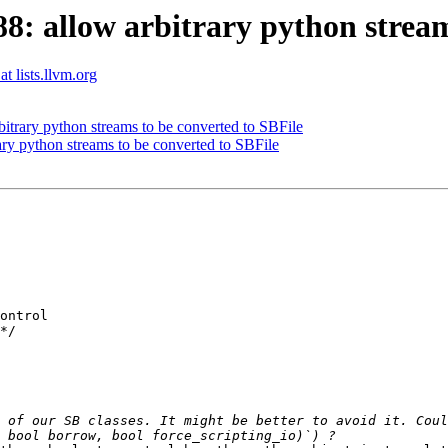
 allow arbitrary python streams
t lists.llvm.org
trary python streams to be converted to SBFile
y python streams to be converted to SBFile
ontrol

*/

 of our SB classes. It might be better to avoid it. Coul