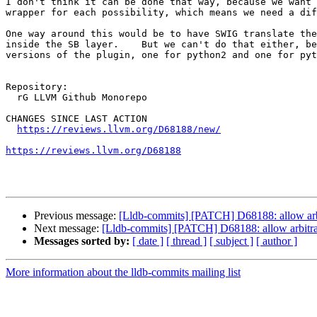
I don't think it can be done that way, because we want 
wrapper for each possibility, which means we need a dif
One way around this would be to have SWIG translate the
inside the SB layer.    But we can't do that either, be
versions of the plugin, one for python2 and one for pyth
Repository:

  rG LLVM Github Monorepo

CHANGES SINCE LAST ACTION

https://reviews.llvm.org/D68188/new/
https://reviews.llvm.org/D68188
Previous message:
[Lldb-commits] [PATCH] D68188: allow arbi
Next message:
[Lldb-commits] [PATCH] D68188: allow arbitrar
Messages sorted by:
[ date ]
[ thread ]
[ subject ]
[ author ]
More information about the lldb-commits mailing list