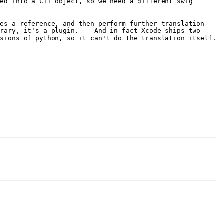
ed into a C++ object, so we need a different swig 
es a reference, and then perform further translation 
rary, it's a plugin.    And in fact Xcode ships two 
ons of python, so it can't do the translation itself.   
