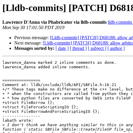
[Lldb-commits] [PATCH] D68188:
Lawrence D'Anna via Phabricator via lldb-commits
lldb-commits a
Mon Sep 30 17:01:50 PDT 2019
Previous message:
[Lldb-commits] [PATCH] D68188: allow arbi
Next message:
[Lldb-commits] [PATCH] D68188: allow arbitrar
Messages sorted by:
[ date ]
[ thread ]
[ subject ]
[ author ]
lawrence_danna marked 2 inline comments as done.

lawrence_danna added inline comments.

================

Comment at: lldb/include/lldb/API/SBFile.h:16-21

+/* These tags make no difference at the c++ level, but

+ * when the constructors are called from python they c
+ * how python files are converted by SWIG into FileSP 
+struct FileBorrow {};

+struct FileForceScriptingIO {};

+struct FileBorrowAndForceScriptingIO {};

----------------

labath wrote:

>
 I don't think we have anything similar to this in any