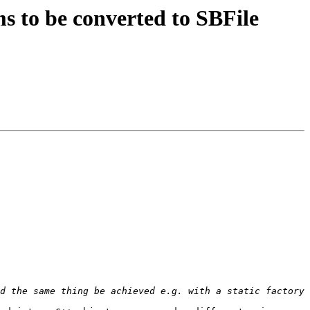
 to be converted to SBFile
d the same thing be achieved e.g. with a static factory 