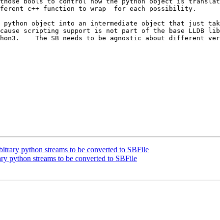
those bools to control how the python object is translat
ferent c++ function to wrap  for each possibility.

 python object into an intermediate object that just tak
cause scripting support is not part of the base LLDB lib
on3.    The SB needs to be agnostic about different versi
trary python streams to be converted to SBFile
y python streams to be converted to SBFile