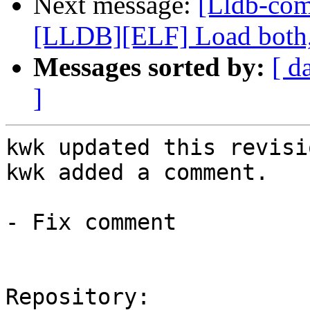
Next message:
[Lldb-co
[LLDB][ELF] Load both,
Messages sorted by:
[ d
]
kwk updated this revisi
kwk added a comment.

- Fix comment

Repository:
