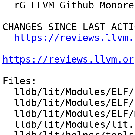
  rG LLVM Github Monorepo

CHANGES SINCE LAST ACTIO
https://reviews.llvm.
https://reviews.llvm.or
Files:

  lldb/lit/Modules/ELF/load-from-dynsym-alone.c

  lldb/lit/Modules/ELF/load-symtab-and-dynsym.c

  lldb/lit/Modules/ELF/merge-symbols.yaml

  lldb/lit/Modules/lit.local.cfg
