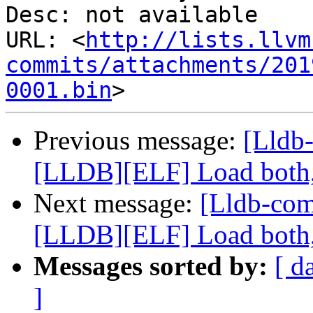
Desc: not available

URL: <
http://lists.llvm
commits/attachments/201
0001.bin
Previous message:
[Lldb
[LLDB][ELF] Load both,
Next message:
[Lldb-co
[LLDB][ELF] Load both,
Messages sorted by:
[ d
]