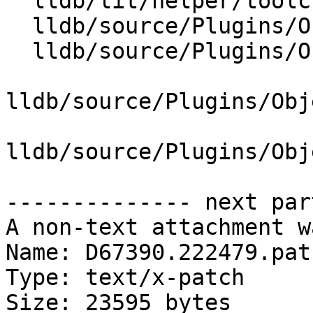
  lldb/lit/helper/toolchain.py

  lldb/source/Plugins/ObjectFile/ELF/ELFHeader.cpp

  lldb/source/Plugins/ObjectFile/ELF/ELFHeader.h

lldb/source/Plugins/Obj
lldb/source/Plugins/Obj
-------------- next par
A non-text attachment w
Name: D67390.222479.patc
Type: text/x-patch

Size: 23595 bytes
