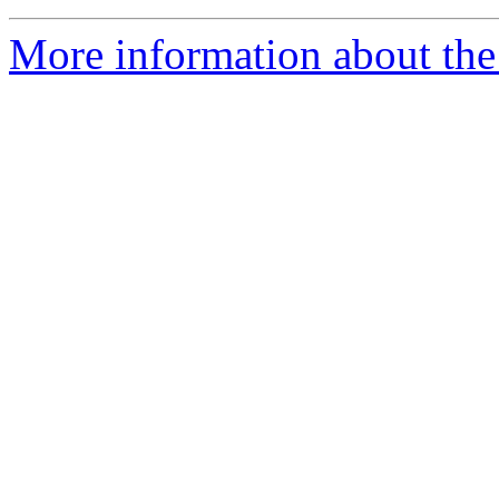
More information about the 