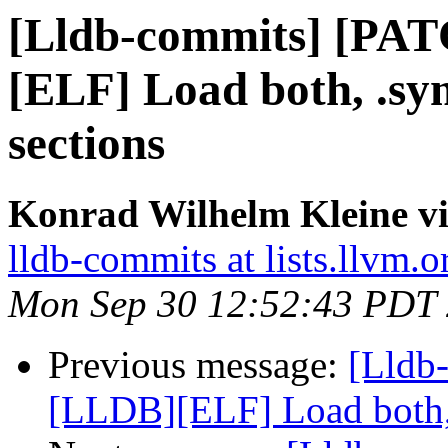
[Lldb-commits] [PA
[ELF] Load both, .s
sections
Konrad Wilhelm Kleine vi
lldb-commits at lists.llvm.o
Mon Sep 30 12:52:43 PDT
Previous message:
[Lldb
[LLDB][ELF] Load both,