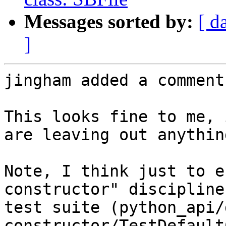
Messages sorted by:
[ d
]
jingham added a comment.
This looks fine to me, 
are leaving out anythin
Note, I think just to e
constructor" discipline
test suite (python_api/
constructor/TestDefault