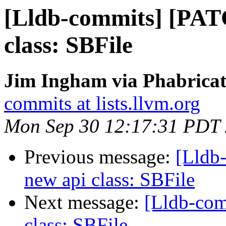
[Lldb-commits] [PAT
class: SBFile
Jim Ingham via Phabricat
commits at lists.llvm.org
Mon Sep 30 12:17:31 PDT
Previous message:
[Lldb
new api class: SBFile
Next message:
[Lldb-co
class: SBFile