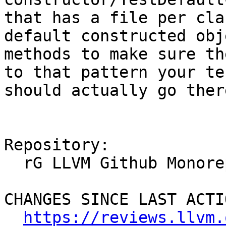
that has a file per cla
default constructed obj
methods to make sure th
to that pattern your te
should actually go there
Repository:

  rG LLVM Github Monorepo

CHANGES SINCE LAST ACTIO
https://reviews.llvm.