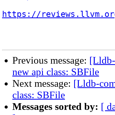
https://reviews.llvm.or
Previous message:
[Lldb
new api class: SBFile
Next message:
[Lldb-co
class: SBFile
Messages sorted by:
[ d