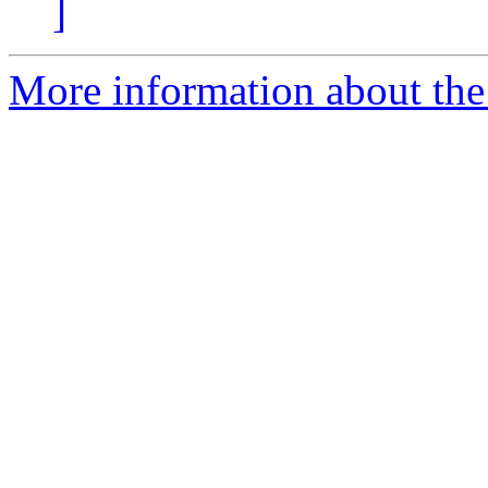
]
More information about the 