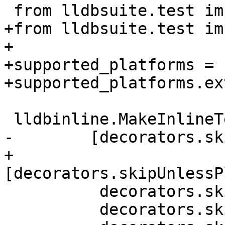
 from lldbsuite.test import decorators

+from lldbsuite.test im
+

+supported_platforms = 
+supported_platforms.ex
 lldbinline.MakeInlineTest(__file__, globals(),

-        [decorators.sk
+        
[decorators.skipUnlessP
          decorators.skipUnlessArch('x86_64'),

          decorators.skipUnlessHasCallSiteInfo,
