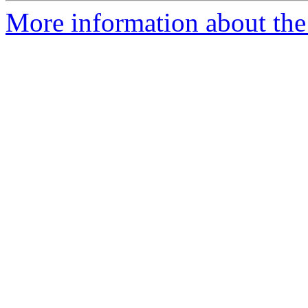
More information about the 