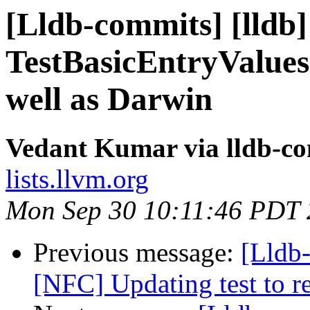
[Lldb-commits] [lldb]
TestBasicEntryValue
well as Darwin
Vedant Kumar via lldb-c
lists.llvm.org
Mon Sep 30 10:11:46 PDT
Previous message:
[Lldb-
[NFC] Updating test to 