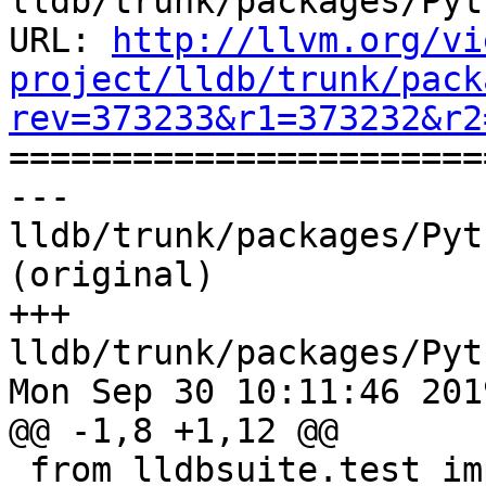
lldb/trunk/packages/Pyt
URL: 
http://llvm.org/vi
project/lldb/trunk/pack
rev=373233&r1=373232&r2

======================
--- 
lldb/trunk/packages/Pyt
(original)

+++ 
lldb/trunk/packages/Pyt
Mon Sep 30 10:11:46 2019
@@ -1,8 +1,12 @@

 from lldbsuite.test import lldbinline
