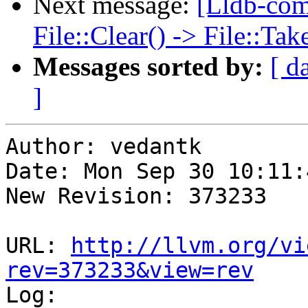
Next message:
[Lldb-co
File::Clear() -> File::T
Messages sorted by:
[ d
]
Author: vedantk

Date: Mon Sep 30 10:11:
New Revision: 373233

URL: 
http://llvm.org/vi
rev=373233&view=rev

Log:
