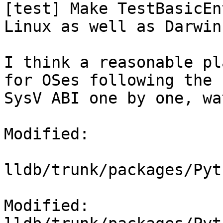
[test] Make TestBasicEn
Linux as well as Darwin

I think a reasonable pl
for OSes following the

SysV ABI one by one, wa
Modified:

lldb/trunk/packages/Pyt
Modified: 