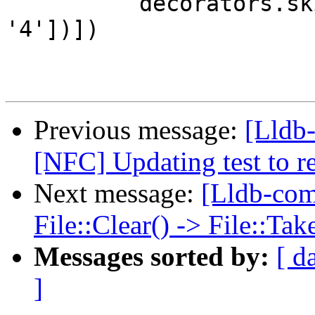
          decorators.skipIf(dwarf_version=['<', 
'4'])])

Previous message:
[Lldb-
[NFC] Updating test to 
Next message:
[Lldb-co
File::Clear() -> File::T
Messages sorted by:
[ d
]