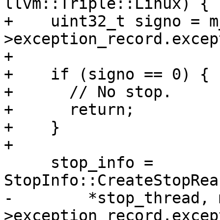
llvm::Triple::Linux) {

+    uint32_t signo = m
>exception_record.excep
+

+    if (signo == 0) {

+      // No stop.

+      return;

+    }

+

     stop_info = 
StopInfo::CreateStopRea
-        *stop_thread, 
>exception_record.excep