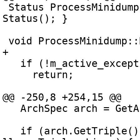
 Status ProcessMinidump::DoDestroy() { return 
Status(); }

 void ProcessMinidump::RefreshStateAfterStop() {

+

   if (!m_active_exception)

     return;

@@ -250,8 +254,15 @@

   ArchSpec arch = GetArchitecture();

   if (arch.GetTriple().getOS() == 