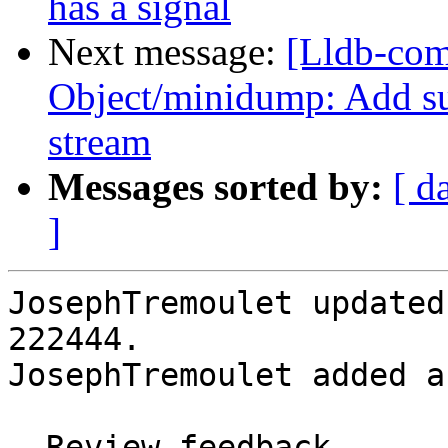
has a signal
Next message:
[Lldb-co
Object/minidump: Add su
stream
Messages sorted by:
[ d
]
JosephTremoulet updated
222444.

JosephTremoulet added a
- Review feedback
