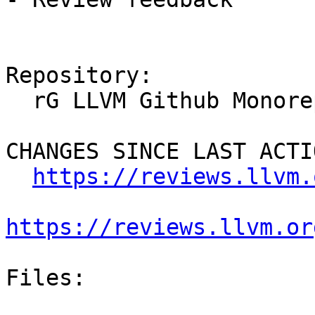
Repository:

  rG LLVM Github Monorepo

CHANGES SINCE LAST ACTIO
https://reviews.llvm.
https://reviews.llvm.or
Files:
