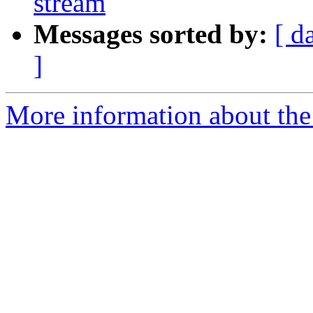
stream
Messages sorted by:
[ d
]
More information about the 