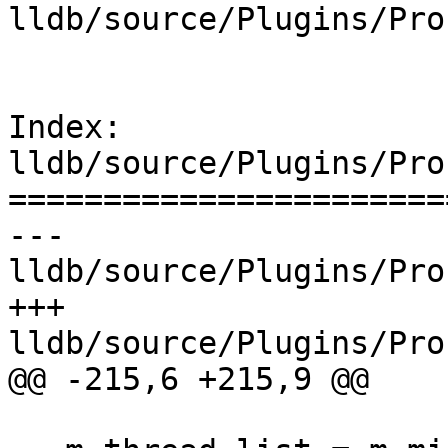
lldb/source/Plugins/Pro
Index: 
lldb/source/Plugins/Pro
=======================
--- 
lldb/source/Plugins/Pro
+++ 
lldb/source/Plugins/Pro
@@ -215,6 +215,9 @@
