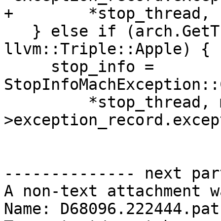
+        *stop_thread, 
   } else if (arch.GetTriple().getVendor() == 
llvm::Triple::Apple) {

     stop_info = 
StopInfoMachException::
         *stop_thread, m_active_exception-
>exception_record.excep
-------------- next par
A non-text attachment w
Name: D68096.222444.patc