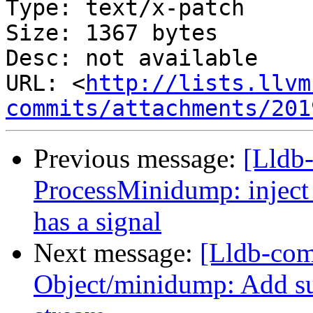
Type: text/x-patch

Size: 1367 bytes

Desc: not available

URL: <
http://lists.llvm
commits/attachments/201
Previous message:
[Lldb
ProcessMinidump: inject
has a signal
Next message:
[Lldb-co
Object/minidump: Add su