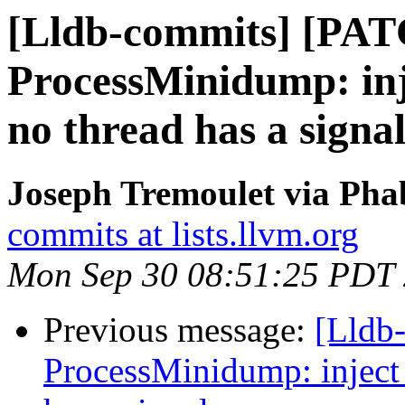
[Lldb-commits] [PA
ProcessMinidump: in
no thread has a signa
Joseph Tremoulet via Phab
commits at lists.llvm.org
Mon Sep 30 08:51:25 PDT
Previous message:
[Lldb
ProcessMinidump: inject