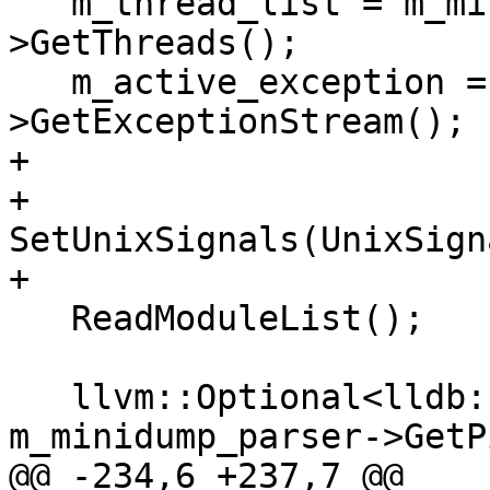
   m_thread_list = m_minidump_parser-
>GetThreads();

   m_active_exception = m_minidump_parser-
>GetExceptionStream();

+

+  
SetUnixSignals(UnixSign
+

   ReadModuleList();

   llvm::Optional<lldb::pid_t> pid = 
m_minidump_parser->GetP
@@ -234,6 +237,7 @@
