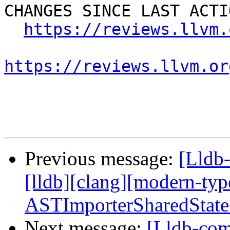
CHANGES SINCE LAST ACTIO
https://reviews.llvm.
https://reviews.llvm.or
Previous message:
[Lldb
[lldb][clang][modern-ty
ASTImporterSharedState
Next message:
[Lldb-com