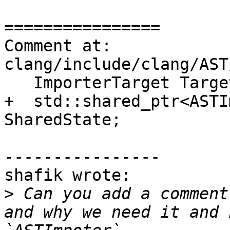
================

Comment at: 
clang/include/clang/AST
   ImporterTarget Target;

+  std::shared_ptr<ASTI
SharedState;

----------------

shafik wrote:

>
 Can you add a comment
and why we need it and 