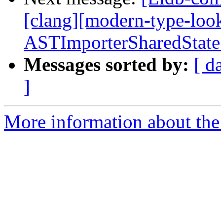
[clang][modern-type-loo
ASTImporterSharedState
Messages sorted by:
[ d
]
More information about the 