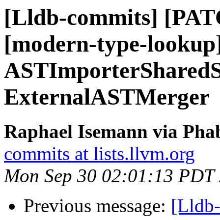
[Lldb-commits] [PATC
[modern-type-lookup
ASTImporterSharedSt
ExternalASTMerger
Raphael Isemann via Phab
commits at lists.llvm.org
Mon Sep 30 02:01:13 PDT
Previous message:
[Lldb