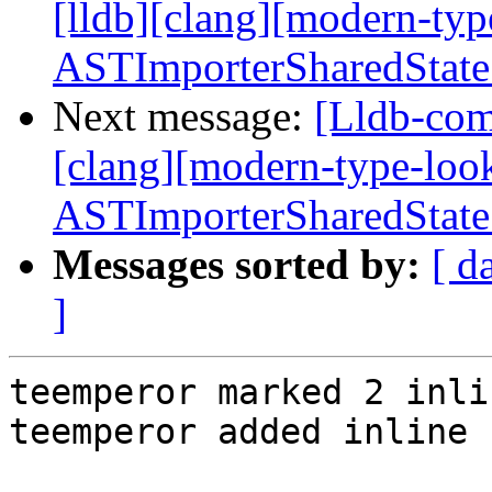
[lldb][clang][modern-ty
ASTImporterSharedState
Next message:
[Lldb-com
[clang][modern-type-loo
ASTImporterSharedState
Messages sorted by:
[ d
]
teemperor marked 2 inli
teemperor added inline 