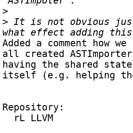
>
>
 It is not obvious jus
Added a comment how we 
all created ASTImporter
having the shared state
itself (e.g. helping th
Repository:

  rL LLVM
