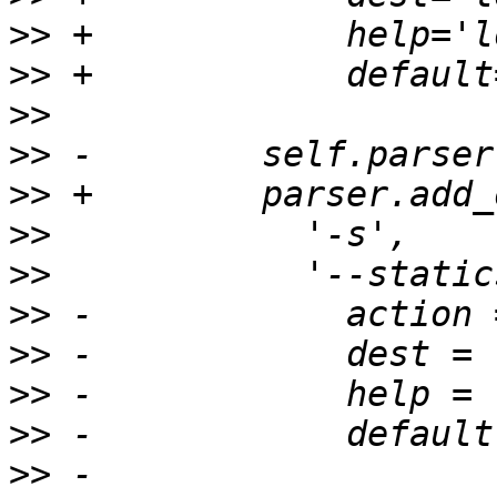
>>
>>
>>
>>
>>
>>
>>
>>
>>
>>
>>
>>