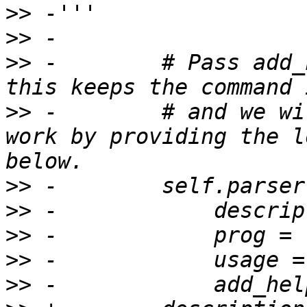
>>
>>
>>
 -        # Pass add_
>>
 -        # and we wi
work by providing the l
>>
>>
>>
>>
>>