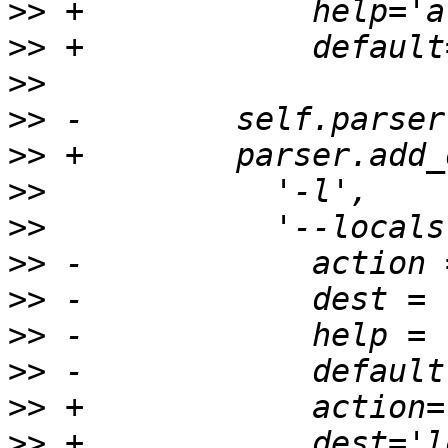
>>
>>
>>
>>
>>
>>
>>
>>
>>
>>
>>
>>
>>