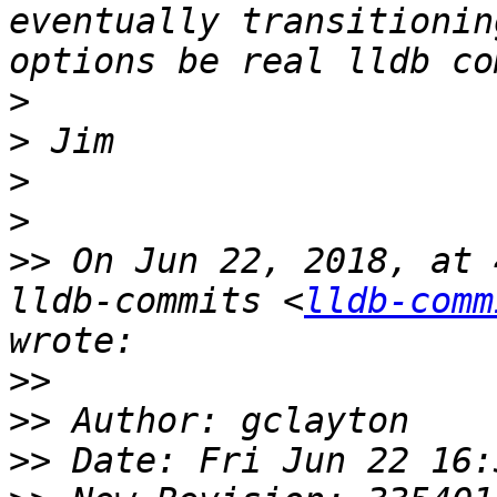
eventually transitionin
>
>
>
>
>>
 On Jun 22, 2018, at 
lldb-commits <
lldb-comm
>>
>>
>>