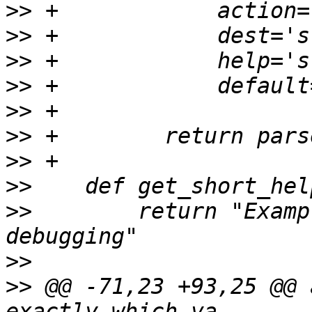
>>
>>
>>
>>
>>
>>
>>
>>
>>
        return "Examp
>>
>>
 @@ -71,23 +93,25 @@ 