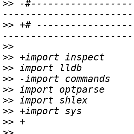
>>
 -#------------------
>>
 +# -----------------
>>
>>
>>
>>
>>
>>
>>
>>
>>