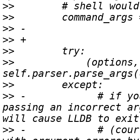
>>
>>
>>
>>
>>
>>
            (options,
>>
>>
 -            # if yo
passing an incorrect ar
>>
 -            # (cour