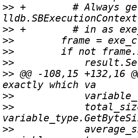
>>
 +        # Always ge
>>
>>
>>
>>
>>
 @@ -108,15 +132,16 @
>>
>>
            total_siz
>>
            average_s