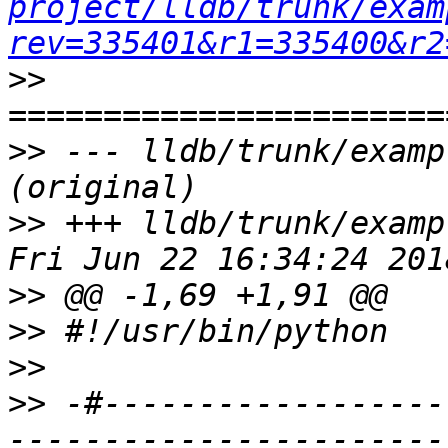
project/lldb/trunk/exam
rev=335401&r1=335400&r2
>>
>>
 --- lldb/trunk/examp
>>
 +++ lldb/trunk/examp
>>
>>
>>
>>
 -#------------------