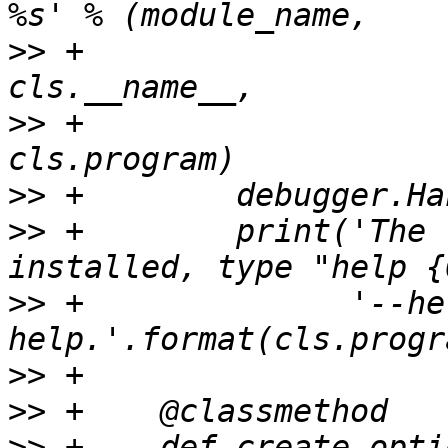
>>
 +                                                      
>>
 +                                                      
>>
>>
 +        print('The 
>>
 +              '--he
>>
>>
>>