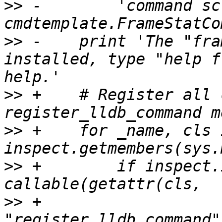
>>
 -        'command sc
>>
 -    print 'The "fra
installed, type "help f
>>
 +    # Register all 
>>
 +    for _name, cls i
>>
 +        if inspect.
>>
 +                                                     