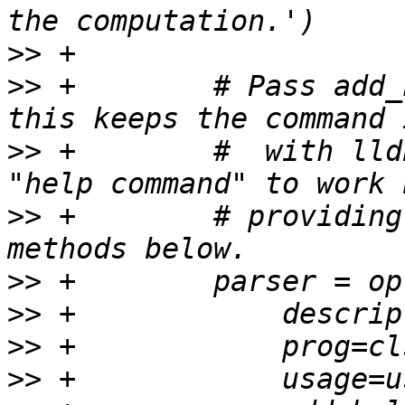
>>
>>
 +        # Pass add_
>>
 +        #  with lld
>>
 +        # providing
>>
>>
>>
>>