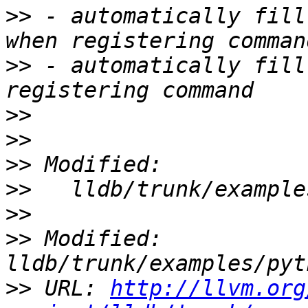
>>
 - automatically fill
>>
 - automatically fill
>>
>>
>>
>>
>>
>>
 Modified: 
>>
 URL: 
http://llvm.org