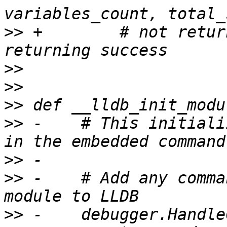
>>
 +        # not retur
>>
>>
>>
>>
 -    # This initiali
>>
>>
 -    # Add any comma
>>