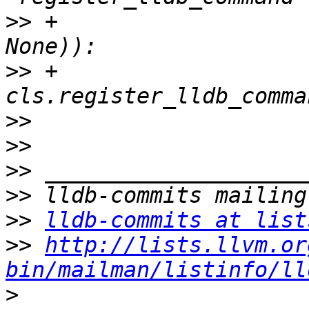
>>
 +                                                     
>>
 +            
>>
>>
>>
>>
>>
lldb-commits at list
>>
http://lists.llvm.or
bin/mailman/listinfo/ll
>