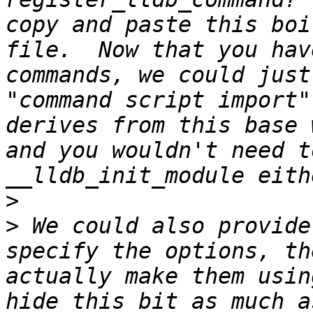
copy and paste this boi
file.  Now that you hav
commands, we could just
"command script import"
derives from this base 
and you wouldn't need t
>
>
 We could also provide
specify the options, th
actually make them usin
hide this bit as much a