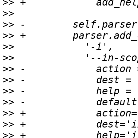
>>
>>
>>
>>
>>
>>
>>
>>
>>
>>
>>
>>
>>