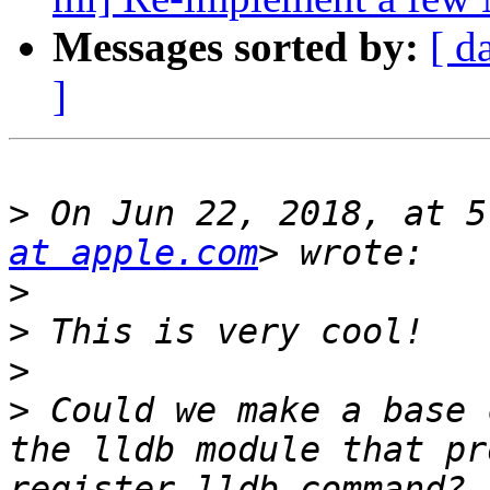
Messages sorted by:
[ d
]
>
 On Jun 22, 2018, at 5
at apple.com
>
>
>
>
 Could we make a base 
the lldb module that pr
register_lldb_command? 