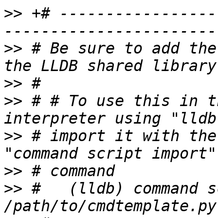
>>
 +# -----------------
>>
 # Be sure to add the
>>
>>
 # # To use this in t
>>
 # import it with the
>>
>>
 #   (lldb) command s