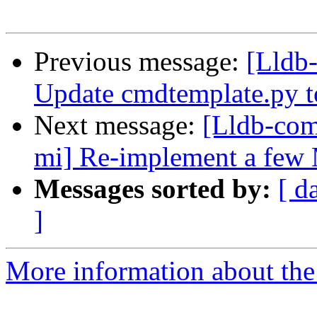
Previous message:
[Lldb-
Update cmdtemplate.py to
Next message:
[Lldb-com
mi] Re-implement a few
Messages sorted by:
[ d
]
More information about the 