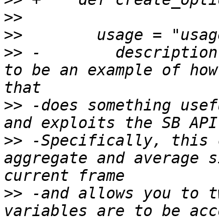
>>
>>
>>
 -        description
to be an example of how
>>
 -does something usef
>>
 -Specifically, this 
aggregate and average s
>>
 -and allows you to t