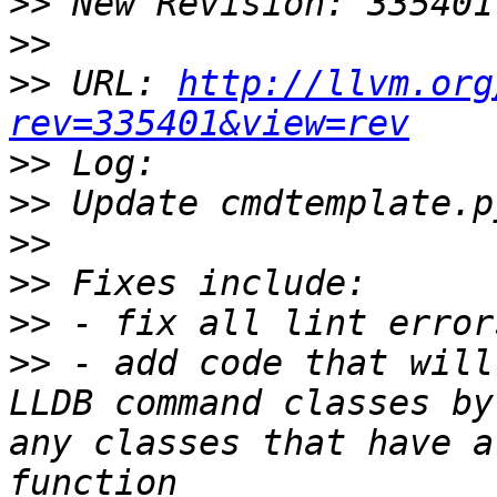
>>
>>
>>
 URL: 
http://llvm.org
rev=335401&view=rev
>>
>>
>>
>>
>>
>>
 - add code that will
LLDB command classes by
any classes that have a