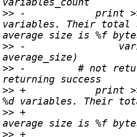
>>
 -            print >
variables. Their total 
>>
 -                var
>>
 -         # not retu
>>
 +            print >
>>
 +                   
>>
 +                                    