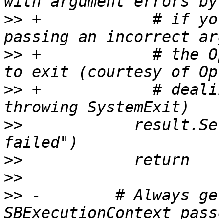
>>
 +            # if yo
>>
 +            # the O
>>
 +            # deali
>>
            result.Se
>>
>>
>>
 -        # Always ge