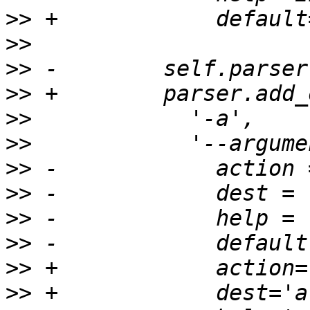
>>
>>
>>
>>
>>
>>
>>
>>
>>
>>
>>
>>