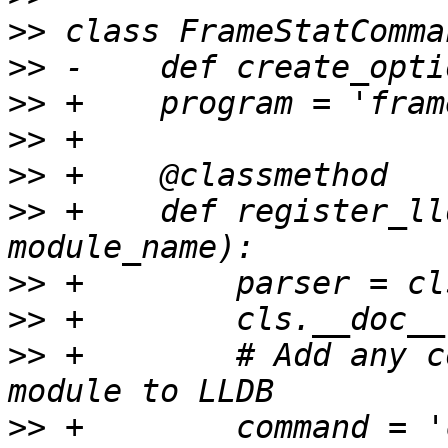
>>
>>
>>
>>
>>
>>
 +    def register_ll
>>
>>
>>
 +        # Add any c
>>
 +        command = '