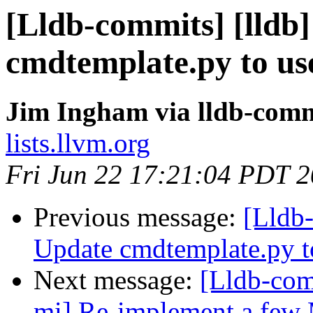
[Lldb-commits] [lldb
cmdtemplate.py to use
Jim Ingham via lldb-comm
lists.llvm.org
Fri Jun 22 17:21:04 PDT 
Previous message:
[Lldb-
Update cmdtemplate.py to
Next message:
[Lldb-com
mi] Re-implement a few