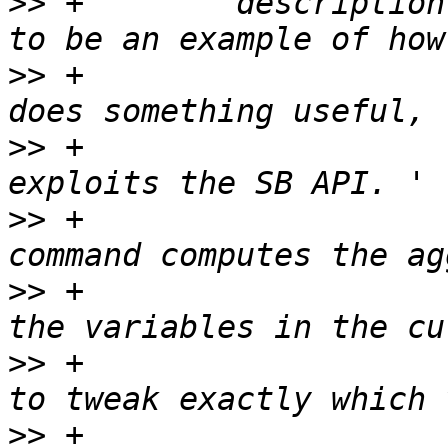
>>
 +        description
>>
 +                   
>>
 +                   
>>
 +                   
>>
 +                   
>>
 +                   
>>
 +                   