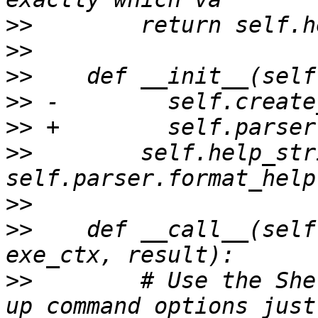
>>
>>
>>
>>
>>
>>
        self.help_str
>>
>>
    def __call__(self
>>
        # Use the She