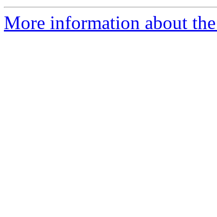
More information about the 