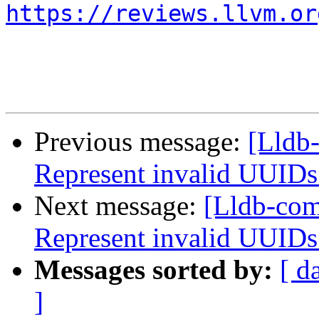
https://reviews.llvm.or
Previous message:
[Lldb
Represent invalid UUIDs
Next message:
[Lldb-co
Represent invalid UUIDs
Messages sorted by:
[ d
]