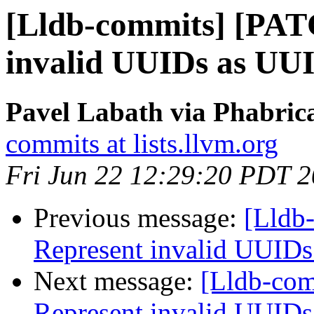
[Lldb-commits] [PAT
invalid UUIDs as UUI
Pavel Labath via Phabrica
commits at lists.llvm.org
Fri Jun 22 12:29:20 PDT 
Previous message:
[Lldb
Represent invalid UUIDs
Next message:
[Lldb-co
Represent invalid UUIDs