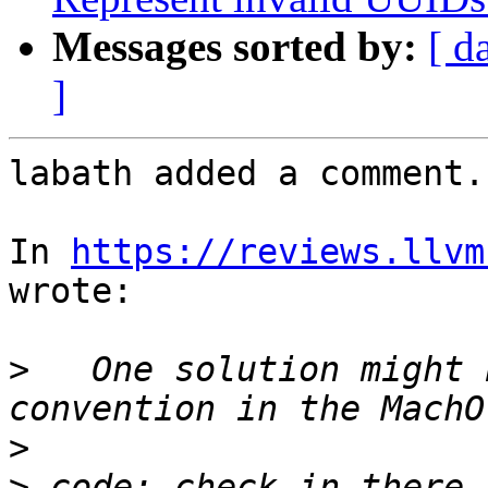
Messages sorted by:
[ d
]
labath added a comment.

In 
https://reviews.llvm
wrote:

>
   One solution might 
>
>
 code: check in there 