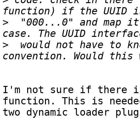
>
  "000...0" and map it
>
  would not have to kn
I'm not sure if there i
function. This is neede
two dynamic loader plugi