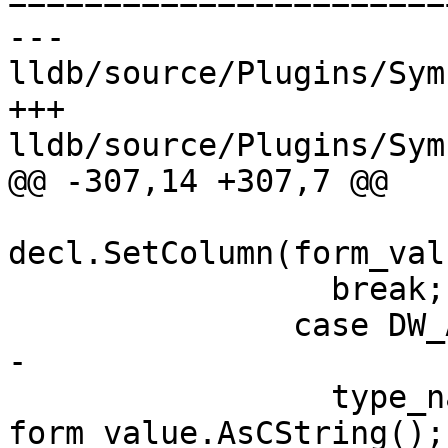
=======================
--- 
lldb/source/Plugins/Sym
+++ 
lldb/source/Plugins/Sym
@@ -307,14 +307,7 @@

decl.SetColumn(form_val
                 break;

               case DW_AT_name:

-

                 type_name_cstr = 
form_value.AsCString();
