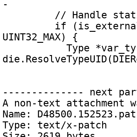
-

         // Handle static members

         if (is_external && member_byte_offset == 
UINT32_MAX) {

           Type *var_type = 
die.ResolveTypeUID(DIER
-------------- next par
A non-text attachment w
Name: D48500.152523.patc
Type: text/x-patch

Size: 2619 bytes
