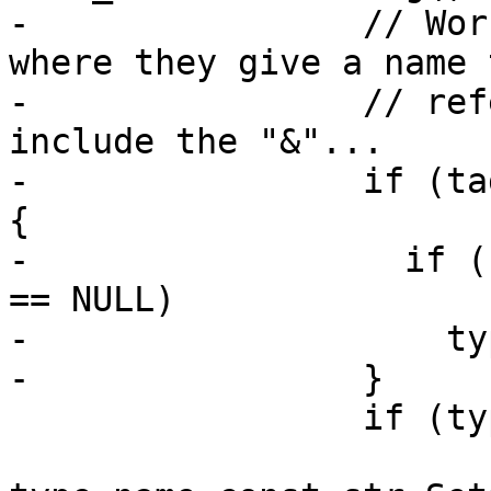
-                // Wor
where they give a name t
-                // ref
include the "&"...

-                if (ta
{

-                  if (
== NULL)

-                    ty
-                }

                 if (type_name_cstr)
