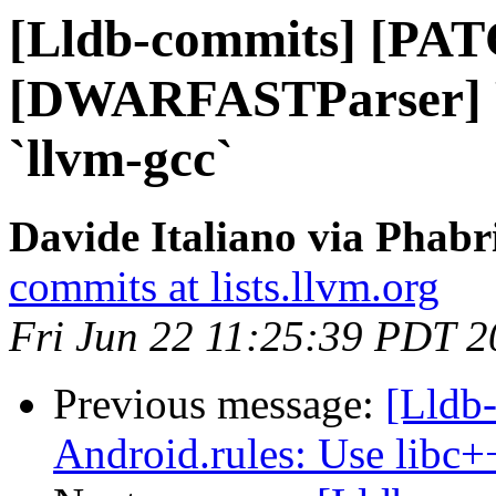
[Lldb-commits] [PA
[DWARFASTParser] Re
`llvm-gcc`
Davide Italiano via Phabr
commits at lists.llvm.org
Fri Jun 22 11:25:39 PDT 
Previous message:
[Lldb-
Android.rules: Use libc+