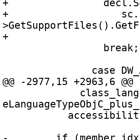
+                decl.S
+                   sc.
>GetSupportFiles().GetF
+                      
                 break;

               case DW_AT_decl_line:

@@ -2977,15 +2963,6 @@

             class_language == 
eLanguageTypeObjC_plus_
           accessibility = eAccessNone;

-        if (member_idx