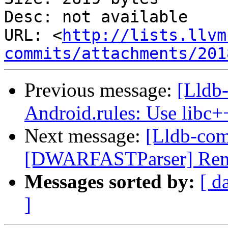
Desc: not available

URL: <
http://lists.llvm
commits/attachments/201
Previous message:
[Lldb-
Android.rules: Use libc+
Next message:
[Lldb-co
[DWARFASTParser] Remov
Messages sorted by:
[ d
]