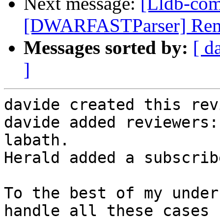
Next message:
[Lldb-co
[DWARFASTParser] Remov
Messages sorted by:
[ d
]
davide created this rev
davide added reviewers:
labath.

Herald added a subscrib
To the best of my under
handle all these cases 