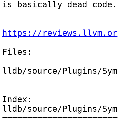
is basically dead code.

https://reviews.llvm.or
Files:

lldb/source/Plugins/Sym
Index: 
lldb/source/Plugins/Sym