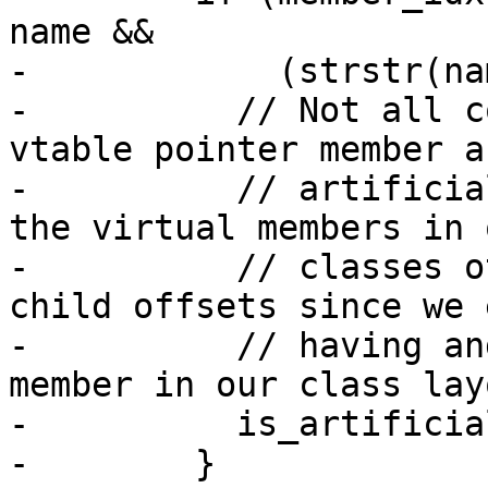
name &&

-            (strstr(na
-          // Not all c
vtable pointer member as
-          // artificia
the virtual members in o
-          // classes o
child offsets since we 
-          // having an
member in our class lay
-          is_artificia
-        }
