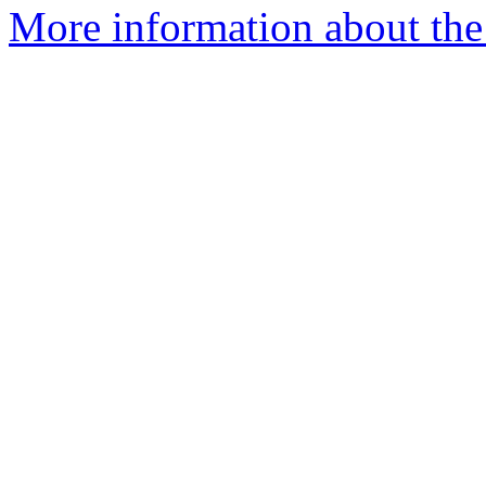
More information about the 