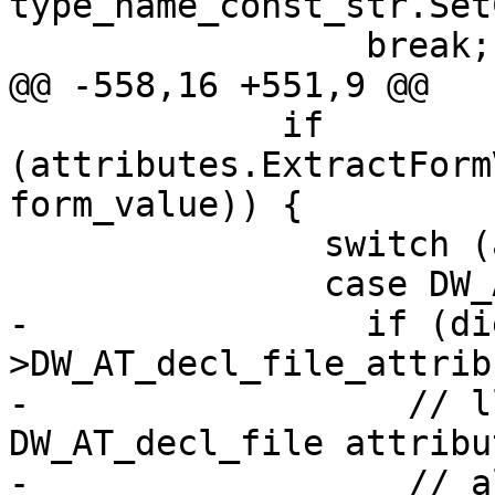
type_name_const_str.Set
                 break;

@@ -558,16 +551,9 @@

             if 
(attributes.ExtractForm
form_value)) {

               switch (attr) {

               case DW_AT_decl_file:

-                if (di
>DW_AT_decl_file_attrib
-                  // l
DW_AT_decl_file attribu
-                  // a