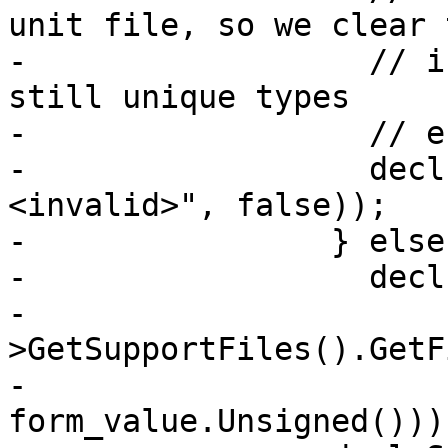
unit file, so we clear t
-                  // i
still unique types

-                  // e
-                  decl
<invalid>", false));

-                } else

-                  decl
-                      
>GetSupportFiles().GetF
-                          
form_value.Unsigned()));