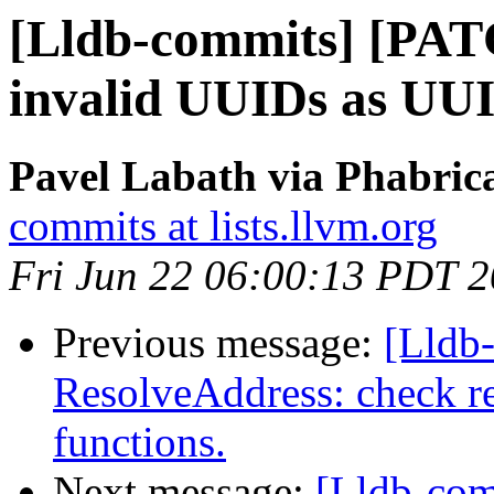
[Lldb-commits] [PAT
invalid UUIDs as UUI
Pavel Labath via Phabrica
commits at lists.llvm.org
Fri Jun 22 06:00:13 PDT 
Previous message:
[Lldb-
ResolveAddress: check re
functions.
Next message:
[Lldb-co