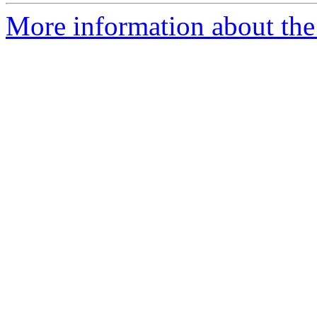
More information about the 