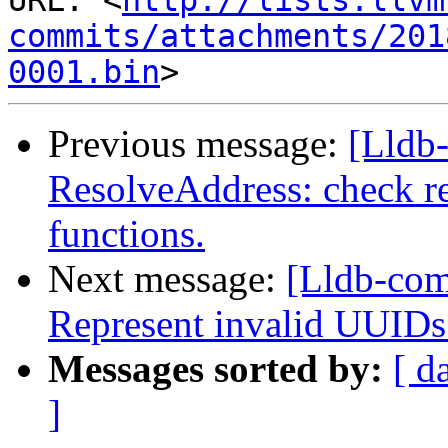
URL: <
http://lists.llvm
commits/attachments/201
0001.bin
Previous message:
[Lldb-
ResolveAddress: check re
functions.
Next message:
[Lldb-co
Represent invalid UUIDs
Messages sorted by:
[ d
]