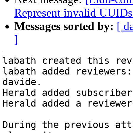
Represent invalid UUIDs
Messages sorted by:
[ d
]
labath created this rev
labath added reviewers:
davide.

Herald added subscriber
Herald added a reviewer
During the previous att