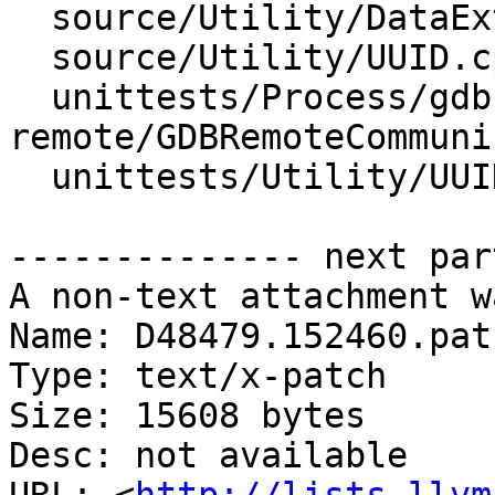
  source/Utility/DataExtractor.cpp

  source/Utility/UUID.cpp

  unittests/Process/gdb-
remote/GDBRemoteCommuni
  unittests/Utility/UUIDTest.cpp

-------------- next par
A non-text attachment w
Name: D48479.152460.patc
Type: text/x-patch

Size: 15608 bytes

Desc: not available
