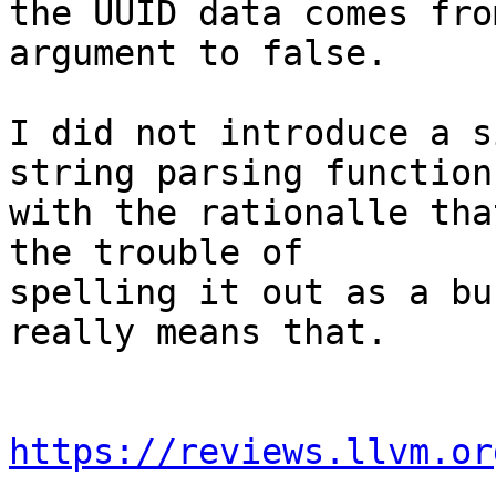
the UUID data comes fro
argument to false.

I did not introduce a s
string parsing function

with the rationalle tha
the trouble of

spelling it out as a bu
really means that.

https://reviews.llvm.or