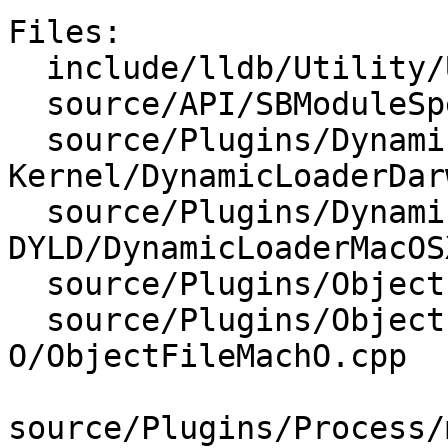
Files:

  include/lldb/Utility/UUID.h

  source/API/SBModuleSpec.cpp

  source/Plugins/DynamicLoader/Darwin-
Kernel/DynamicLoaderDar
  source/Plugins/DynamicLoader/MacOSX-
DYLD/DynamicLoaderMacOS
  source/Plugins/ObjectFile/ELF/ObjectFileELF.cpp

  source/Plugins/ObjectFile/Mach-
O/ObjectFileMachO.cpp

source/Plugins/Process/