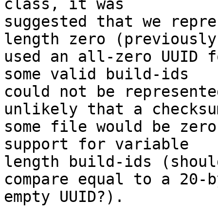
class, it was

suggested that we repre
length zero (previously,
used an all-zero UUID f
some valid build-ids

could not be represente
unlikely that a checksum
some file would be zero
support for variable

length build-ids (shoul
compare equal to a 20-by
empty UUID?).
