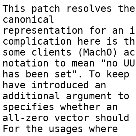
This patch resolves the
canonical

representation for an i
complication here is tha
some clients (MachO) ac
notation to mean "no UUI
has been set". To keep 
have introduced an

additional argument to 
specifies whether an

all-zero vector should 
For the usages where
