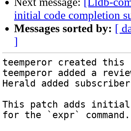
Next message:
[Lldb-co
initial code completion 
Messages sorted by:
[ d
]
teemperor created this 
teemperor added a revie
Herald added subscriber
This patch adds initial
for the `expr` command.
