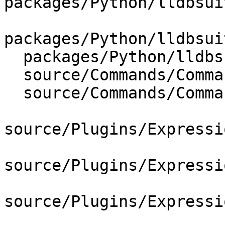
packages/Python/lldbsui
packages/Python/lldbsui
  packages/Python/lldbsuite/test/lldbtest.py

  source/Commands/CommandObjectExpression.cpp

  source/Commands/CommandObjectExpression.h

source/Plugins/Expressi
source/Plugins/Expressi
source/Plugins/Expressi