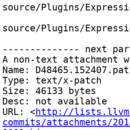
source/Plugins/Expressi
source/Plugins/Expressi
-------------- next par
A non-text attachment w
Name: D48465.152407.patc
Type: text/x-patch

Size: 46133 bytes

Desc: not available

URL: <
http://lists.llvm
commits/attachments/201