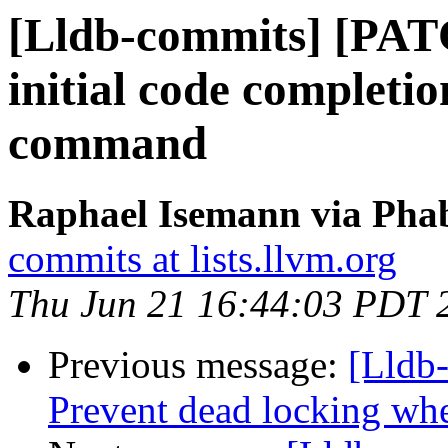
[Lldb-commits] [PA
initial code completio
command
Raphael Isemann via Phab
commits at lists.llvm.org
Thu Jun 21 16:44:03 PDT 
Previous message:
[Lldb
Prevent dead locking whe