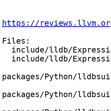
https://reviews.llvm.or
Files:

  include/lldb/Expression/ExpressionParser.h

  include/lldb/Expression/UserExpression.h

packages/Python/lldbsui
packages/Python/lldbsui