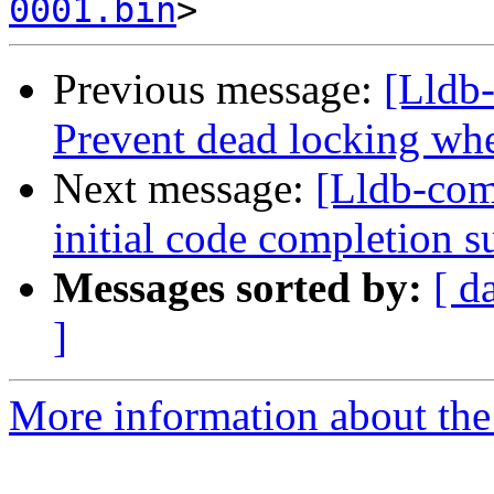
0001.bin
Previous message:
[Lldb
Prevent dead locking whe
Next message:
[Lldb-co
initial code completion 
Messages sorted by:
[ d
]
More information about the 