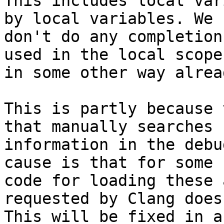
This includes local var
by local variables. We 
don't do any completion
used in the local scope 
in some other way alrea
This is partly because 
that manually searches 
information in the debu
cause is that for some 
code for loading these 
requested by Clang does
This will be fixed in a