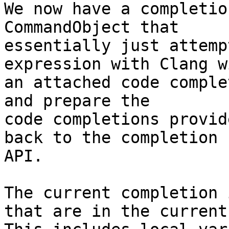
We now have a completio
CommandObject that

essentially just attemp
expression with Clang wi
an attached code comple
and prepare the

code completions provid
back to the completion

API.

The current completion 
that are in the current