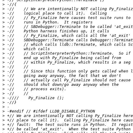
>
>
>
>
>
>
>
>
>
>
>
>
>
>
>
>
>
>
>
>
>
>
>
>
>
>
>
>
>