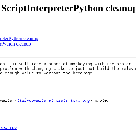
- ScriptInterpreterPython cleanu
preterPython cleanup
erPython cleanup
on.  It will take a bunch of monkeying with the project 
problem with changing cmake to just not build the releva
d enough value to warrant the breakage.

mmits <
lldb-commits at lists.llvm.org
iew=rev