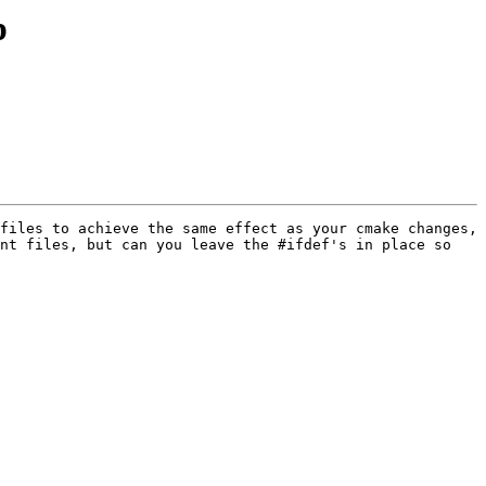
p
files to achieve the same effect as your cmake changes, 
nt files, but can you leave the #ifdef's in place so 