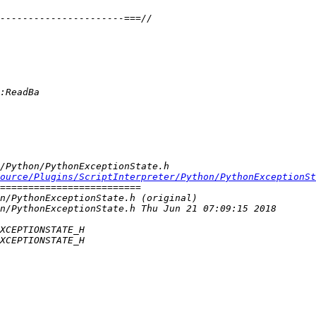
ource/Plugins/ScriptInterpreter/Python/PythonExceptionSt