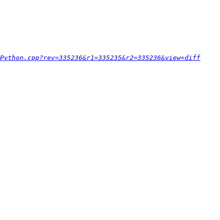
Python.cpp?rev=335236&r1=335235&r2=335236&view=diff