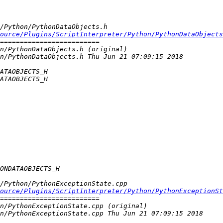
source/Plugins/ScriptInterpreter/Python/PythonDataObjects
ource/Plugins/ScriptInterpreter/Python/PythonExceptionSt