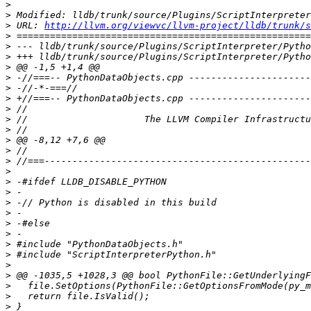
>
>
>
 URL: 
http://llvm.org/viewvc/llvm-project/lldb/trunk/s
>
>
>
>
>
>
>
>
>
>
>
>
>
>
>
>
>
>
>
>
>
>
>
>
>
>
>