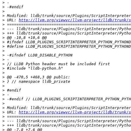
>
>
>
>
>
 URL: 
http://llvm.org/viewvc/llvm-project/lldb/trunk/
>
>
>
>
>
>
>
>
>
>
>
>
>
>
>
>
>
>
>
>
>
 URL: 
http://llvm.org/viewvc/llvm-project/lldb/trunk/s
>
>
>
>