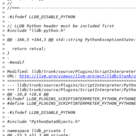
>
>
>
>
>
>
>
>
>
>
>
>
>
>
>
>
>
 URL: 
http://llvm.org/viewvc/llvm-project/lldb/trunk/s
>
>
>
>
>
>
>
>
>
>
>
>
>