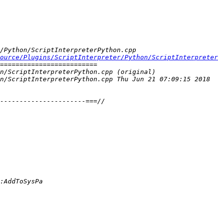
ource/Plugins/ScriptInterpreter/Python/ScriptInterpreter