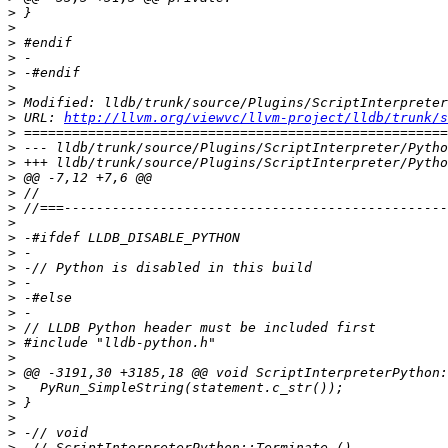
>
>
>
>
>
>
>
>
 URL: 
http://llvm.org/viewvc/llvm-project/lldb/trunk/s
>
>
>
>
>
>
>
>
>
>
>
>
>
>
>
>
>
>
>
>
>
>