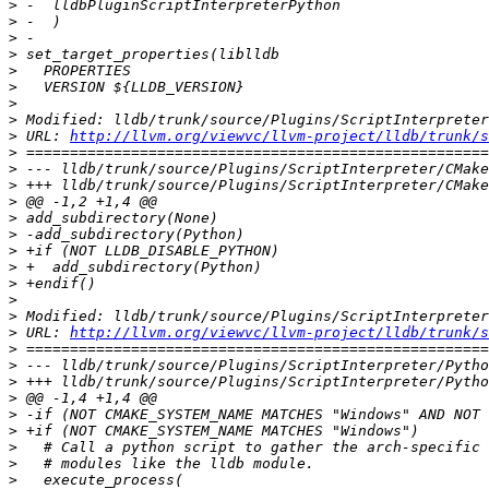
>
>
>
>
>
>
>
>
>
 URL: 
http://llvm.org/viewvc/llvm-project/lldb/trunk/s
>
>
>
>
>
>
>
>
>
>
>
>
 URL: 
http://llvm.org/viewvc/llvm-project/lldb/trunk/s
>
>
>
>
>
>
>
>
>