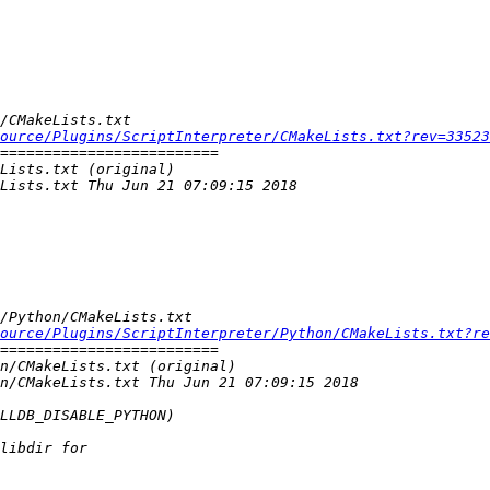
ource/Plugins/ScriptInterpreter/CMakeLists.txt?rev=33523
ource/Plugins/ScriptInterpreter/Python/CMakeLists.txt?re