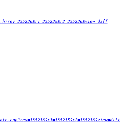
.h?rev=335236&r1=335235&r2=335236&view=diff
ate.cpp?rev=335236&r1=335235&r2=335236&view=diff