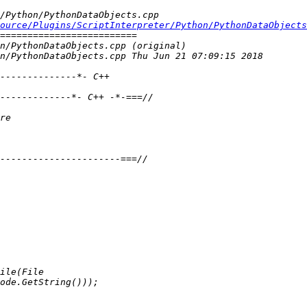
ource/Plugins/ScriptInterpreter/Python/PythonDataObjects