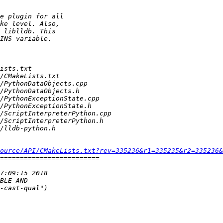
ource/API/CMakeLists.txt?rev=335236&r1=335235&r2=335236&