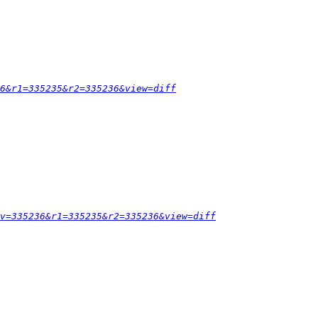
6&r1=335235&r2=335236&view=diff
v=335236&r1=335235&r2=335236&view=diff