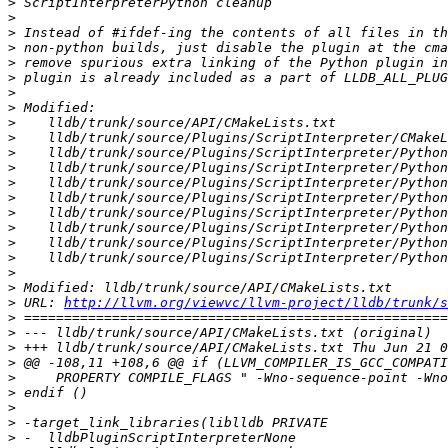
>
>
>
>
>
>
>
>
>
>
>
>
>
>
>
>
>
>
>
>
>
 URL: 
http://llvm.org/viewvc/llvm-project/lldb/trunk/s
>
>
>
>
>
>
>
>
>