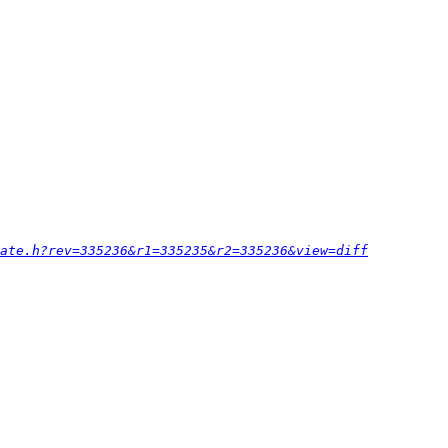
ate.h?rev=335236&r1=335235&r2=335236&view=diff