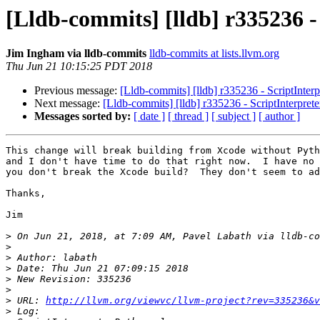
[Lldb-commits] [lldb] r335236 
Jim Ingham via lldb-commits
lldb-commits at lists.llvm.org
Thu Jun 21 10:15:25 PDT 2018
Previous message:
[Lldb-commits] [lldb] r335236 - ScriptInter
Next message:
[Lldb-commits] [lldb] r335236 - ScriptInterpret
Messages sorted by:
[ date ]
[ thread ]
[ subject ]
[ author ]
This change will break building from Xcode without Pyth
and I don't have time to do that right now.  I have no 
you don't break the Xcode build?  They don't seem to ad
Thanks,

Jim

>
 On Jun 21, 2018, at 7:09 AM, Pavel Labath via lldb-co
>
>
>
>
>
>
 URL: 
http://llvm.org/viewvc/llvm-project?rev=335236&v
>