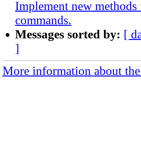
Implement new methods f
commands.
Messages sorted by:
[ d
]
More information about the 