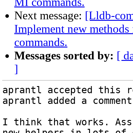
MI commands.
Next message:
[Lldb-co
Implement new methods f
commands.
Messages sorted by:
[ d
]
aprantl accepted this r
aprantl added a comment.
I think that works. Ass
new helpers in lots of 