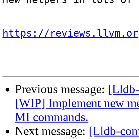
https://reviews.llvm.or
Previous message:
[Lldb
[WIP] Implement new met
MI commands.
Next message:
[Lldb-co