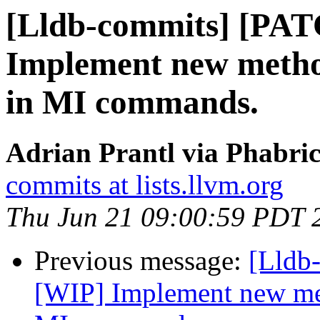
[Lldb-commits] [PA
Implement new method
in MI commands.
Adrian Prantl via Phabric
commits at lists.llvm.org
Thu Jun 21 09:00:59 PDT 
Previous message:
[Lldb
[WIP] Implement new met