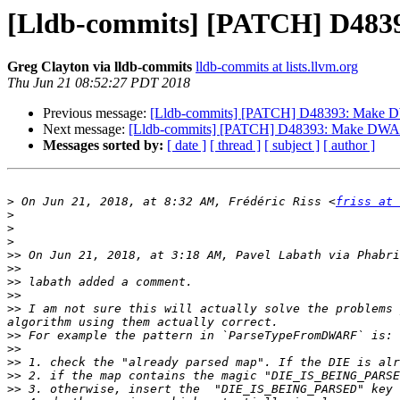
[Lldb-commits] [PATCH] D483
Greg Clayton via lldb-commits
lldb-commits at lists.llvm.org
Thu Jun 21 08:52:27 PDT 2018
Previous message:
[Lldb-commits] [PATCH] D48393: Make D
Next message:
[Lldb-commits] [PATCH] D48393: Make DWARF
Messages sorted by:
[ date ]
[ thread ]
[ subject ]
[ author ]
>
 On Jun 21, 2018, at 8:32 AM, Frédéric Riss <
friss at 
>
>
>
>>
 On Jun 21, 2018, at 3:18 AM, Pavel Labath via Phabri
>>
>>
>>
>>
 I am not sure this will actually solve the problems 
>>
>>
>>
>>
>>