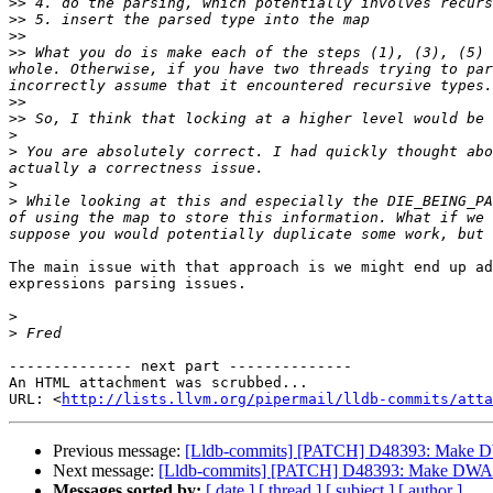
>>
>>
>>
>>
 What you do is make each of the steps (1), (3), (5) 
whole. Otherwise, if you have two threads trying to par
>>
>>
>
>
 You are absolutely correct. I had quickly thought abo
>
>
 While looking at this and especially the DIE_BEING_PA
of using the map to store this information. What if we 
The main issue with that approach is we might end up ad
expressions parsing issues. 

>
>
-------------- next part --------------

An HTML attachment was scrubbed...

URL: <
http://lists.llvm.org/pipermail/lldb-commits/att
Previous message:
[Lldb-commits] [PATCH] D48393: Make D
Next message:
[Lldb-commits] [PATCH] D48393: Make DWARF
Messages sorted by:
[ date ]
[ thread ]
[ subject ]
[ author ]