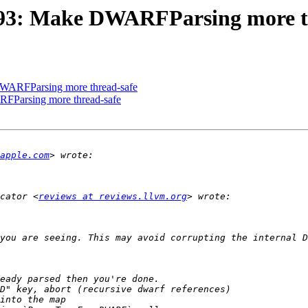
93: Make DWARFParsing more t
WARFParsing more thread-safe
Parsing more thread-safe
apple.com
cator <
reviews at reviews.llvm.org
you are seeing. This may avoid corrupting the internal D