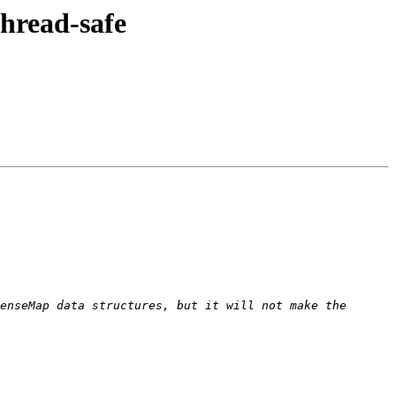
hread-safe
enseMap data structures, but it will not make the 