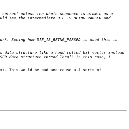
 correct unless the whole sequence is atomic as a 
uld see the intermediate DIE_IS_BEING_PARSED and 
ork. Seeing how DIE_IS_BEING_PARSED is used this is 
s data-structure like a hand-rolled bit-vector instead 
SED data-structure thread-local? In this case, I 
xt. This would be bad and cause all sorts of 