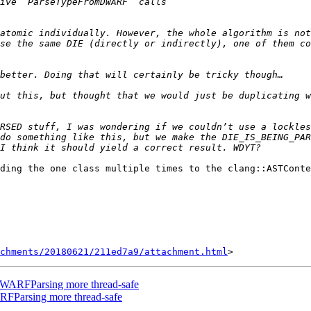
atomic individually. However, the whole algorithm is not
se the same DIE (directly or indirectly), one of them co
ut this, but thought that we would just be duplicating w
RSED stuff, I was wondering if we couldn’t use a lockles
do something like this, but we make the DIE_IS_BEING_PAR
ding the one class multiple times to the clang::ASTConte
achments/20180621/211ed7a9/attachment.html
WARFParsing more thread-safe
Parsing more thread-safe