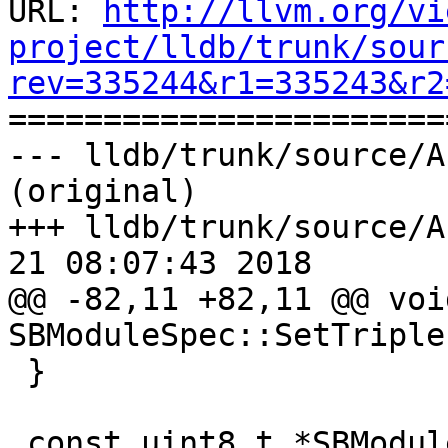
URL: 
http://llvm.org/vi
project/lldb/trunk/sour
rev=335244&r1=335243&r2

======================
--- lldb/trunk/source/A
(original)

+++ lldb/trunk/source/A
21 08:07:43 2018

@@ -82,11 +82,11 @@ void
SBModuleSpec::SetTriple
 }

 const uint8_t *SBModuleSpec::GetUUIDBytes() {
