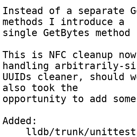
Instead of a separate G
methods I introduce a

single GetBytes method 
This is NFC cleanup now
handling arbitrarily-siz
UUIDs cleaner, should w
also took the

opportunity to add some
Added:

    lldb/trunk/unittests/Utility/UUIDTest.cpp
