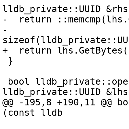
lldb_private::UUID &rhs)
-  return ::memcmp(lhs.
-                  
sizeof(lldb_private::UU
+  return lhs.GetBytes(
 }

 bool lldb_private::operator!=(const 
lldb_private::UUID &lhs,
@@ -195,8 +190,11 @@ bo
(const lldb
