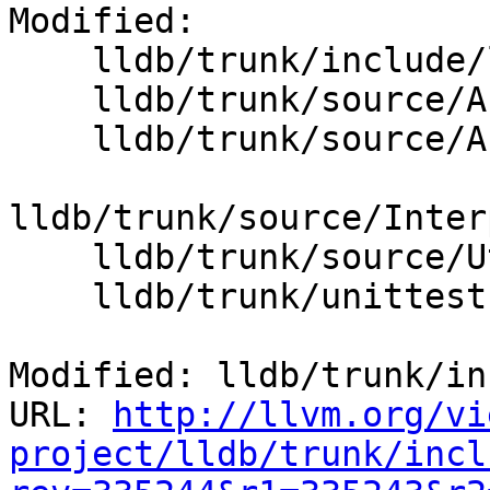
Modified:

    lldb/trunk/include/lldb/Utility/UUID.h

    lldb/trunk/source/API/SBModule.cpp

    lldb/trunk/source/API/SBModuleSpec.cpp

lldb/trunk/source/Inter
    lldb/trunk/source/Utility/UUID.cpp

    lldb/trunk/unittests/Utility/CMakeLists.txt

Modified: lldb/trunk/in
URL: 
http://llvm.org/vi
project/lldb/trunk/incl