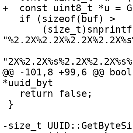
+  const uint8_t *u = G
   if (sizeof(buf) >

       (size_t)snprintf(buf, sizeof(buf), 
"%2.2X%2.2X%2.2X%2.2X%s
"2X%2.2X%s%2.2X%2.2X%s%
@@ -101,8 +99,6 @@ bool
*uuid_byt

   return false;

 }

-size_t UUID::GetByteSi