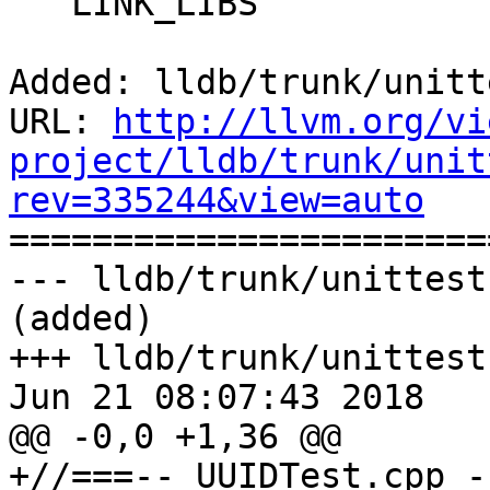
   LINK_LIBS

Added: lldb/trunk/unitt
URL: 
http://llvm.org/vi
project/lldb/trunk/unit
rev=335244&view=auto

======================
--- lldb/trunk/unittest
(added)

+++ lldb/trunk/unittest
Jun 21 08:07:43 2018

@@ -0,0 +1,36 @@

+//===-- UUIDTest.cpp -