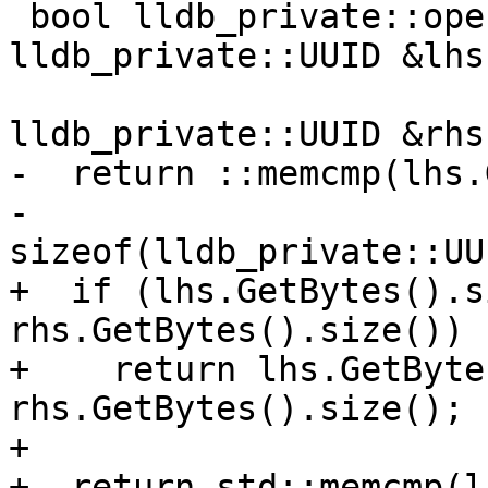
 bool lldb_private::operator<(const 
lldb_private::UUID &lhs,
                           
lldb_private::UUID &rhs)
-  return ::memcmp(lhs.
-                  
sizeof(lldb_private::UU
+  if (lhs.GetBytes().s
rhs.GetBytes().size())

+    return lhs.GetByte
rhs.GetBytes().size();

+

+  return std::memcmp(l