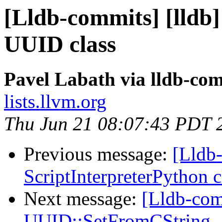
[Lldb-commits] [lldb
UUID class
Pavel Labath via lldb-co
lists.llvm.org
Thu Jun 21 08:07:43 PDT 
Previous message:
[Lldb-
ScriptInterpreterPython 
Next message:
[Lldb-com
UUID::SetFromCString