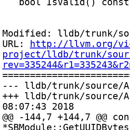
   bool IsValid() const;

Modified: lldb/trunk/so
URL: 
http://llvm.org/vi
project/lldb/trunk/sour
rev=335244&r1=335243&r2

======================
--- lldb/trunk/source/A
+++ lldb/trunk/source/A
08:07:43 2018

@@ -144,7 +144,7 @@ con
*SBModule::GetUUIDBytes(