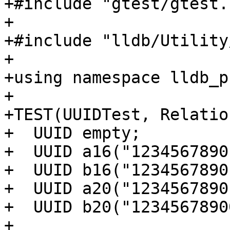
+#include "gtest/gtest.h
+

+#include "lldb/Utility
+

+using namespace lldb_p
+

+TEST(UUIDTest, Relatio
+  UUID empty;

+  UUID a16("1234567890
+  UUID b16("1234567890
+  UUID a20("1234567890
+  UUID b20("1234567890
+
