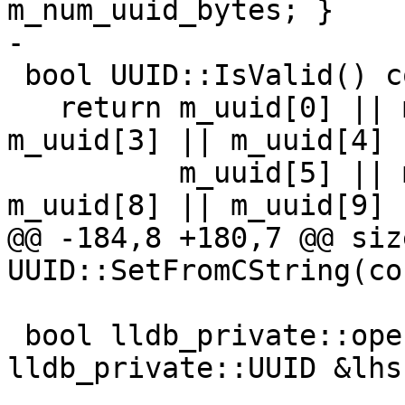
m_num_uuid_bytes; }

-

 bool UUID::IsValid() const {

   return m_uuid[0] || m_uuid[1] || m_uuid[2] || 
m_uuid[3] || m_uuid[4] |
          m_uuid[5] || m_uuid[6] || m_uuid[7] || 
m_uuid[8] || m_uuid[9] |
@@ -184,8 +180,7 @@ size
UUID::SetFromCString(co
 bool lldb_private::operator==(const 
lldb_private::UUID &lhs,
                           