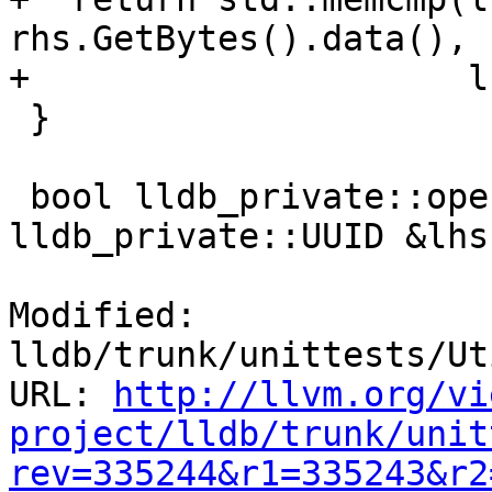
rhs.GetBytes().data(),

+                     l
 }

 bool lldb_private::operator<=(const 
lldb_private::UUID &lhs,
Modified: 
lldb/trunk/unittests/Ut
URL: 
http://llvm.org/vi
project/lldb/trunk/unit
rev=335244&r1=335243&r2