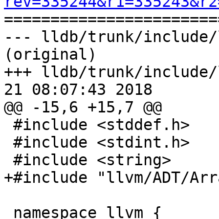
rev=335244&r1=335243&r2

======================
--- lldb/trunk/include/
(original)

+++ lldb/trunk/include/
21 08:07:43 2018

@@ -15,6 +15,7 @@

 #include <stddef.h>

 #include <stdint.h>

 #include <string>

+#include "llvm/ADT/Arr
 namespace llvm {
