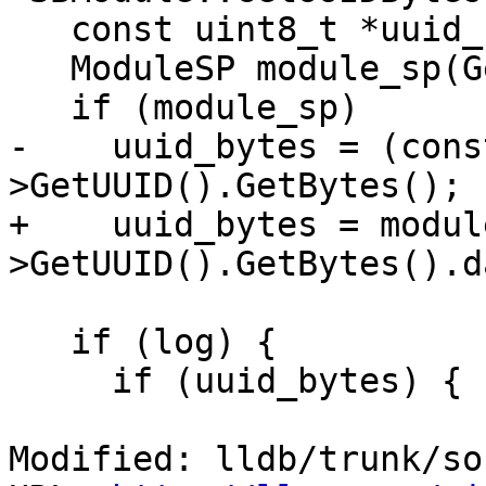
   const uint8_t *uuid_bytes = NULL;

   ModuleSP module_sp(GetSP());

   if (module_sp)

-    uuid_bytes = (cons
>GetUUID().GetBytes();

+    uuid_bytes = modul
>GetUUID().GetBytes().d
   if (log) {

     if (uuid_bytes) {

Modified: lldb/trunk/so