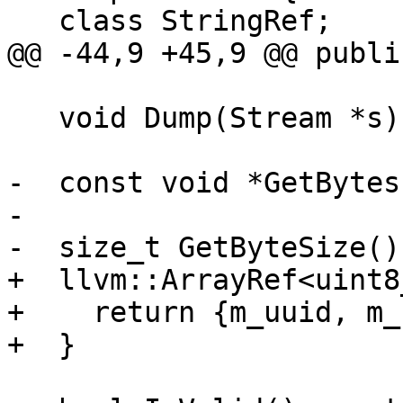
   class StringRef;

@@ -44,9 +45,9 @@ public
   void Dump(Stream *s) const;

-  const void *GetBytes
-

-  size_t GetByteSize()
+  llvm::ArrayRef<uint8
+    return {m_uuid, m_
+  }
