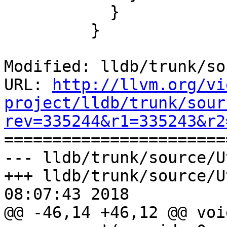
           }

         }

Modified: lldb/trunk/so
URL: 
http://llvm.org/vi
project/lldb/trunk/sour
rev=335244&r1=335243&r2

======================
--- lldb/trunk/source/U
+++ lldb/trunk/source/U
08:07:43 2018

@@ -46,14 +46,12 @@ voi