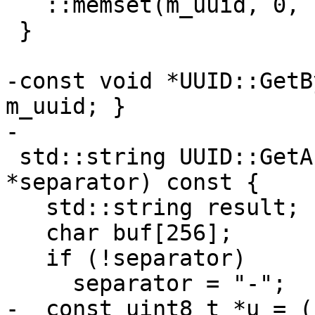
   ::memset(m_uuid, 0, sizeof(m_uuid));

 }

-const void *UUID::GetB
m_uuid; }

-

 std::string UUID::GetAsString(const char 
*separator) const {

   std::string result;

   char buf[256];

   if (!separator)

     separator = "-";

-  const uint8_t *u = (