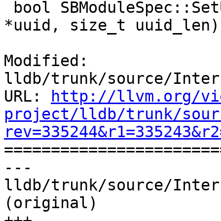
 bool SBModuleSpec::SetUUIDBytes(const uint8_t 
*uuid, size_t uuid_len) 
Modified: 
lldb/trunk/source/Inter
URL: 
http://llvm.org/vi
project/lldb/trunk/sour
rev=335244&r1=335243&r2

======================
--- 
lldb/trunk/source/Inter
(original)

+++ 