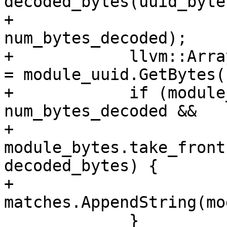
decoded_bytes(uuid_bytes
+                                                  
num_bytes_decoded);

+            llvm::Arra
= module_uuid.GetBytes()
+            if (module
num_bytes_decoded &&

+                
module_bytes.take_front
decoded_bytes) {

+              
matches.AppendString(mo
             }
