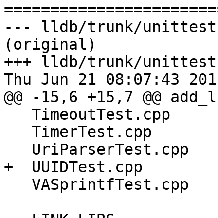

======================
--- lldb/trunk/unittest
(original)

+++ lldb/trunk/unittest
Thu Jun 21 08:07:43 2018
@@ -15,6 +15,7 @@ add_l
   TimeoutTest.cpp

   TimerTest.cpp

   UriParserTest.cpp

+  UUIDTest.cpp

   VASprintfTest.cpp
