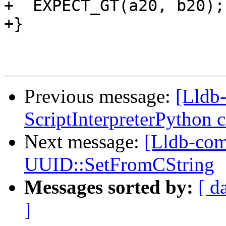
+  EXPECT_GT(a20, b20);

+}

Previous message:
[Lldb-
ScriptInterpreterPython 
Next message:
[Lldb-com
UUID::SetFromCString
Messages sorted by:
[ d
]