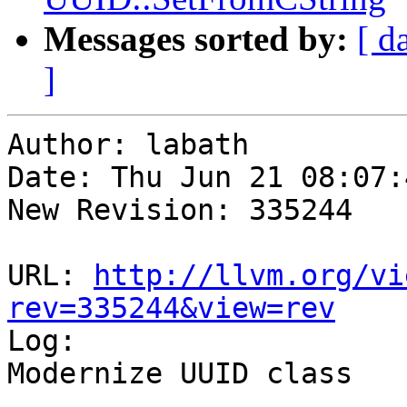
Messages sorted by:
[ d
]
Author: labath

Date: Thu Jun 21 08:07:
New Revision: 335244

URL: 
http://llvm.org/vi
rev=335244&view=rev

Log:

Modernize UUID class
