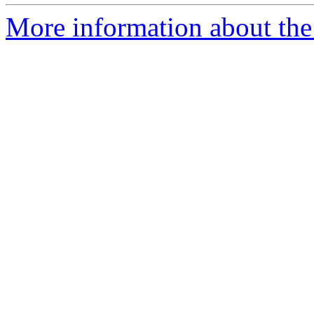
More information about the 