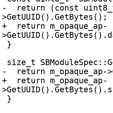
-  return (const uint8_
>GetUUID().GetBytes();

+  return m_opaque_ap-
>GetUUID().GetBytes().d
 }

 size_t SBModuleSpec::GetUUIDLength() {

-  return m_opaque_ap->
+  return m_opaque_ap-
>GetUUID().GetBytes().s
 }
