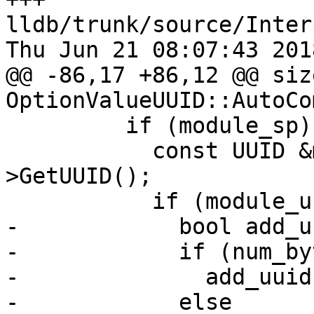
lldb/trunk/source/Inter
Thu Jun 21 08:07:43 2018
@@ -86,17 +86,12 @@ size
OptionValueUUID::AutoCo
         if (module_sp) {

           const UUID &module_uuid = module_sp-
>GetUUID();

           if (module_uuid.IsValid()) {

-            bool add_u
-            if (num_by
-              add_uuid
-            else
