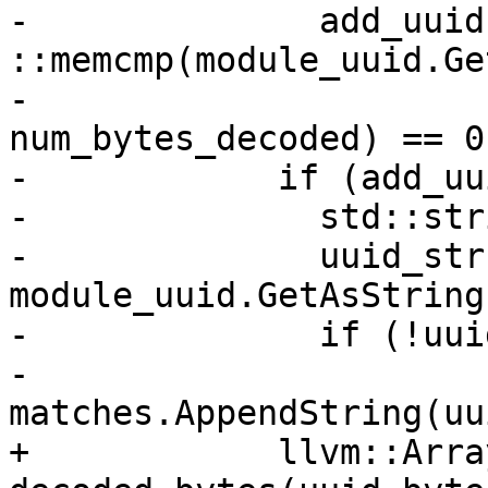
-              add_uuid 
::memcmp(module_uuid.Ge
-                                  
num_bytes_decoded) == 0;
-            if (add_uu
-              std::str
-              uuid_str 
module_uuid.GetAsString(
-              if (!uui
-                
matches.AppendString(uu
+            llvm::Arra