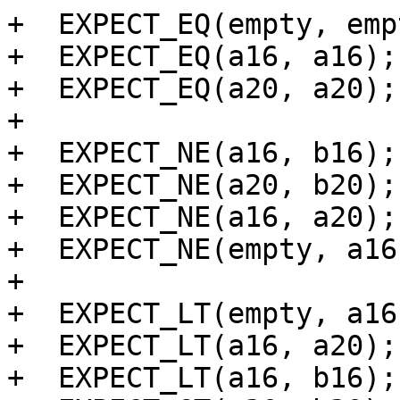
+  EXPECT_EQ(empty, empt
+  EXPECT_EQ(a16, a16);

+  EXPECT_EQ(a20, a20);

+

+  EXPECT_NE(a16, b16);

+  EXPECT_NE(a20, b20);

+  EXPECT_NE(a16, a20);

+  EXPECT_NE(empty, a16)
+

+  EXPECT_LT(empty, a16)
+  EXPECT_LT(a16, a20);

+  EXPECT_LT(a16, b16);
