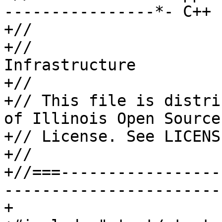
----------------*- C++ 
+//

+//                    
Infrastructure

+//

+// This file is distri
of Illinois Open Source

+// License. See LICENS
+//

+//===-----------------
-----------------------
+
