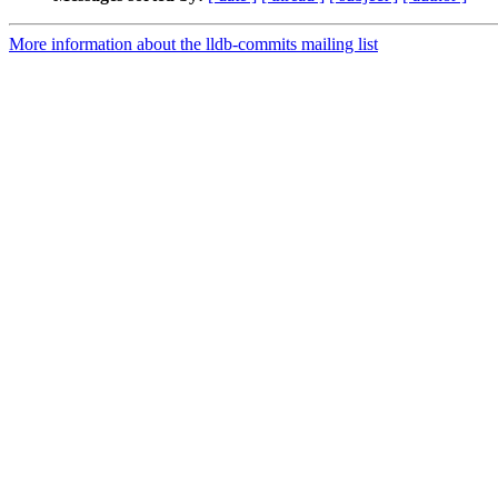
More information about the lldb-commits mailing list