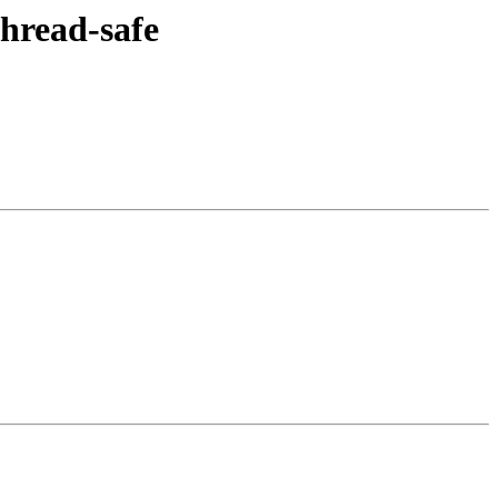
hread-safe