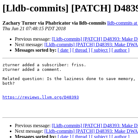
[Lldb-commits] [PATCH] D483
Zachary Turner via Phabricator via lldb-commits
lldb-commits at 
Thu Jun 21 07:48:15 PDT 2018
Previous message:
[Lldb-commits] [PATCH] D48393: Make D
Next message:
[Lldb-commits] [PATCH] D48393: Make DWARF
Messages sorted by:
[ date ]
[ thread ]
[ subject ]
[ author ]
zturner added a subscriber: friss.

zturner added a comment.

Related question: Is the laziness done to save memory, 
both?

https://reviews.llvm.org/D48393
Previous message:
[Lldb-commits] [PATCH] D48393: Make D
Next message:
[Lldb-commits] [PATCH] D48393: Make DWARF
Messages sorted by:
[ date ]
[ thread ]
[ subject ]
[ author ]