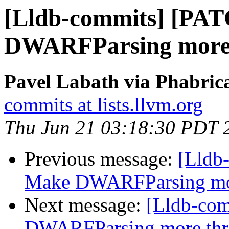
[Lldb-commits] [PA
DWARFParsing more 
Pavel Labath via Phabrica
commits at lists.llvm.org
Thu Jun 21 03:18:30 PDT 
Previous message:
[Lldb
Make DWARFParsing mor
Next message:
[Lldb-co
DWARFParsing more thr