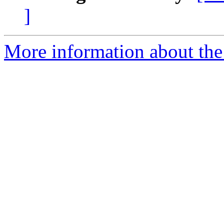
]
More information about the 