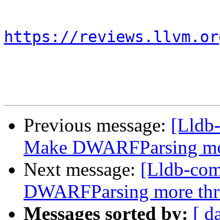
https://reviews.llvm.or
Previous message:
[Lldb
Make DWARFParsing mor
Next message:
[Lldb-co
DWARFParsing more thr
Messages sorted by:
[ d