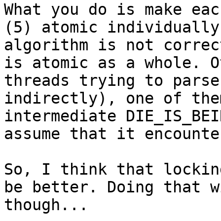
What you do is make eac
(5) atomic individually
algorithm is not correc
is atomic as a whole. O
threads trying to parse
indirectly), one of the
intermediate DIE_IS_BEI
assume that it encounte
So, I think that lockin
be better. Doing that w
though...
