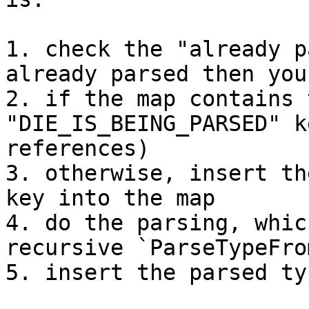
1. check the "already p
already parsed then you
2. if the map contains 
"DIE_IS_BEING_PARSED" k
references)

3. otherwise, insert th
key into the map

4. do the parsing, whic
recursive `ParseTypeFro
5. insert the parsed ty