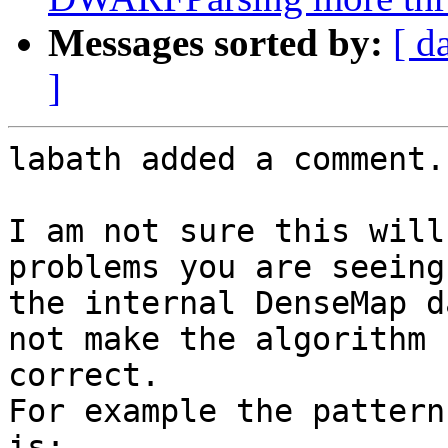
Messages sorted by:
[ d
]
labath added a comment.

I am not sure this will
problems you are seeing
the internal DenseMap d
not make the algorithm 
correct.

For example the pattern
is:
