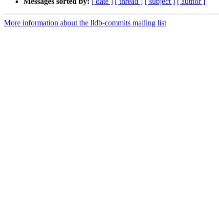
Messages sorted by:
[ date ]
[ thread ]
[ subject ]
[ author ]
More information about the lldb-commits mailing list