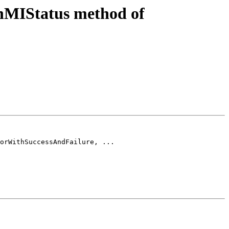
nMIStatus method of
orWithSuccessAndFailure, ...
