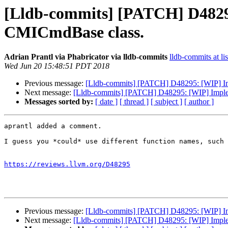
[Lldb-commits] [PATCH] D4829
CMICmdBase class.
Adrian Prantl via Phabricator via lldb-commits
lldb-commits at li
Wed Jun 20 15:48:51 PDT 2018
Previous message:
[Lldb-commits] [PATCH] D48295: [WIP] I
Next message:
[Lldb-commits] [PATCH] D48295: [WIP] Implem
Messages sorted by:
[ date ]
[ thread ]
[ subject ]
[ author ]
aprantl added a comment.

I guess you *could* use different function names, such 
https://reviews.llvm.org/D48295
Previous message:
[Lldb-commits] [PATCH] D48295: [WIP] I
Next message:
[Lldb-commits] [PATCH] D48295: [WIP] Implem