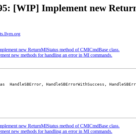
5: [WIP] Implement new Retur
sts.llvm.org
mplement new ReturnMIStatus method of CMICmdBase class.
ent new methods for handling an error in MI commands.
as  HandleSBError, HandleSBErrorWithSuccess, HandleSBErr
mplement new ReturnMIStatus method of CMICmdBase class.
ent new methods for handling an error in MI commands.