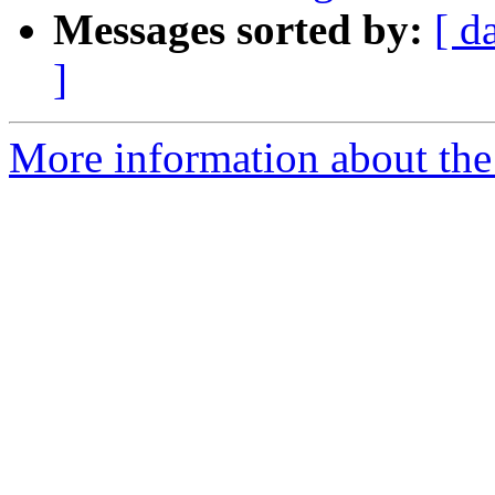
Messages sorted by:
[ d
]
More information about the 