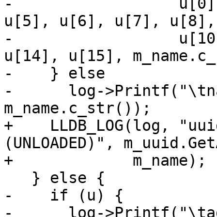
-                  u[0]
u[5], u[6], u[7], u[8],
-                  u[10
u[14], u[15], m_name.c_
-    } else

-      log->Printf("\tn
m_name.c_str());

+    LLDB_LOG(log, "uui
(UNLOADED)", m_uuid.Get
+             m_name);

   } else {

-    if (u) {

-      log->Printf("\ta