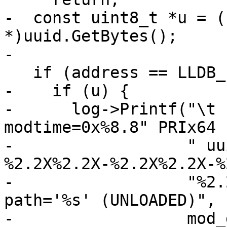
-  const uint8_t *u = (
*)uuid.GetBytes();

-

   if (address == LLDB_INVALID_ADDRESS) {

-    if (u) {

-      log->Printf("\t                           
modtime=0x%8.8" PRIx64

-                  " uu
%2.2X%2.2X-%2.2X%2.2X-%
-                  "%2.
path='%s' (UNLOADED)",

-                  mod_