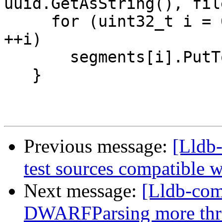
uuid.GetAsString(), fil
     for (uint32_t i = 0; i < segments.size(); 
++i)

       segments[i].PutToLog(log, slide);

   }

Previous message:
[Lldb
test sources compatible
Next message:
[Lldb-co
DWARFParsing more thr