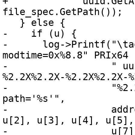
+             uuid.GetA
file_spec.GetPath());

   } else {

-    if (u) {

-      log->Printf("\ta
modtime=0x%8.8" PRIx64

-                  " uu
%2.2X%2.2X-%2.2X%2.2X-%
-                  "%2.
path='%s'",

-                  addr
u[2], u[3], u[4], u[5],
-                  u[7]