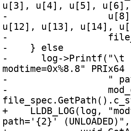
u[3], u[4], u[5], u[6],
-                  u[8]
u[12], u[13], u[14], u[1
-                  file
-    } else

-      log->Printf("\t                           
modtime=0x%8.8" PRIx64

-                  " pa
-                  mod_
file_spec.GetPath().c_s
+    LLDB_LOG(log, "mod
path='{2}' (UNLOADED)",