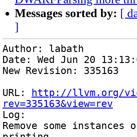
Messages sorted by:
[ d
]
Author: labath

Date: Wed Jun 20 13:13:
New Revision: 335163

URL: 
http://llvm.org/vi
rev=335163&view=rev

Log:

Remove some instances o
printing
