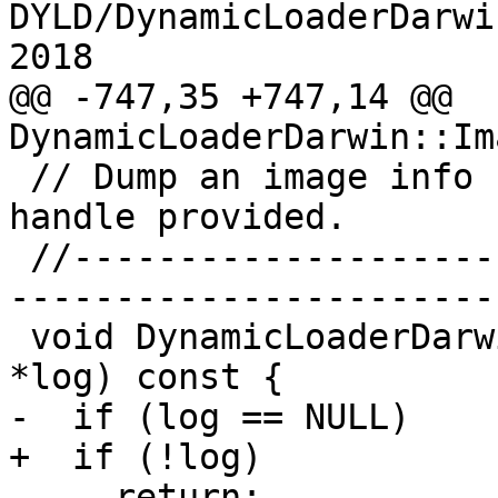
DYLD/DynamicLoaderDarwi
2018

@@ -747,35 +747,14 @@ 
DynamicLoaderDarwin::Im
 // Dump an image info structure to the file 
handle provided.

 //-----------------------------------------------
-----------------------

 void DynamicLoaderDarwin::ImageInfo::PutToLog(Log 
*log) const {

-  if (log == NULL)

+  if (!log)

     return;
