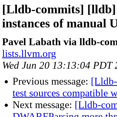
[Lldb-commits] [lldb
instances of manual 
Pavel Labath via lldb-co
lists.llvm.org
Wed Jun 20 13:13:04 PDT 
Previous message:
[Lldb
test sources compatible
Next message:
[Lldb-co
DWARFParsing more thr