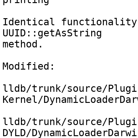
Identical functionality
UUID::getAsString

method.

Modified:

lldb/trunk/source/Plugi
Kernel/DynamicLoaderDar
lldb/trunk/source/Plugi
DYLD/DynamicLoaderDarwi