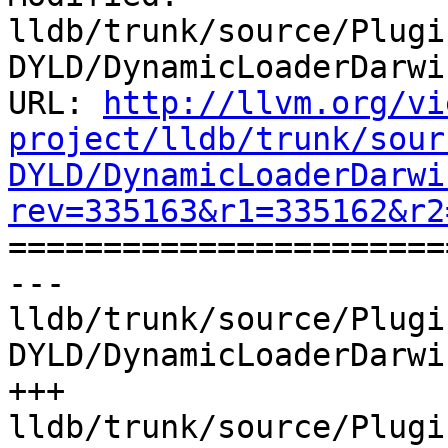
lldb/trunk/source/Plugi
DYLD/DynamicLoaderDarwi
URL: 
http://llvm.org/vi
project/lldb/trunk/sour
DYLD/DynamicLoaderDarwi
rev=335163&r1=335162&r2

======================
--- 
lldb/trunk/source/Plugi
DYLD/DynamicLoaderDarwi
+++ 
lldb/trunk/source/Plugi