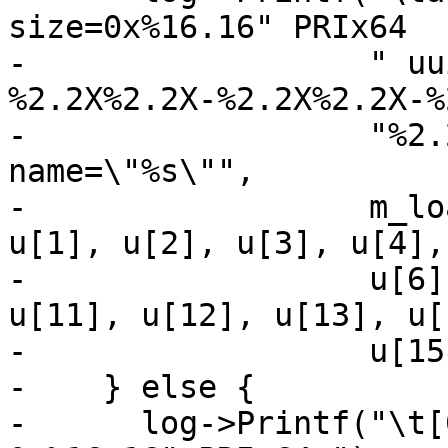
size=0x%16.16" PRIx64

-                  " uu
%2.2X%2.2X-%2.2X%2.2X-%
-                  "%2.
name=\"%s\"",

-                  m_lo
u[1], u[2], u[3], u[4],
-                  u[6]
u[11], u[12], u[13], u[1
-                  u[15
-    } else {

-      log->Printf("\t[