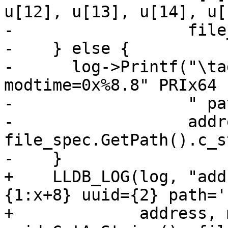
u[12], u[13], u[14], u[1
-                  file
-    } else {

-      log->Printf("\ta
modtime=0x%8.8" PRIx64

-                  " pa
-                  addr
file_spec.GetPath().c_s
-    }

+    LLDB_LOG(log, "add
{1:x+8} uuid={2} path='
+             address, 