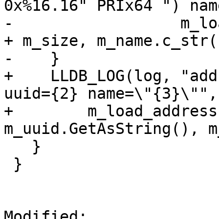
0x%16.16" PRIx64 ") nam
-                  m_lo
+ m_size, m_name.c_str()
-    }

+    LLDB_LOG(log, "add
uuid={2} name=\"{3}\"",

+        m_load_address
m_uuid.GetAsString(), m
   }

 }

Modified: 