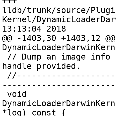
+++ 
lldb/trunk/source/Plugi
Kernel/DynamicLoaderDar
13:13:04 2018

@@ -1403,30 +1403,12 @@
DynamicLoaderDarwinKern
 // Dump an image info structure to the file 
handle provided.

 //-----------------------------------------------
-----------------------

 void 
DynamicLoaderDarwinKern
*log) const {
