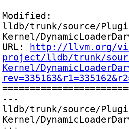
Modified: 
lldb/trunk/source/Plugi
Kernel/DynamicLoaderDar
URL: 
http://llvm.org/vi
project/lldb/trunk/sour
Kernel/DynamicLoaderDar
rev=335163&r1=335162&r2

======================
--- 
lldb/trunk/source/Plugi
Kernel/DynamicLoaderDar