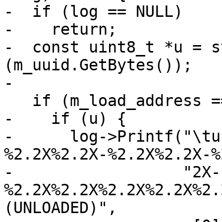
-  if (log == NULL)

-    return;

-  const uint8_t *u = s
(m_uuid.GetBytes());

-

   if (m_load_address == LLDB_INVALID_ADDRESS) {

-    if (u) {

-      log->Printf("\tu
%2.2X%2.2X-%2.2X%2.2X-%
-                  "2X-
%2.2X%2.2X%2.2X%2.2X%2.
(UNLOADED)",
