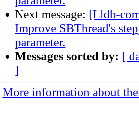
parameter.
Next message:
[Lldb-co
Improve SBThread's step
parameter.
Messages sorted by:
[ d
]
More information about the 