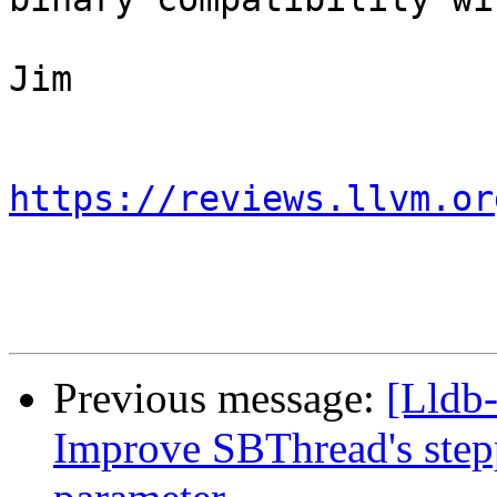
Jim

https://reviews.llvm.or
Previous message:
[Lldb
Improve SBThread's step