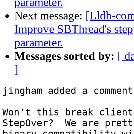
parameter.
Next message:
[Lldb-co
Improve SBThread's step
parameter.
Messages sorted by:
[ d
]
jingham added a comment.
Won't this break client
StepOver?  We are prett
binary compatibility wi