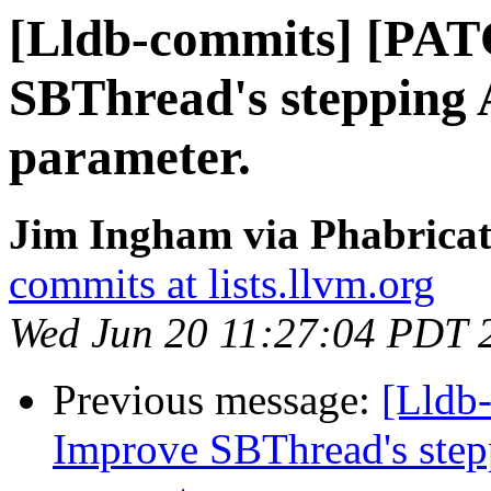
[Lldb-commits] [PA
SBThread's stepping 
parameter.
Jim Ingham via Phabricat
commits at lists.llvm.org
Wed Jun 20 11:27:04 PDT 
Previous message:
[Lldb
Improve SBThread's step