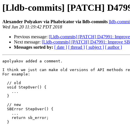
[Lldb-commits] [PATCH] D47991
Alexander Polyakov via Phabricator via lldb-commits
lldb-commits
Wed Jun 20 11:19:42 PDT 2018
Previous message:
[Lldb-commits] [PATCH] D47991: Improve S
Next message:
[Lldb-commits] [PATCH] D47991: Improve SBTh
Messages sorted by:
[ date ]
[ thread ]
[ subject ]
[ author ]
apolyakov added a comment.

I think we just can make old versions of API methods re
For example:

  // old

  void StepOver() {

    ...

  }

  // new

  SBError StepOver() {

    ...

    return sb_error;

  }
