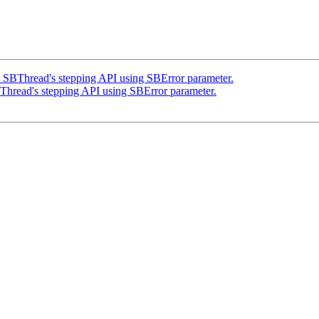
BThread's stepping API using SBError parameter.
read's stepping API using SBError parameter.