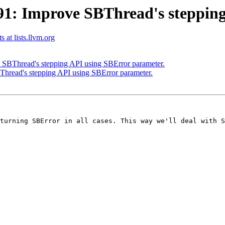
: Improve SBThread's stepping
 at lists.llvm.org
BThread's stepping API using SBError parameter.
read's stepping API using SBError parameter.
turning SBError in all cases. This way we'll deal with S