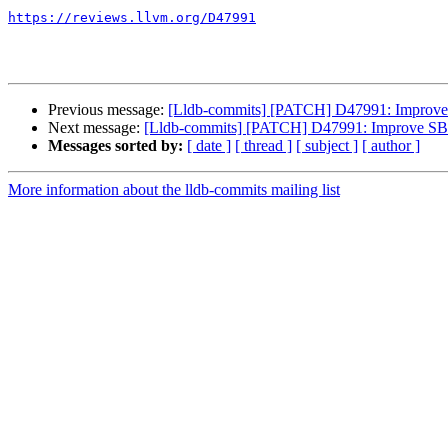
https://reviews.llvm.org/D47991
Previous message:
[Lldb-commits] [PATCH] D47991: Improve S
Next message:
[Lldb-commits] [PATCH] D47991: Improve SBTh
Messages sorted by:
[ date ]
[ thread ]
[ subject ]
[ author ]
More information about the lldb-commits mailing list