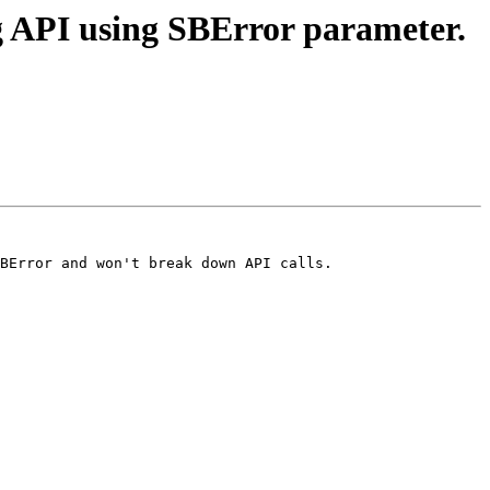
 API using SBError parameter.
BError and won't break down API calls.
