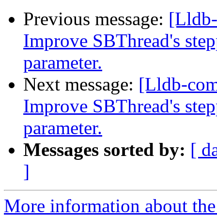
Previous message:
[Lldb
Improve SBThread's step
parameter.
Next message:
[Lldb-co
Improve SBThread's step
parameter.
Messages sorted by:
[ d
]
More information about the 