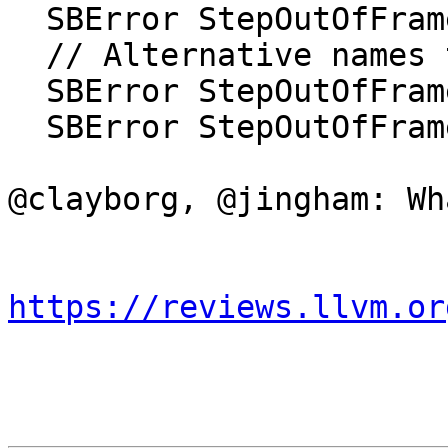
  SBError StepOutOfFrameWithError(SBFrame &frame);

  // Alternative names that are just as ugly.

  SBError StepOutOfFrameE(SBFrame &frame);

  SBError StepOutOfFrame2(SBFrame &frame);

@clayborg, @jingham: Wh
https://reviews.llvm.or