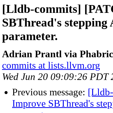
[Lldb-commits] [PA
SBThread's stepping 
parameter.
Adrian Prantl via Phabric
commits at lists.llvm.org
Wed Jun 20 09:09:26 PDT 
Previous message:
[Lldb
Improve SBThread's step