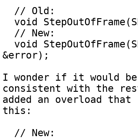
  // Old:

  void StepOutOfFrame(SBFrame &frame);

  // New:

  void StepOutOfFrame(SBFrame &frame, SBError 
&error);

I wonder if it would be
consistent with the res
added an overload that 
this:

  // New:
