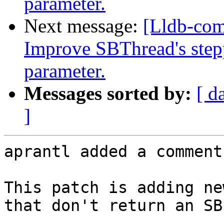
parameter.
Next message:
[Lldb-co
Improve SBThread's step
parameter.
Messages sorted by:
[ d
]
aprantl added a comment.
This patch is adding ne
that don't return an SB