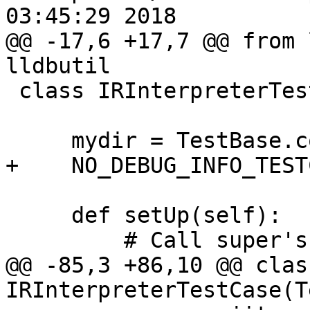
03:45:29 2018

@@ -17,6 +17,7 @@ from 
lldbutil

 class IRInterpreterTestCase(TestBase):

     mydir = TestBase.compute_mydir(__file__)

+    NO_DEBUG_INFO_TEST
     def setUp(self):

         # Call super's setUp().

@@ -85,3 +86,10 @@ class
IRInterpreterTestCase(T