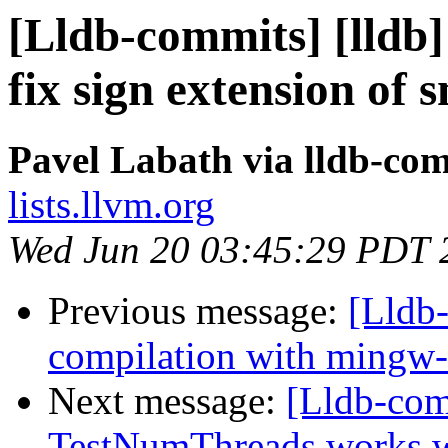
[Lldb-commits] [lldb]
fix sign extension of 
Pavel Labath via lldb-co
lists.llvm.org
Wed Jun 20 03:45:29 PDT 
Previous message:
[Lldb-
compilation with mingw
Next message:
[Lldb-com
TestNumThreads works w