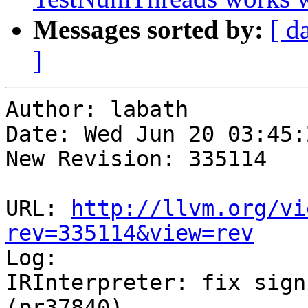
Messages sorted by:
[ d
]
Author: labath

Date: Wed Jun 20 03:45:
New Revision: 335114

URL: 
http://llvm.org/vi
rev=335114&view=rev

Log:

IRInterpreter: fix sign
(pr37840)
