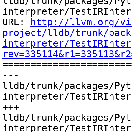
lldb/trunk/packages/Pyt
interpreter/TestIRInter
URL: 
http://llvm.org/vi
project/lldb/trunk/pack
interpreter/TestIRInter
rev=335114&r1=335113&r2

======================
--- 
lldb/trunk/packages/Pyt
interpreter/TestIRInter
+++ 
lldb/trunk/packages/Pyt
interpreter/TestIRInter