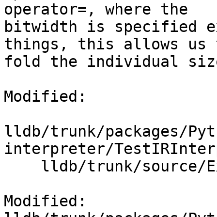
operator=, where the

bitwidth is specified e
things, this allows us t
fold the individual siz
Modified:

lldb/trunk/packages/Pyt
interpreter/TestIRInter
    lldb/trunk/source/Expression/IRInterpreter.cpp

Modified: 