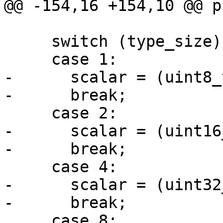
@@ -154,16 +154,10 @@ p
     switch (type_size) {

     case 1:

-      scalar = (uint8_
-      break;

     case 2:

-      scalar = (uint16
-      break;

     case 4:

-      scalar = (uint32
-      break;

     case 8:
