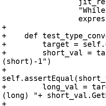
                 jit_result,

                 "While evaluating " +

                 expression)

+

+    def test_type_conv
+        target = self.
+        short_val = ta
(short)-1")

+        
self.assertEqual(short_
+        long_val = tar
(long) "+ short_val.Get
+        