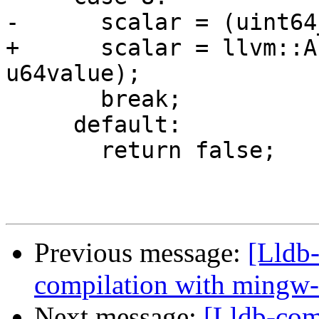
-      scalar = (uint64
+      scalar = llvm::A
u64value);

       break;

     default:

       return false;

Previous message:
[Lldb-
compilation with mingw
Next message:
[Lldb-com