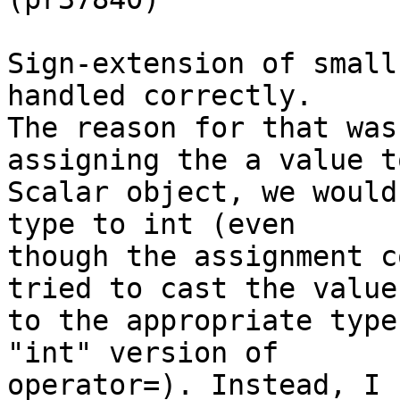
Sign-extension of small
handled correctly.

The reason for that was
assigning the a value t
Scalar object, we would
type to int (even

though the assignment c
tried to cast the value

to the appropriate type
"int" version of

operator=). Instead, I 