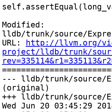
self.assertEqual(long_v
Modified: 
lldb/trunk/source/Expre
URL: 
http://llvm.org/vi
project/lldb/trunk/sour
rev=335114&r1=335113&r2

======================
--- lldb/trunk/source/E
(original)

+++ lldb/trunk/source/E
Wed Jun 20 03:45:29 2018