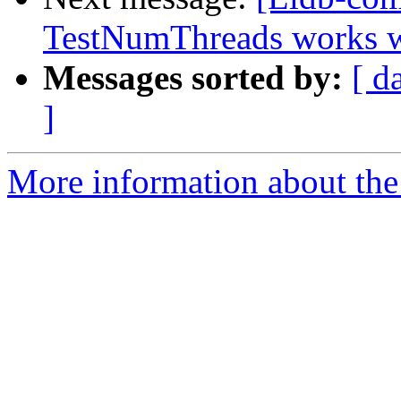
TestNumThreads works w
Messages sorted by:
[ d
]
More information about the 