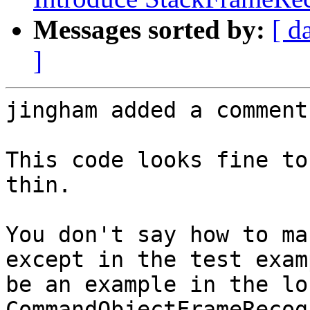
Messages sorted by:
[ d
]
jingham added a comment.
This code looks fine to
thin.

You don't say how to ma
except in the test exam
be an example in the lo
CommandObjectFrameRecog