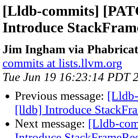
[Lldb-commits] [PAT
Introduce StackFram
Jim Ingham via Phabricat
commits at lists.llvm.org
Tue Jun 19 16:23:14 PDT 
Previous message:
[Lldb
[lldb] Introduce StackF
Next message:
[Lldb-com
Introduce StackFrameRe