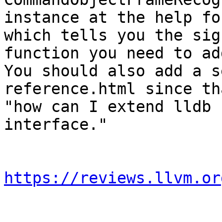
instance at the help fo
which tells you the sig
function you need to add
You should also add a s
reference.html since th
"how can I extend lldb 
interface."

https://reviews.llvm.or