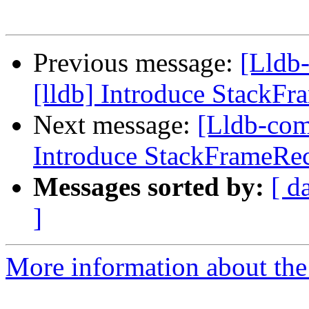
Previous message:
[Lldb
[lldb] Introduce StackF
Next message:
[Lldb-com
Introduce StackFrameRe
Messages sorted by:
[ d
]
More information about the 